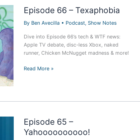
Episode 66 – Texaphobia
By
Ben Avecilla
•
Podcast
,
Show Notes
Dive into Episode 66’s tech & WTF news:
Apple TV debate, disc-less Xbox, naked
runner, Chicken McNugget madness & more!
Episode
Read More »
66
–
Texaphobia
Episode 65 –
Yahoooooooooo!