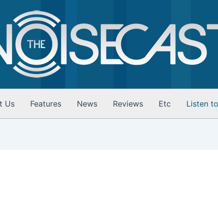
t Us
Features
News
Reviews
Etc
Listen t