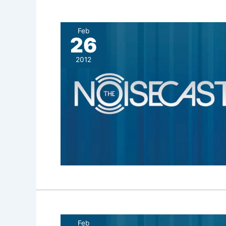
Feb
26
2012
Feb