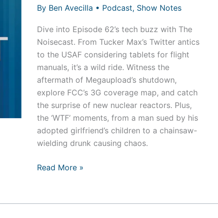
By
Ben Avecilla
•
Podcast
,
Show Notes
Dive into Episode 62’s tech buzz with The
Noisecast. From Tucker Max’s Twitter antics
to the USAF considering tablets for flight
manuals, it’s a wild ride. Witness the
aftermath of Megaupload’s shutdown,
explore FCC’s 3G coverage map, and catch
the surprise of new nuclear reactors. Plus,
the ‘WTF’ moments, from a man sued by his
adopted girlfriend’s children to a chainsaw-
wielding drunk causing chaos.
Episode
Read More »
62
–
Dick
Batons