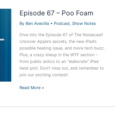
Episode 67 – Poo Foam
By
Ben Avecilla
•
Podcast
,
Show Notes
Dive into the Episode 67 of The Noisecast!
Uncover Apple’s secrets, the new iPad’s
possible heating issue, and more tech buzz.
Plus, a crazy lineup in the WTF section –
from public antics to an “elaborate” iPad
heist plot. Don’t miss out, and remember to
join our exciting contest!
Episode
Read More »
67
–
Poo
Foam