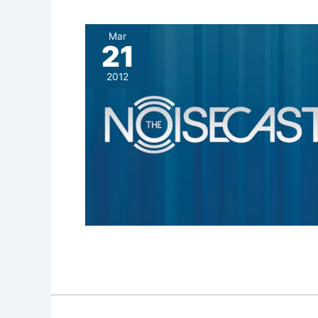
Mar
21
2012