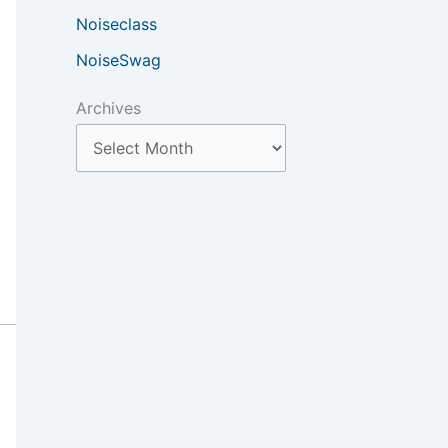
Noiseclass
NoiseSwag
Archives