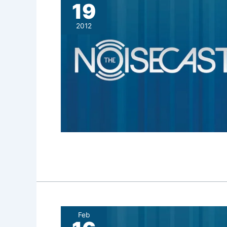
19
2012
Feb