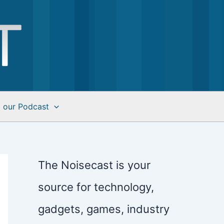
o our Podcast
The Noisecast is your
source for technology,
gadgets, games, industry