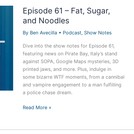
Episode 61 – Fat, Sugar,
and Noodles
By
Ben Avecilla
•
Podcast
,
Show Notes
Dive into the show notes for Episode 61,
featuring news on Pirate Bay, Italy’s stand
against SOPA, Google Maps mysteries, 3D
printed jaws, and more. Plus, indulge in
some bizarre WTF moments, from a cannibal
and vampire engagement to a man fulfilling
a police chase dream.
Episode
Read More »
61
–
Fat,