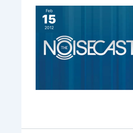
Feb
15
2012