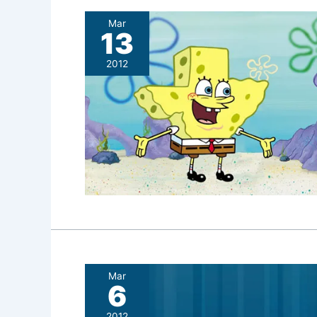
Mar
13
2012
Mar
6
2012