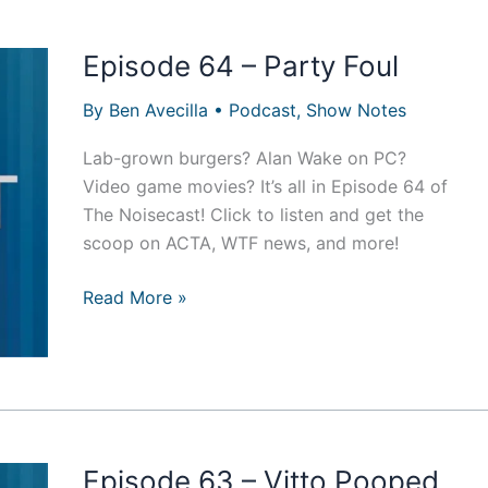
Episode 64 – Party Foul
By
Ben Avecilla
•
Podcast
,
Show Notes
Lab-grown burgers? Alan Wake on PC?
Video game movies? It’s all in Episode 64 of
The Noisecast! Click to listen and get the
scoop on ACTA, WTF news, and more!
Episode
Read More »
64
–
Party
Foul
Episode 63 – Vitto Pooped