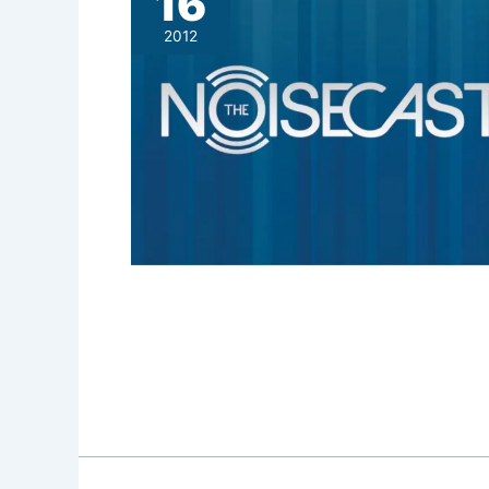
16
2012