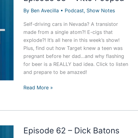
By
Ben Avecilla
•
Podcast
,
Show Notes
Self-driving cars in Nevada? A transistor
made from a single atom?! E-cigs that
explode?! It’s all here in this week’s show!
Plus, find out how Target knew a teen was
pregnant before her dad…and why flashing
for beer is a REALLY bad idea. Click to listen
and prepare to be amazed!
Episode
Read More »
63
–
Vitto
Pooped
Episode 62 – Dick Batons