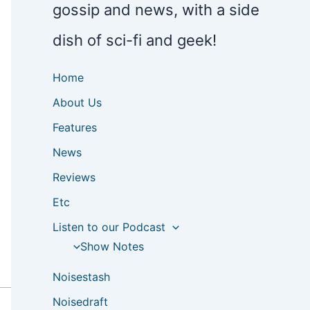
gossip and news, with a side
dish of sci-fi and geek!
Home
About Us
Features
News
Reviews
Etc
Listen to our Podcast
Show Notes
Noisestash
Noisedraft