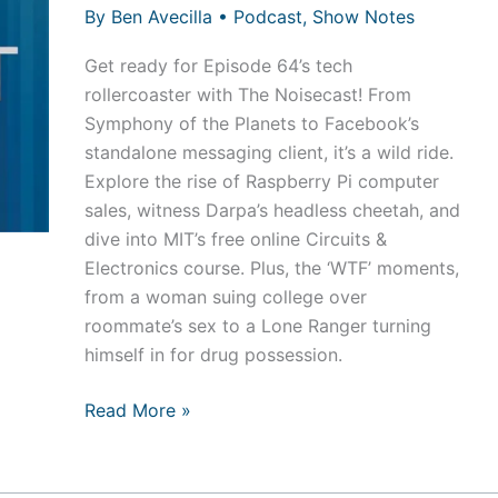
By
Ben Avecilla
•
Podcast
,
Show Notes
Get ready for Episode 64’s tech
rollercoaster with The Noisecast! From
Symphony of the Planets to Facebook’s
standalone messaging client, it’s a wild ride.
Explore the rise of Raspberry Pi computer
sales, witness Darpa’s headless cheetah, and
dive into MIT’s free online Circuits &
Electronics course. Plus, the ‘WTF’ moments,
from a woman suing college over
roommate’s sex to a Lone Ranger turning
himself in for drug possession.
Episode
Read More »
65
–
Yahoooooooooo!