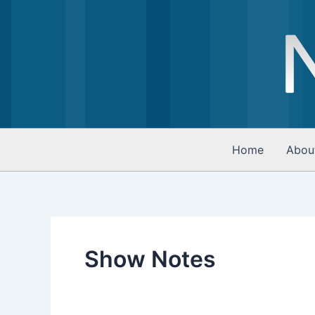
Skip
to
content
Home
Abou
Show Notes