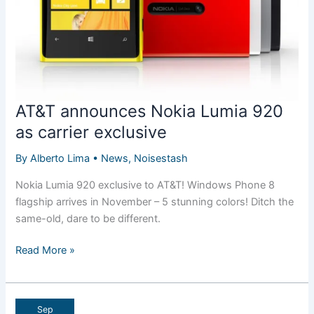
AT&T announces Nokia Lumia 920
as carrier exclusive
By
Alberto Lima
•
News
,
Noisestash
Nokia Lumia 920 exclusive to AT&T! Windows Phone 8
flagship arrives in November – 5 stunning colors! Ditch the
same-old, dare to be different.
AT&T
Read More »
announces
Nokia
Lumia
Sep