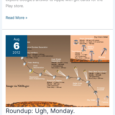
Play store.
Roundup:
Read More »
Missing
Links
Aug
6
2012
Roundup: Ugh, Monday.