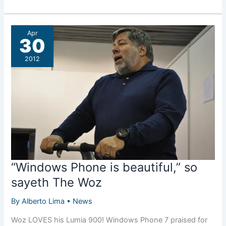
Roundup:
Bored
at
Apr
work
30
edition
2012
“Windows Phone is beautiful,” so
sayeth The Woz
By
Alberto Lima
•
News
Woz LOVES his Lumia 900! Windows Phone 7 praised for