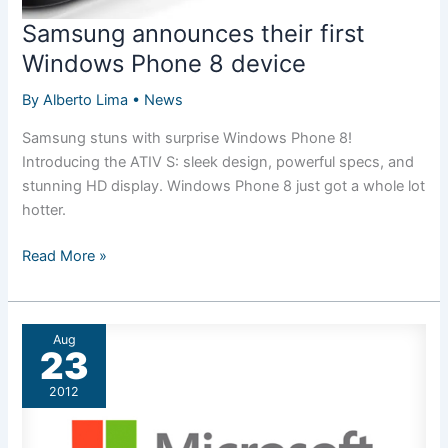
Samsung announces their first
Windows Phone 8 device
By
Alberto Lima
•
News
Samsung stuns with surprise Windows Phone 8!
Introducing the ATIV S: sleek design, powerful specs, and
stunning HD display. Windows Phone 8 just got a whole lot
hotter.
Samsung
Read More »
announces
their
first
Aug
Windows
23
Phone
2012
8
device