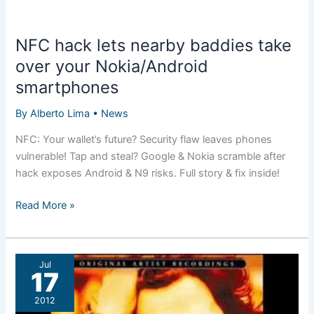
NFC hack lets nearby baddies take
over your Nokia/Android
smartphones
By
Alberto Lima
•
News
NFC: Your wallet’s future? Security flaw leaves phones
vulnerable! Tap and steal? Google & Nokia scramble after
hack exposes Android & N9 risks. Full story & fix inside!
NFC
Read More »
hack
lets
nearby
Jul
baddies
17
take
2012
over