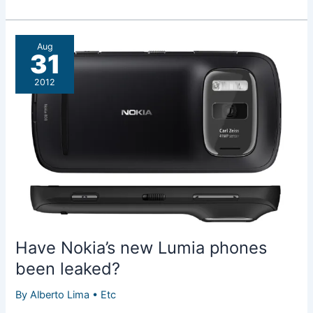
free
music
streaming
Aug
service
31
coming
2012
to
Lumia
900
and
Lumia
710
phones
Have Nokia’s new Lumia phones
been leaked?
By
Alberto Lima
•
Etc