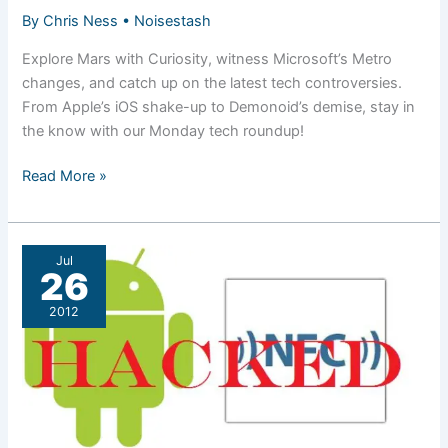
By
Chris Ness
•
Noisestash
Explore Mars with Curiosity, witness Microsoft’s Metro
changes, and catch up on the latest tech controversies.
From Apple’s iOS shake-up to Demonoid’s demise, stay in
the know with our Monday tech roundup!
Roundup:
Read More »
Ugh,
Monday.
Jul
26
2012