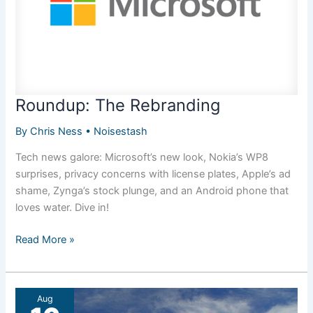
Roundup: The Rebranding
By
Chris Ness
•
Noisestash
Tech news galore: Microsoft’s new look, Nokia’s WP8
surprises, privacy concerns with license plates, Apple’s ad
shame, Zynga’s stock plunge, and an Android phone that
loves water. Dive in!
Roundup:
Read More »
The
Rebranding
Aug