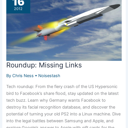
16
2012
Roundup: Missing Links
By
Chris Ness
•
Noisestash
Tech roundup: From the fiery crash of the US Hypersonic
bird to Facebook’s share flood, stay updated on the latest
tech buzz. Learn why Germany wants Facebook to
destroy its facial recognition database, and discover the
potential of turning your old PS2 into a Linux machine. Dive
into the legal battles between Samsung and Apple, and
explore Google’s answer to Apple with gift cards for the