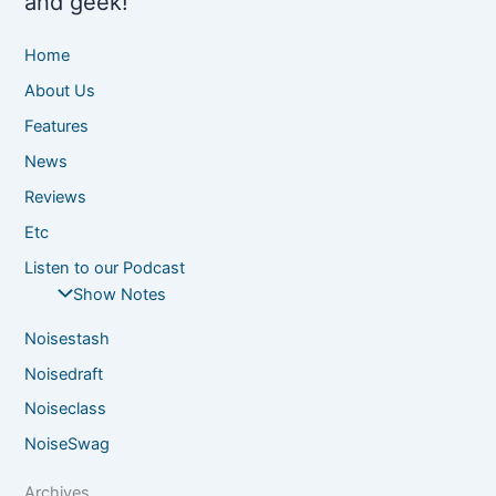
and geek!
Home
About Us
Features
News
Reviews
Etc
Listen to our Podcast
Show Notes
Noisestash
Noisedraft
Noiseclass
NoiseSwag
Archives