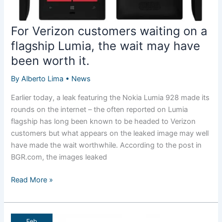
For Verizon customers waiting on a
flagship Lumia, the wait may have
been worth it.
By
Alberto Lima
•
News
Earlier today, a leak featuring the Nokia Lumia 928 made its
rounds on the internet – the often reported on Lumia
flagship has long been known to be headed to Verizon
customers but what appears on the leaked image may well
have made the wait worthwhile. According to the post in
BGR.com, the images leaked
For
Read More »
Verizon
customers
waiting
Feb