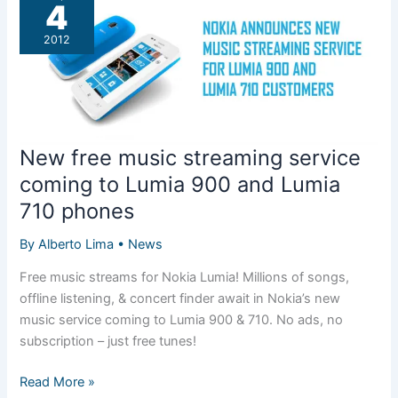
920
4
as
2012
carrier
exclusive
New free music streaming service
coming to Lumia 900 and Lumia
710 phones
By
Alberto Lima
•
News
Free music streams for Nokia Lumia! Millions of songs,
offline listening, & concert finder await in Nokia’s new
music service coming to Lumia 900 & 710. No ads, no
subscription – just free tunes!
New
Read More »