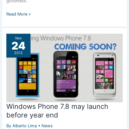
goodness.
A
Read More »
real
PureView
Lumia
Nov
coming
24
soon?
2012
Windows Phone 7.8 may launch
before year end
By
Alberto Lima
•
News