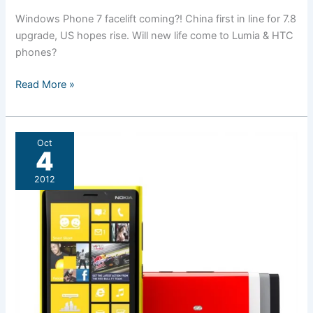
Windows Phone 7 facelift coming?! China first in line for 7.8
upgrade, US hopes rise. Will new life come to Lumia & HTC
phones?
Windows
Read More »
Phone
7.8
may
Oct
launch
4
before
2012
year
end