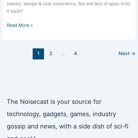
beauty, design & user experience. But will lack of apps hold
it back?
“Windows
Read More »
Phone
is
beautiful,”
1
2
…
4
Next
→
so
sayeth
The
Woz
The Noisecast is your source for
technology, gadgets, games, industry
gossip and news, with a side dish of sci-fi