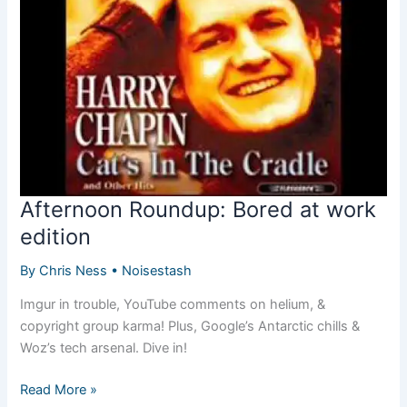
your
Nokia/Android
smartphones
Afternoon Roundup: Bored at work
edition
By
Chris Ness
•
Noisestash
Imgur in trouble, YouTube comments on helium, &
copyright group karma! Plus, Google’s Antarctic chills &
Woz’s tech arsenal. Dive in!
Afternoon
Read More »