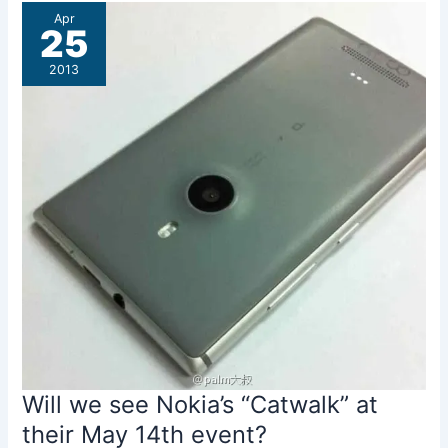
First
Apr
Impressions
25
2013
Will we see Nokia’s “Catwalk” at
their May 14th event?