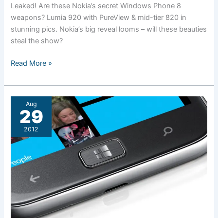
Leaked! Are these Nokia’s secret Windows Phone 8
weapons? Lumia 920 with PureView & mid-tier 820 in
stunning pics. Nokia’s big reveal looms – will these beauties
steal the show?
Have
Read More »
Nokia’s
new
Lumia
Aug
phones
29
been
2012
leaked?