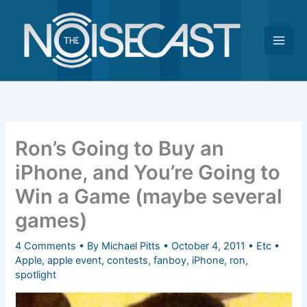
Skip
to
content
Ron’s Going to Buy an
iPhone, and You’re Going to
Win a Game (maybe several
games)
4 Comments
• By
Michael Pitts
•
October 4, 2011
•
Etc
•
Apple
,
apple event
,
contests
,
fanboy
,
iPhone
,
ron
,
spotlight