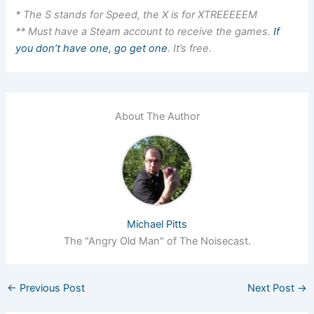
* The S stands for Speed, the X is for XTREEEEEM
** Must have a Steam account to receive the games.
If
you don’t have one, go get one
. It’s free.
About The Author
Michael Pitts
The "Angry Old Man" of The Noisecast.
←
Previous Post
Next Post
→