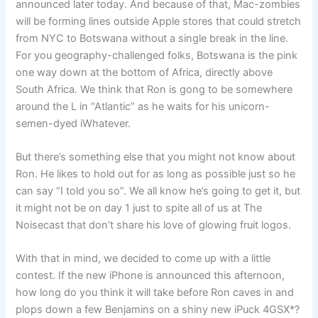
announced later today. And because of that, Mac-zombies
will be forming lines outside Apple stores that could stretch
from NYC to Botswana without a single break in the line.
For you geography-challenged folks, Botswana is the pink
one way down at the bottom of Africa, directly above
South Africa. We think that Ron is gong to be somewhere
around the L in “Atlantic” as he waits for his unicorn-
semen-dyed iWhatever.
But there’s something else that you might not know about
Ron. He likes to hold out for as long as possible just so he
can say “I told you so”. We all know he’s going to get it, but
it might not be on day 1 just to spite all of us at The
Noisecast that don’t share his love of glowing fruit logos.
With that in mind, we decided to come up with a little
contest. If the new iPhone is announced this afternoon,
how long do you think it will take before Ron caves in and
plops down a few Benjamins on a shiny new iPuck 4GSX*?