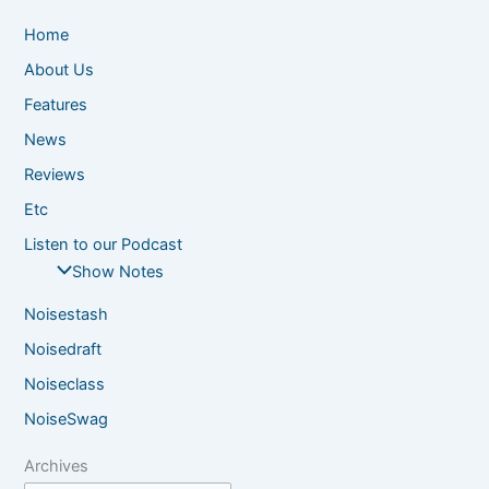
Home
About Us
Features
News
Reviews
Etc
Listen to our Podcast
Show Notes
Noisestash
Noisedraft
Noiseclass
NoiseSwag
Archives