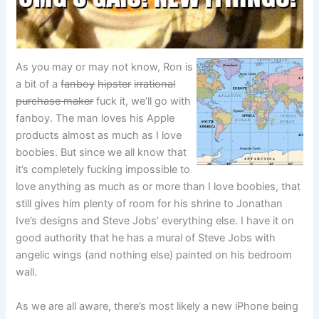
As you may or may not know, Ron is
a bit of a
fanboy
hipster
irrational
purchase maker
fuck it, we’ll go with
fanboy. The man loves his Apple
products almost as much as I love
boobies. But since we all know that
it’s completely fucking impossible to
love anything as much as or more than I love boobies, that
still gives him plenty of room for his shrine to Jonathan
Ive’s designs and Steve Jobs’ everything else. I have it on
good authority that he has a mural of Steve Jobs with
angelic wings (and nothing else) painted on his bedroom
wall.
As we are all aware, there’s most likely a new iPhone being