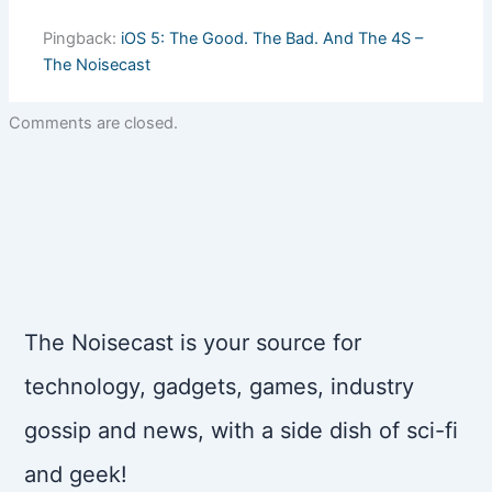
Pingback:
iOS 5: The Good. The Bad. And The 4S –
The Noisecast
Comments are closed.
The Noisecast is your source for
technology, gadgets, games, industry
gossip and news, with a side dish of sci-fi
and geek!