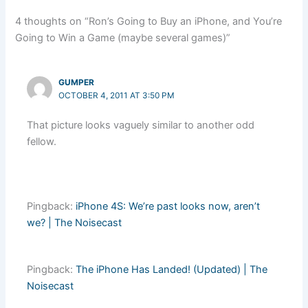
4 thoughts on “Ron’s Going to Buy an iPhone, and You’re
Going to Win a Game (maybe several games)”
GUMPER
OCTOBER 4, 2011 AT 3:50 PM
That picture looks vaguely similar to another odd
fellow.
Pingback:
iPhone 4S: We’re past looks now, aren’t
we? | The Noisecast
Pingback:
The iPhone Has Landed! (Updated) | The
Noisecast