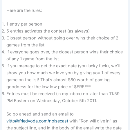
Here are the rules:
1 entry per person
5 entries activates the contest (as always)
Closest person without going over wins their choice of 2
games from the list.
If everyone goes over, the closest person wins their choice
of any 1 game from the list.
If you manage to get the exact date (you lucky fuck), we’ll
show you how much we love you by giving you 1 of every
game on the list! That’s almost $80 worth of gaming
goodness for the low low price of $FREE**.
Entries must be received (in my inbox) no later than 11:59
PM Eastern on Wednesday, October 5th 2011.
So go ahead and send an email to
vitto@friedyoda.com/noisecast
with “Ron will give in” as
the subject line, and in the body of the email write the date