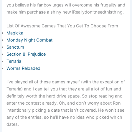
you believe his fanboy urges will overcome his frugality and
make him purchase a shiny new iReallydon’tneedthisthing.
List Of Awesome Games That You Get To Choose From
Magicka
Monday Night Combat
Sanctum
Section 8: Prejudice
Terraria
Worms Reloaded
I’ve played all of these games myself (with the exception of
Terraria) and I can tell you that they are all a lot of fun and
definitely worth the hard drive space. So stop reading and
enter the contest already. Oh, and don’t worry about Ron
intentionally picking a date that isn’t covered. He won’t see
any of the entries, so he’ll have no idea who picked which
dates.