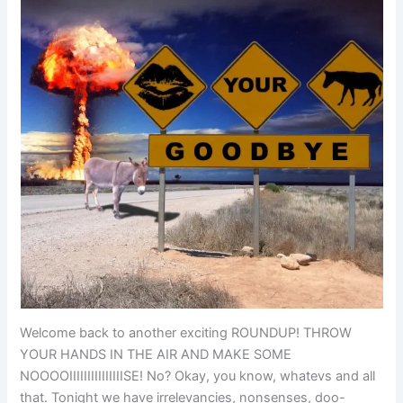
Welcome back to another exciting ROUNDUP! THROW
YOUR HANDS IN THE AIR AND MAKE SOME
NOOOOIIIIIIIIIIIIIIISE! No? Okay, you know, whatevs and all
that. Tonight we have irrelevancies, nonsenses, doo-