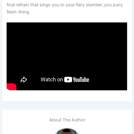
final refrain that sings you to your fiery slumber, you puny
flesh-thing.
About The Author