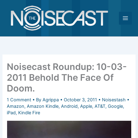
Skip
to
content
Noisecast Roundup: 10-03-
2011 Behold The Face Of
Doom.
1 Comment
• By
Agrippa
•
October 3, 2011
•
Noisestash
•
Amazon
,
Amazon Kindle
,
Android
,
Apple
,
AT&T
,
Google
,
iPad
,
Kindle Fire