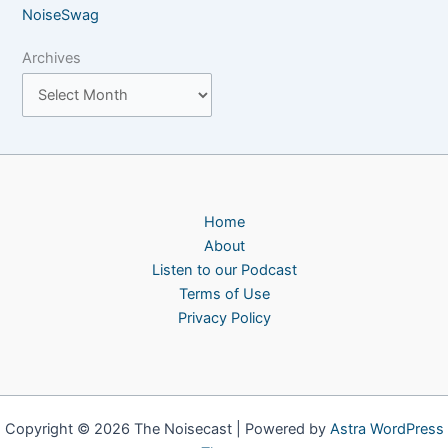
NoiseSwag
Archives
Home
About
Listen to our Podcast
Terms of Use
Privacy Policy
Copyright © 2026 The Noisecast | Powered by
Astra WordPress