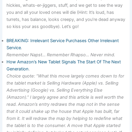
hickies, whats-er-jiggers, stuff, and we get to see the way
you and all your loved ones will die (Hint: It’s loud, has
turrets, has balance, looks creepy, and you’re dead anyway
so kiss your ass goodbye). Let’s go!
BREAKING: Irrelevant Service Purchases Other Irrelevant
Service
.
Remember Napst… Remember Rhapso… Never mind.
How Amazon’s New Tablet Signals The Start Of The Next
Generation
.
Choice quote: “What this move largely comes down to for
the tablet market is Selling Hardware (Apple) vs. Selling
Advertising (Google) vs. Selling Everything Else
(Amazon).” I largely agree and this article is well worth the
read. Amazon’s entry redraws the map not in the sense
that it could shake up the house that Apple has built, far
from it. It will redraw the map by helping to redefine what
the tablet is to the consumer. A move that Apple started