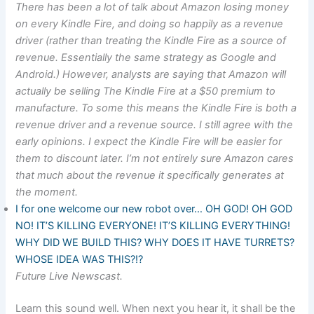
There has been a lot of talk about Amazon losing money
on every Kindle Fire, and doing so happily as a revenue
driver (rather than treating the Kindle Fire as a source of
revenue. Essentially the same strategy as Google and
Android.) However, analysts are saying that Amazon will
actually be selling The Kindle Fire at a $50 premium to
manufacture. To some this means the Kindle Fire is both a
revenue driver and a revenue source. I still agree with the
early opinions. I expect the Kindle Fire will be easier for
them to discount later. I’m not entirely sure Amazon cares
that much about the revenue it specifically generates at
the moment.
I for one welcome our new robot over… OH GOD! OH GOD
NO! IT’S KILLING EVERYONE! IT’S KILLING EVERYTHING!
WHY DID WE BUILD THIS? WHY DOES IT HAVE TURRETS?
WHOSE IDEA WAS THIS?!?
Future Live Newscast.
Learn this sound well. When next you hear it, it shall be the