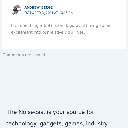
ANDREW_BERGE
OCTOBER 3, 2011 AT 10:15 PM
I for one thing robotic killer dogs would bring some
excitement into our relatively dull lives.
Comments are closed.
The Noisecast is your source for
technology, gadgets, games, industry