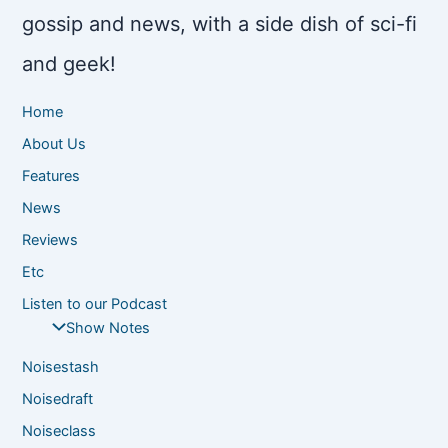
gossip and news, with a side dish of sci-fi
and geek!
Home
About Us
Features
News
Reviews
Etc
Listen to our Podcast
Show Notes
Noisestash
Noisedraft
Noiseclass