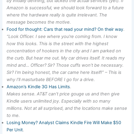
by initially defining, but lacked the actual services (yet). If
Amazon is successful, we should look forward to a future
where the hardware really is quite irrelevant. The
message becomes the motive.
Food for thought: Cars that read your mind? On their way
.
“Look Officer. I see where you’re coming from. I know
how this looks. This is the street with the highest
concentration of hookers in the city and I am parked on
the curb. But hear me out. My car drives itself. It reads my
mind and… Officer? Sir? Those cuffs won’t be necessary.
Sir? I’m being honest, the car came here itself!” – This is
why I’ll masturbate BEFORE I go for a drive.
Amazon’s Kindle 3G Has Limits
.
Makes sense. AT&T can’t price gouge us and then give
Kindle users unlimited joy. Especially with so many
millions. Not at all surprised, and the locations make sense
to me.
Losing Money? Analyst Claims Kindle Fire Will Make $50
Per Unit
.