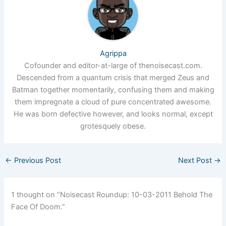
Agrippa
Cofounder and editor-at-large of thenoisecast.com.
Descended from a quantum crisis that merged Zeus and
Batman together momentarily, confusing them and making
them impregnate a cloud of pure concentrated awesome.
He was born defective however, and looks normal, except
grotesquely obese.
←
Previous Post
Next Post
→
1 thought on “Noisecast Roundup: 10-03-2011 Behold The
Face Of Doom.”