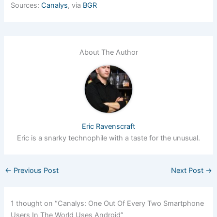
Sources:
Canalys
, via
BGR
About The Author
Eric Ravenscraft
Eric is a snarky technophile with a taste for the unusual.
←
Previous Post
Next Post
→
1 thought on “Canalys: One Out Of Every Two Smartphone
Users In The World Uses Android”