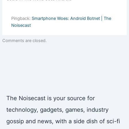
Pingback:
Smartphone Woes: Android Botnet | The
Noisecast
Comments are closed.
The Noisecast is your source for
technology, gadgets, games, industry
gossip and news, with a side dish of sci-fi