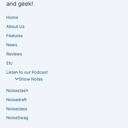
and geek!
Home
About Us
Features
News
Reviews
Etc
Listen to our Podcast
Show Notes
Noisestash
Noisedraft
Noiseclass
NoiseSwag