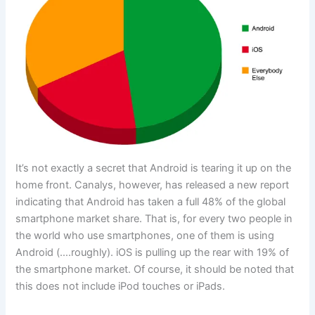
It’s not exactly a secret that Android is tearing it up on the
home front. Canalys, however, has released a new report
indicating that Android has taken a full 48% of the global
smartphone market share. That is, for every two people in
the world who use smartphones, one of them is using
Android (….roughly). iOS is pulling up the rear with 19% of
the smartphone market. Of course, it should be noted that
this does not include iPod touches or iPads.