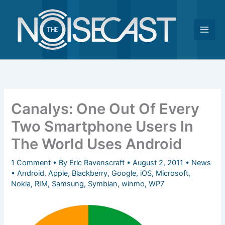
Skip
to
content
Canalys: One Out Of Every
Two Smartphone Users In
The World Uses Android
1 Comment
• By
Eric Ravenscraft
•
August 2, 2011
•
News
•
Android
,
Apple
,
Blackberry
,
Google
,
iOS
,
Microsoft
,
Nokia
,
RIM
,
Samsung
,
Symbian
,
winmo
,
WP7