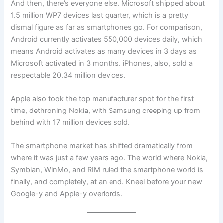
And then, there’s everyone else. Microsoft shipped about
1.5 million WP7 devices last quarter, which is a pretty
dismal figure as far as smartphones go. For comparison,
Android currently activates 550,000 devices daily, which
means Android activates as many devices in 3 days as
Microsoft activated in 3 months. iPhones, also, sold a
respectable 20.34 million devices.
Apple also took the top manufacturer spot for the first
time, dethroning Nokia, with Samsung creeping up from
behind with 17 million devices sold.
The smartphone market has shifted dramatically from
where it was just a few years ago. The world where Nokia,
Symbian, WinMo, and RIM ruled the smartphone world is
finally, and completely, at an end. Kneel before your new
Google-y and Apple-y overlords.