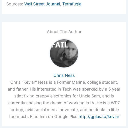
Sources:
Wall Street Journal
,
Terrafugia
About The Author
Chris Ness
Chris "Kevlar" Ness is a Former Marine, college student,
and father. His interested in Tech was sparked by a 5 year
stint fixing crappy electronics for Uncle Sam, and is
currently chasing the dream of working in IA. He is a WP7
fanboy, avid social media advocate, and he drinks a little
too much. Find him on Google Plus
http://gplus.to/kevlar