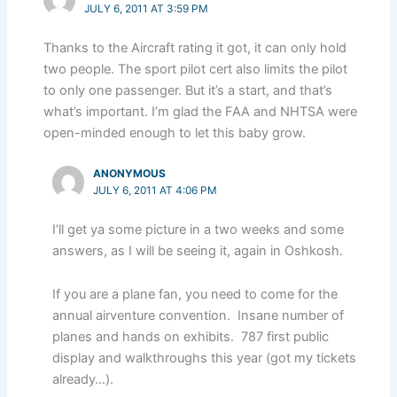
JULY 6, 2011 AT 3:59 PM
Thanks to the Aircraft rating it got, it can only hold
two people. The sport pilot cert also limits the pilot
to only one passenger. But it’s a start, and that’s
what’s important. I’m glad the FAA and NHTSA were
open-minded enough to let this baby grow.
ANONYMOUS
JULY 6, 2011 AT 4:06 PM
I’ll get ya some picture in a two weeks and some
answers, as I will be seeing it, again in Oshkosh.
If you are a plane fan, you need to come for the
annual airventure convention. Insane number of
planes and hands on exhibits. 787 first public
display and walkthroughs this year (got my tickets
already…).