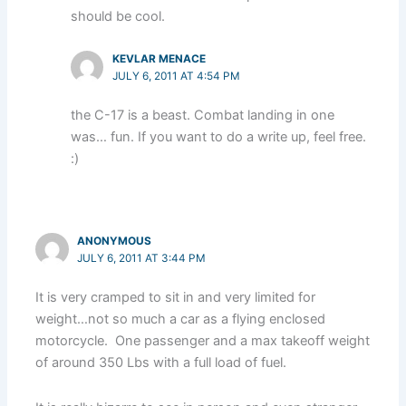
should be cool.
KEVLAR MENACE
JULY 6, 2011 AT 4:54 PM
the C-17 is a beast. Combat landing in one
was… fun. If you want to do a write up, feel free.
:)
ANONYMOUS
JULY 6, 2011 AT 3:44 PM
It is very cramped to sit in and very limited for
weight…not so much a car as a flying enclosed
motorcycle. One passenger and a max takeoff weight
of around 350 Lbs with a full load of fuel.