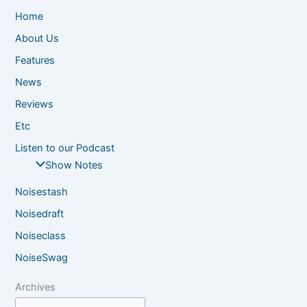
Home
About Us
Features
News
Reviews
Etc
Listen to our Podcast
Show Notes
Noisestash
Noisedraft
Noiseclass
NoiseSwag
Archives