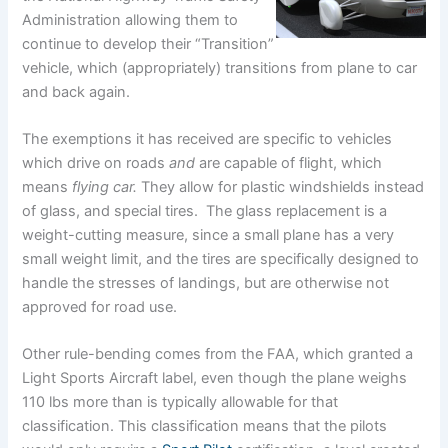
Administration allowing them to
continue to develop their “Transition”
vehicle, which (appropriately) transitions from plane to car
and back again.
The exemptions it has received are specific to vehicles
which drive on roads
and
are capable of flight, which
means
flying car.
They allow for plastic windshields instead
of glass, and special tires. The glass replacement is a
weight-cutting measure, since a small plane has a very
small weight limit, and the tires are specifically designed to
handle the stresses of landings, but are otherwise not
approved for road use.
Other rule-bending comes from the FAA, which granted a
Light Sports Aircraft label, even though the plane weighs
110 lbs more than is typically allowable for that
classification. This classification means that the pilots