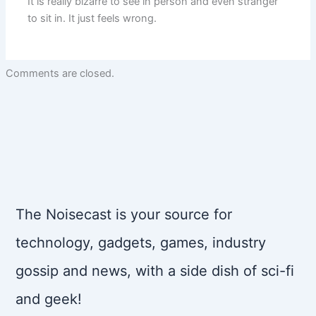
It is really bizarre to see in person and even stranger
to sit in. It just feels wrong.
Comments are closed.
The Noisecast is your source for
technology, gadgets, games, industry
gossip and news, with a side dish of sci-fi
and geek!