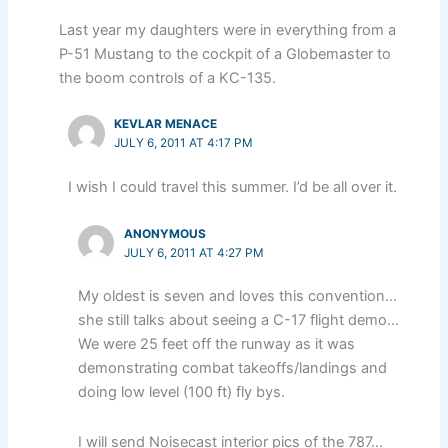
Last year my daughters were in everything from a
P-51 Mustang to the cockpit of a Globemaster to
the boom controls of a KC-135.
KEVLAR MENACE
JULY 6, 2011 AT 4:17 PM
I wish I could travel this summer. I’d be all over it.
ANONYMOUS
JULY 6, 2011 AT 4:27 PM
My oldest is seven and loves this convention…
she still talks about seeing a C-17 flight demo…
We were 25 feet off the runway as it was
demonstrating combat takeoffs/landings and
doing low level (100 ft) fly bys.
I will send Noisecast interior pics of the 787…