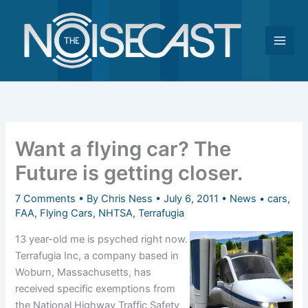
Skip
to
content
Want a flying car? The
Future is getting closer.
7 Comments
• By
Chris Ness
•
July 6, 2011
•
News
•
cars
,
FAA
,
Flying Cars
,
NHTSA
,
Terrafugia
13 year-old me is psyched right now.
Terrafugia Inc, a company based in
Woburn, Massachusetts, has
received specific exemptions from
the National Highway Traffic Safety