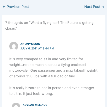
←
Previous Post
Next Post
→
7 thoughts on “Want a flying car? The Future is getting
closer.”
ANONYMOUS
JULY 6, 2011 AT 3:44 PM
It is very cramped to sit in and very limited for
weight…not so much a car as a flying enclosed
motorcycle. One passenger and a max takeoff weight
of around 350 Lbs with a full load of fuel.
It is really bizarre to see in person and even stranger
to sit in. It just feels wrong.
KEVLAR MENACE