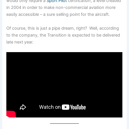
would only require a
Sport Pilot
certification, a level created
in 2004 in order to make non-commercial aviation more
easily accessible – a sure selling point for the aircraft.
Of course, this is just a pipe dream, right? Well, according
to the company, the Transition is expected to be delivered
late next year.