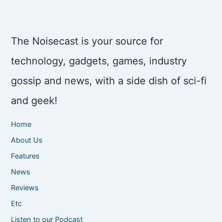
The Noisecast is your source for
technology, gadgets, games, industry
gossip and news, with a side dish of sci-fi
and geek!
Home
About Us
Features
News
Reviews
Etc
Listen to our Podcast