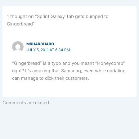
1 thought on “Sprint Galaxy Tab gets bumped to
Gingerbread”
MRHAROHARO
JULY 5, 2011 AT 6:34 PM
“Gingerbread” is a typo and you meant “Honeycomb”
right? It’s amazing that Samsung, even while updating
can manage to dick their customers.
Comments are closed.