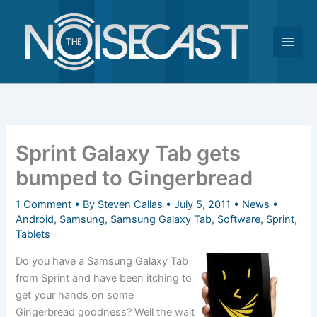
Skip
to
content
Sprint Galaxy Tab gets
bumped to Gingerbread
1 Comment
• By
Steven Callas
•
July 5, 2011
•
News
•
Android
,
Samsung
,
Samsung Galaxy Tab
,
Software
,
Sprint
,
Tablets
Do you have a Samsung Galaxy Tab
from Sprint and have been itching to
get your hands on some
Gingerbread goodness? Well the wait