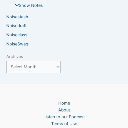
Show Notes
Noisestash
Noisedraft
Noiseclass
NoiseSwag
Archives
Home
About
Listen to our Podcast
Terms of Use