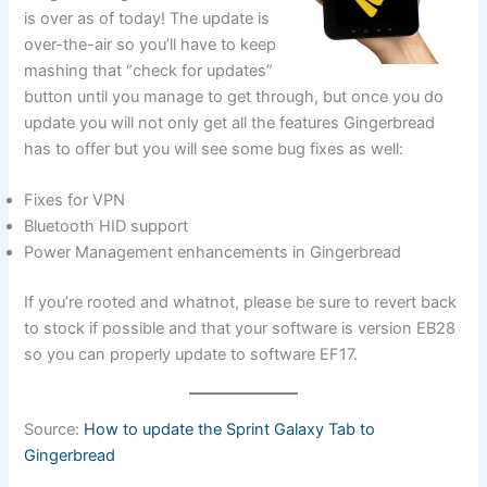
is over as of today! The update is
over-the-air so you’ll have to keep
mashing that “check for updates”
button until you manage to get through, but once you do
update you will not only get all the features Gingerbread
has to offer but you will see some bug fixes as well:
Fixes for VPN
Bluetooth HID support
Power Management enhancements in Gingerbread
If you’re rooted and whatnot, please be sure to revert back
to stock if possible and that your software is version EB28
so you can properly update to software EF17.
Source:
How to update the Sprint Galaxy Tab to
Gingerbread