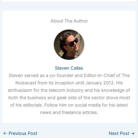
About The Author
Steven Callas
Steven served as a co-founder and Editor-in-Chief of The
Noisecast from its inception until January 2012. His
enthusiasm for the telecom industry and his knowledge of
both the business and geek side of the sector drove most
of his editorials. Follow him on social media for his latest
news and freelance articles.
←
Previous Post
Next Post
→