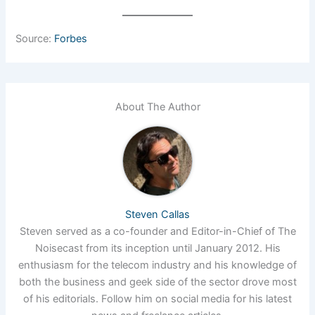
Source:
Forbes
About The Author
Steven Callas
Steven served as a co-founder and Editor-in-Chief of The
Noisecast from its inception until January 2012. His
enthusiasm for the telecom industry and his knowledge of
both the business and geek side of the sector drove most
of his editorials. Follow him on social media for his latest