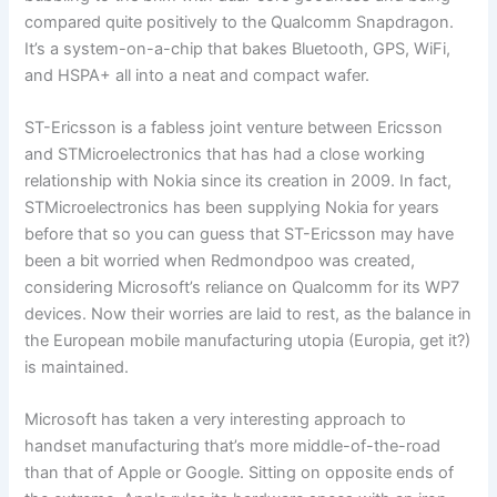
compared quite positively to the Qualcomm Snapdragon.
It’s a system-on-a-chip that bakes Bluetooth, GPS, WiFi,
and HSPA+ all into a neat and compact wafer.
ST-Ericsson is a fabless joint venture between Ericsson
and STMicroelectronics that has had a close working
relationship with Nokia since its creation in 2009. In fact,
STMicroelectronics has been supplying Nokia for years
before that so you can guess that ST-Ericsson may have
been a bit worried when Redmondpoo was created,
considering Microsoft’s reliance on Qualcomm for its WP7
devices. Now their worries are laid to rest, as the balance in
the European mobile manufacturing utopia (Europia, get it?)
is maintained.
Microsoft has taken a very interesting approach to
handset manufacturing that’s more middle-of-the-road
than that of Apple or Google. Sitting on opposite ends of