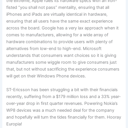
the extreme, Apple rules its hardware specs with an iron-
fisted “you shall not pass” mentality, ensuring that all
iPhones and iPads are virtually identical in hardware,
ensuring that all users have the same exact experience
across the board. Google has a very lax approach when it
comes to manufacturers, allowing for a wide array of
hardware combinations to provide users with plenty of
alternatives from low-end to high-end. Microsoft
understands that consumers want choices so it is giving
manufacturers some wiggle room to give consumers just
that, but not without sacrificing the experience consumers
will get on their Windows Phone devices.
ST-Ericsson has been struggling a bit with their financials
recently, suffering from a $179 million loss and a 33% year-
over-year drop in first quarter revenues. Powering Nokia’s
WP8 devices was a much needed deal for the company
and hopefully will turn the tides financially for them. Hooray
Europia!