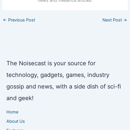
news and freelance articles.
←
Previous Post
Next Post
→
The Noisecast is your source for
technology, gadgets, games, industry
gossip and news, with a side dish of sci-fi
and geek!
Home
About Us