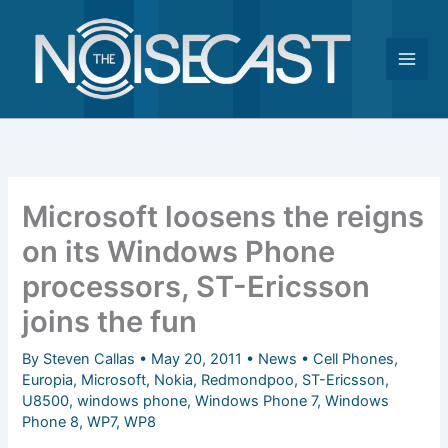
Skip
to
content
Microsoft loosens the reigns
on its Windows Phone
processors, ST-Ericsson
joins the fun
By
Steven Callas
•
May 20, 2011
•
News
•
Cell Phones
,
Europia
,
Microsoft
,
Nokia
,
Redmondpoo
,
ST-Ericsson
,
U8500
,
windows phone
,
Windows Phone 7
,
Windows
Phone 8
,
WP7
,
WP8