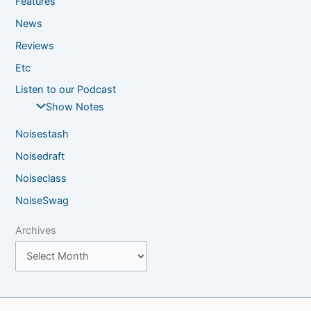
Features
News
Reviews
Etc
Listen to our Podcast
Show Notes
Noisestash
Noisedraft
Noiseclass
NoiseSwag
Archives