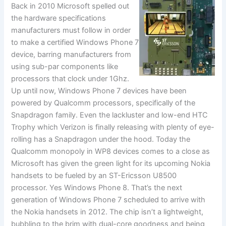
Back in 2010 Microsoft spelled out
the hardware specifications
manufacturers must follow in order
to make a certified Windows Phone 7
device, barring manufacturers from
using sub-par components like
processors that clock under 1Ghz.
Up until now, Windows Phone 7 devices have been
powered by Qualcomm processors, specifically of the
Snapdragon family. Even the lackluster and low-end HTC
Trophy which Verizon is finally releasing with plenty of eye-
rolling has a Snapdragon under the hood. Today the
Qualcomm monopoly in WP8 devices comes to a close as
Microsoft has given the green light for its upcoming Nokia
handsets to be fueled by an ST-Ericsson U8500
processor. Yes Windows Phone 8. That’s the next
generation of Windows Phone 7 scheduled to arrive with
the Nokia handsets in 2012. The chip isn’t a lightweight,
bubbling to the brim with dual-core goodness and being