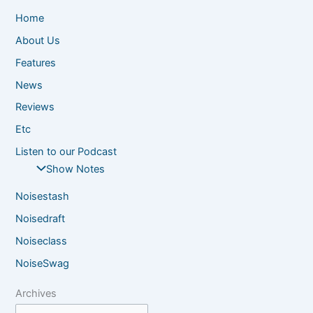
Home
About Us
Features
News
Reviews
Etc
Listen to our Podcast
Show Notes
Noisestash
Noisedraft
Noiseclass
NoiseSwag
Archives