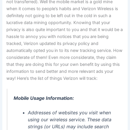
not transferred). Well the mobile market is a gold mine
when it comes to people’s habits and Verizon Wireless is
definitely not going to be left out in the cold in such a
lucrative data mining opportunity. Knowing that your
privacy is also quite important to you and that it would be a
hassle to annoy you with notices that you are being
tracked, Verizon updated its privacy policy and
automatically opted you in to its new tracking service. How
considerate of them! Even more considerate, they claim
that they are doing this for your own benefit by using this
information to send better and more relevant ads your
way! Here’s the list of things Verizon will track:
Mobile Usage Information:
Addresses of websites you visit when
using our wireless service. These data
strings (or URLs) may include search