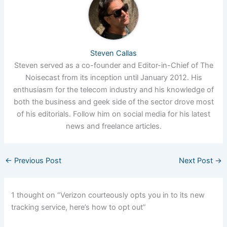
Steven Callas
Steven served as a co-founder and Editor-in-Chief of The
Noisecast from its inception until January 2012. His
enthusiasm for the telecom industry and his knowledge of
both the business and geek side of the sector drove most
of his editorials. Follow him on social media for his latest
news and freelance articles.
←
Previous Post
Next Post
→
1 thought on “Verizon courteously opts you in to its new
tracking service, here’s how to opt out”