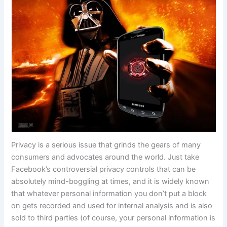
Privacy is a serious issue that grinds the gears of many
consumers and advocates around the world. Just take
Facebook’s controversial privacy controls that can be
absolutely mind-boggling at times, and it is widely known
that whatever personal information you don’t put a block
on gets recorded and used for internal analysis and is also
sold to third parties (of course, your personal information is