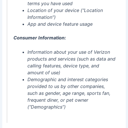
terms you have used
Location of your device (“Location
Information”)
App and device feature usage
Consumer Information:
Information about your use of Verizon
products and services (such as data and
calling features, device type, and
amount of use)
Demographic and interest categories
provided to us by other companies,
such as gender, age range, sports fan,
frequent diner, or pet owner
(“Demographics”)