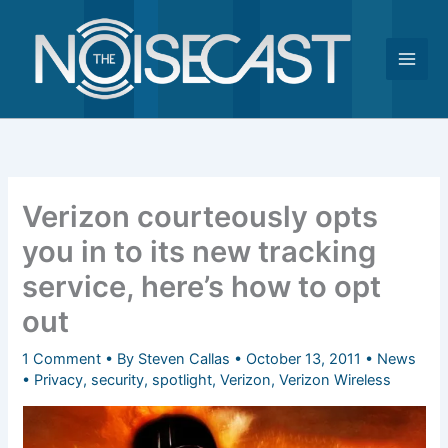
Skip
to
content
Verizon courteously opts
you in to its new tracking
service, here’s how to opt
out
1 Comment
• By
Steven Callas
•
October 13, 2011
•
News
•
Privacy
,
security
,
spotlight
,
Verizon
,
Verizon Wireless