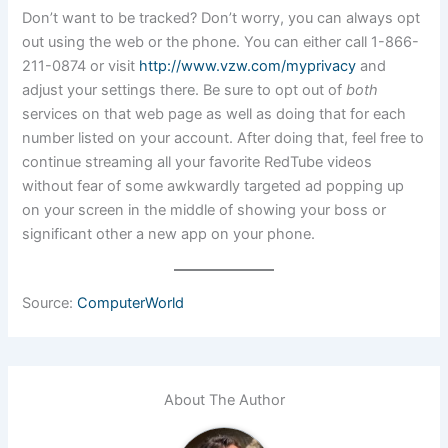
Don’t want to be tracked? Don’t worry, you can always opt
out using the web or the phone. You can either call 1-866-
211-0874 or visit
http://www.vzw.com/myprivacy
and
adjust your settings there. Be sure to opt out of
both
services on that web page as well as doing that for each
number listed on your account. After doing that, feel free to
continue streaming all your favorite RedTube videos
without fear of some awkwardly targeted ad popping up
on your screen in the middle of showing your boss or
significant other a new app on your phone.
Source:
ComputerWorld
About The Author