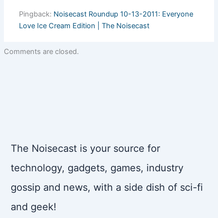
Pingback:
Noisecast Roundup 10-13-2011: Everyone
Love Ice Cream Edition | The Noisecast
Comments are closed.
The Noisecast is your source for
technology, gadgets, games, industry
gossip and news, with a side dish of sci-fi
and geek!