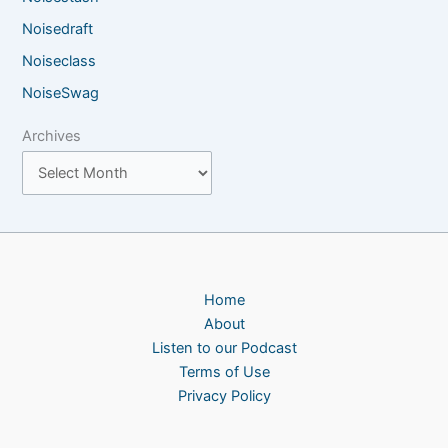
Noisedraft
Noiseclass
NoiseSwag
Archives
Home
About
Listen to our Podcast
Terms of Use
Privacy Policy