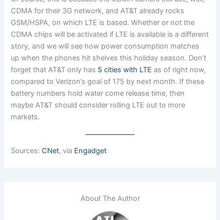
CDMA for their 3G network, and AT&T already rocks
GSM/HSPA, on which LTE is based. Whether or not the
CDMA chips will be activated if LTE is available is a different
story, and we will see how power consumption matches
up when the phones hit shelves this holiday season. Don’t
forget that AT&T only has
5 cities with LTE
as of right now,
compared to Verizon’s goal of 175 by next month. If these
battery numbers hold water come release time, then
maybe AT&T should consider rolling LTE out to more
markets.
Sources:
CNet
, via
Engadget
About The Author