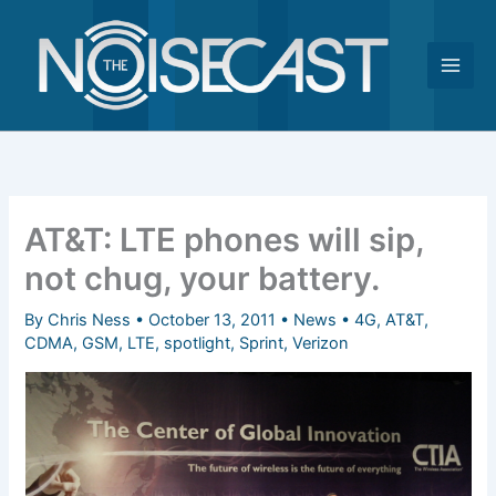
Skip
to
content
AT&T: LTE phones will sip,
not chug, your battery.
By
Chris Ness
•
October 13, 2011
•
News
•
4G
,
AT&T
,
CDMA
,
GSM
,
LTE
,
spotlight
,
Sprint
,
Verizon