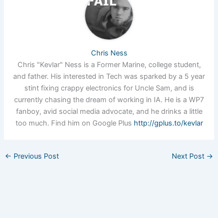
Chris Ness
Chris "Kevlar" Ness is a Former Marine, college student,
and father. His interested in Tech was sparked by a 5 year
stint fixing crappy electronics for Uncle Sam, and is
currently chasing the dream of working in IA. He is a WP7
fanboy, avid social media advocate, and he drinks a little
too much. Find him on Google Plus
http://gplus.to/kevlar
←
Previous Post
Next Post
→