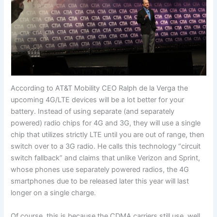
According to AT&T Mobility CEO Ralph de la Verga the
upcoming 4G/LTE devices will be a lot better for your
battery. Instead of using separate (and separately
powered) radio chips for 4G and 3G, they will use a single
chip that utilizes strictly LTE until you are out of range, then
switch over to a 3G radio. He calls this technology “circuit
switch fallback” and claims that unlike Verizon and Sprint,
whose phones use separately powered radios, the 4G
smartphones due to be released later this year will last
longer on a single charge.
Of course, this is because the CDMA carriers still use, well,