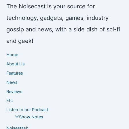
The Noisecast is your source for
technology, gadgets, games, industry
gossip and news, with a side dish of sci-fi
and geek!
Home
About Us
Features
News
Reviews
Etc
Listen to our Podcast
Show Notes
Noisestash