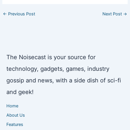
←
Previous Post
Next Post
→
The Noisecast is your source for
technology, gadgets, games, industry
gossip and news, with a side dish of sci-fi
and geek!
Home
About Us
Features