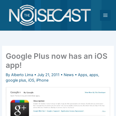
Skip
to
content
Google Plus now has an iOS
app!
By
Alberto Lima
•
July 21, 2011
•
News
•
Apps
,
apps
,
google plus
,
iOS
,
iPhone