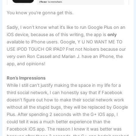
You know you’re gonna get this.
Sadly, I won’t know what it’s like to run Google Plus on an
iOS device, because as of this writing, the app is
only
available to iPhone users. Google, Y U NO WANT ME TO
USE IPOD TOUCH OR IPAD? Fret not Noisers because our
very own Ron Cassell and Marian J. have an iPhone, the
app, and opinions!
Ron’s Impressions
While I still can’t justify making the space in my life for a
third social network, I can honestly say that if Facebook
doesn’t figure out how to make their social network work
without all the stupid bugs, they will be replaced by Google
Plus. After spending 2 seconds with the G+ iOS app, I
could tell it was a much better experience than the
Facebook iOS app. The reason I knew it was better was