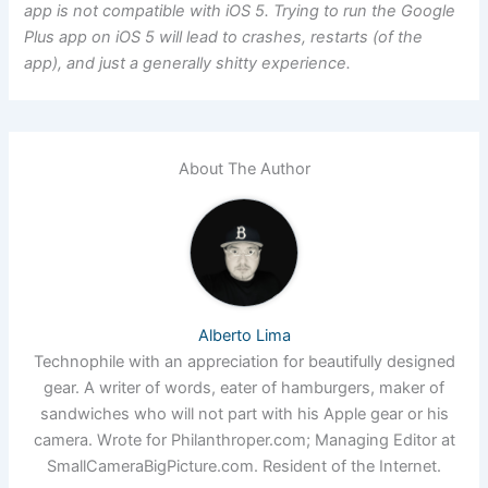
app is not compatible with iOS 5. Trying to run the Google
Plus app on iOS 5 will lead to crashes, restarts (of the
app), and just a generally shitty experience.
About The Author
Alberto Lima
Technophile with an appreciation for beautifully designed
gear. A writer of words, eater of hamburgers, maker of
sandwiches who will not part with his Apple gear or his
camera. Wrote for Philanthroper.com; Managing Editor at
SmallCameraBigPicture.com. Resident of the Internet.