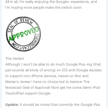
All in all, I’m really enjoying the Google+ experience, and
I’m hoping more people make the switch soon.
The Verdict
Although I won’t be able to do much Google Plus-ing (that
just sounds all kinds of wrong) on iOS until Google decides
to support non-iPhone devices, based on Ron and
Marian’s review I have no choice but to bestow The
Noisecast Seal of Approval! Now get me some damn iPod
Touch/iPad support Google.
Update:
It should be noted that currently the Google Plus