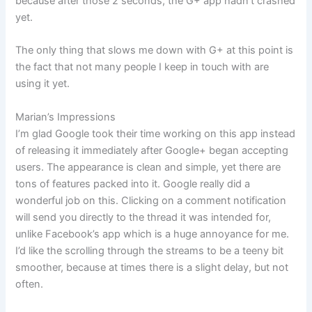
because after those 2 seconds, the G+ app hadn’t crashed
yet.
The only thing that slows me down with G+ at this point is
the fact that not many people I keep in touch with are
using it yet.
Marian’s Impressions
I’m glad Google took their time working on this app instead
of releasing it immediately after Google+ began accepting
users. The appearance is clean and simple, yet there are
tons of features packed into it. Google really did a
wonderful job on this. Clicking on a comment notification
will send you directly to the thread it was intended for,
unlike Facebook’s app which is a huge annoyance for me.
I’d like the scrolling through the streams to be a teeny bit
smoother, because at times there is a slight delay, but not
often.