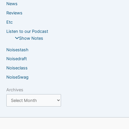
News
Reviews
Etc
Listen to our Podcast
Show Notes
Noisestash
Noisedraft
Noiseclass
NoiseSwag
Archives