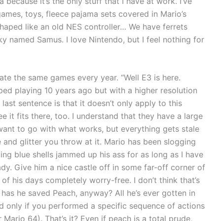
because it’s the only stuff that I have at work. I’ve
ames, toys, fleece pajama sets covered in Mario’s
shaped like an old NES controller… We have ferrets
ky named Samus. I love Nintendo, but I feel nothing for
ate the same games every year. “Well E3 is here.
ed playing 10 years ago but with a higher resolution
ast sentence is that it doesn’t only apply to this
e it fits there, too. I understand that they have a large
want to go with what works, but everything gets stale
and glitter you throw at it. Mario has been slogging
ing blue shells jammed up his ass for as long as I have
ady. Give him a nice castle off in some far-off corner of
f his days completely worry-free. I don’t think that’s
as he saved Peach, anyway? All he’s ever gotten in
nd only if you performed a specific sequence of actions
Mario 64). That’s it? Even if peach is a total prude,