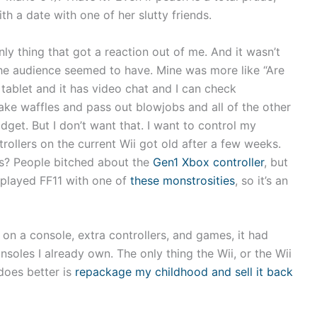
h a date with one of her slutty friends.
ly thing that got a reaction out of me. And it wasn’t
the audience seemed to have. Mine was more like “Are
 tablet and it has video chat and I can check
 make waffles and pass out blowjobs and all of the other
get. But I don’t want that. I want to control my
rollers on the current Wii got old after a few weeks.
is? People bitched about the
Gen1 Xbox controller
, but
t played FF11 with one of
these monstrosities
, so it’s an
 on a console, extra controllers, and games, it had
onsoles I already own. The only thing the Wii, or the Wii
 does better is
repackage my childhood and sell it back