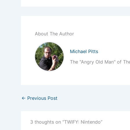
About The Author
Michael Pitts
The "Angry Old Man" of Th
←
Previous Post
3 thoughts on “TWIFY: Nintendo”