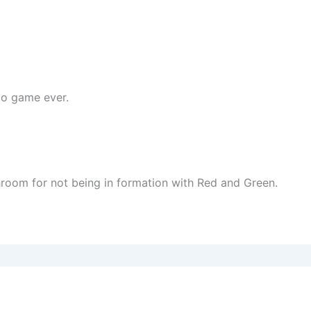
do game ever.
room for not being in formation with Red and Green.