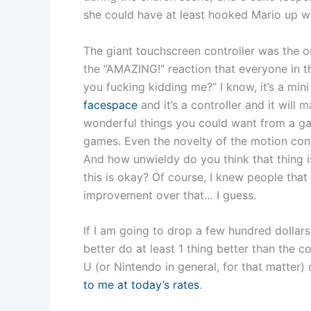
she could have at least hooked Mario up wit
The giant touchscreen controller was the on
the “AMAZING!” reaction that everyone in 
you fucking kidding me?” I know, it’s a mini
facespace
and it’s a controller and it will
wonderful things you could want from a gad
games. Even the novelty of the motion cont
And how unwieldy do you think that thing 
this is okay? Of course, I knew people tha
improvement over that… I guess.
If I am going to drop a few hundred dollars
better do at least 1 thing better than the c
U (or Nintendo in general, for that matter)
to me at today’s rates
.