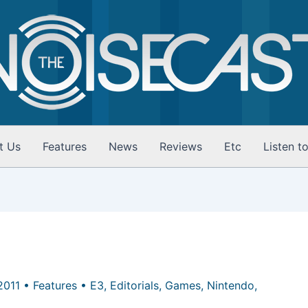
t Us
Features
News
Reviews
Etc
Listen t
 2011
•
Features
•
E3
,
Editorials
,
Games
,
Nintendo
,