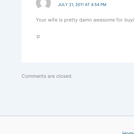
JULY 21, 2011 AT 4:54 PM
Your wife is pretty damn awesome for buyi
:p
Comments are closed.
Hom