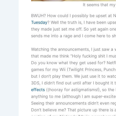
It seems that my 
BWUH? How could I possibly be upset at N
Tuesday
? Well the truth is, I have been up
they made just set me off. So yet again on
sends me into a rage and I come here to sh
Watching the announcements, I just saw a w
that made me think “Holy fucking shit I mus
Do you know what they get used for? Netfli
games for my Wii (Twilight Princess, Punch
but I don’t play them. We just use it to wat
3DS, I didn’t find out until after I bought i
effects
((hooray for astigmatisms!), so the
anything to me (although I am super-excit
Seeing their announcements didn’t even regi
Don’t believe me? That picture up there is a 