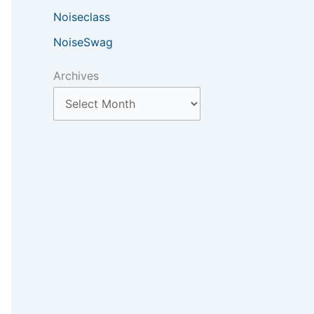
Noiseclass
NoiseSwag
Archives