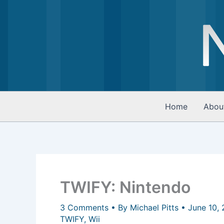
Skip
to
content
Home
Abou
TWIFY: Nintendo
3 Comments
• By
Michael Pitts
•
June 10,
TWIFY
,
Wii