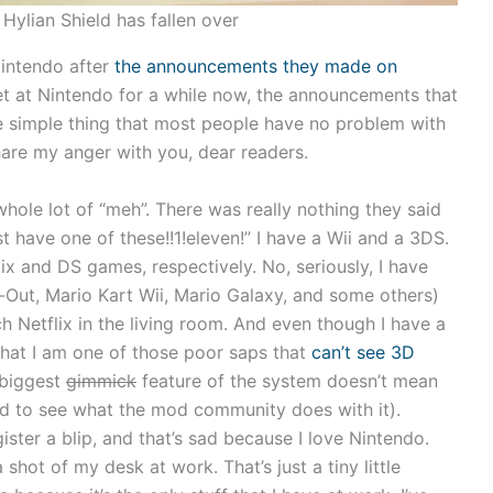
Hylian Shield has fallen over
intendo after
the announcements they made on
set at Nintendo for a while now, the announcements that
e simple thing that most people have no problem with
are my anger with you, dear readers.
hole lot of “meh”. There was really nothing they said
t have one of these!!1!eleven!” I have a Wii and a 3DS.
x and DS games, respectively. No, seriously, I have
-Out, Mario Kart Wii, Mario Galaxy, and some others)
ch Netflix in the living room. And even though I have a
t that I am one of those poor saps that
can’t see 3D
 biggest
gimmick
feature of the system doesn’t mean
ed to see what the mod community does with it).
ster a blip, and that’s sad because I love Nintendo.
shot of my desk at work. That’s just a tiny little