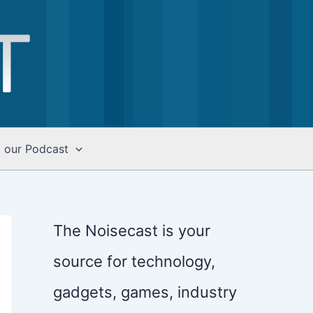
o our Podcast
The Noisecast is your
source for technology,
gadgets, games, industry