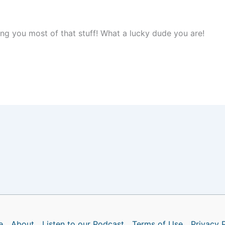
ng you most of that stuff! What a lucky dude you are!
e
About
Listen to our Podcast
Terms of Use
Privacy 