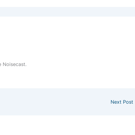
e Noisecast.
Next Post