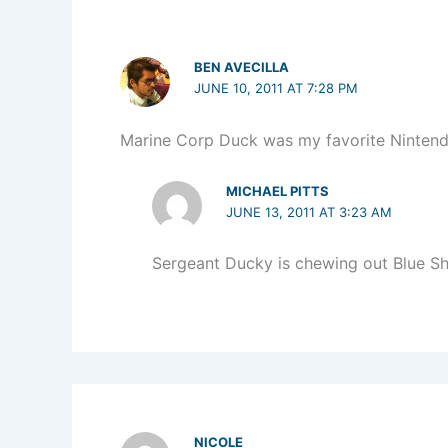
BEN AVECILLA
JUNE 10, 2011 AT 7:28 PM
Marine Corp Duck was my favorite Ninten
MICHAEL PITTS
JUNE 13, 2011 AT 3:23 AM
Sergeant Ducky is chewing out Blue Sh
NICOLE