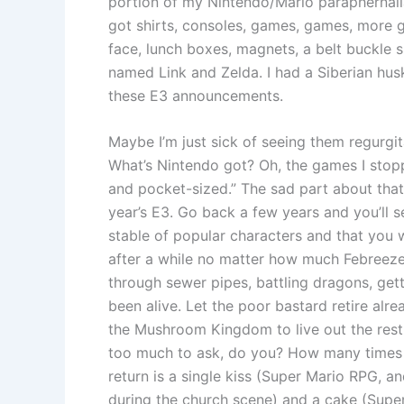
portion of my Nintendo/Mario paraphernalia 
got shirts, consoles, games, games, more g
face, lunch boxes, magnets, a belt buckle 
named Link and Zelda. I had a Siberian hus
these E3 announcements.
Maybe I’m just sick of seeing them regurgit
What’s Nintendo got? Oh, the games I stopp
and pocket-sized.” The sad part about that l
year’s E3. Go back a few years and you’ll se
stable of popular characters and that you 
after a while no matter how much Febreeze 
through sewer pipes, battling dragons, gett
been alive. Let the poor bastard retire alre
the Mushroom Kingdom to live out the rest o
too much to ask, do you? How many times h
return is a single kiss (Super Mario RPG, a
during the church scene) and a cake (Super 