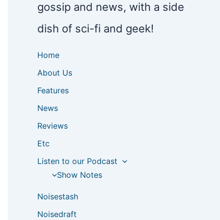
gossip and news, with a side
dish of sci-fi and geek!
Home
About Us
Features
News
Reviews
Etc
Listen to our Podcast
Show Notes
Noisestash
Noisedraft