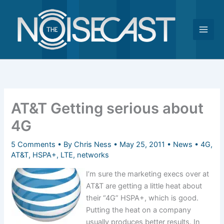
Skip
to
content
AT&T Getting serious about
4G
5 Comments
• By
Chris Ness
•
May 25, 2011
•
News
•
4G
,
AT&T
,
HSPA+
,
LTE
,
networks
I’m sure the marketing execs over at
AT&T are getting a little heat about
their “4G” HSPA+, which is good.
Putting the heat on a company
usually produces better results. In