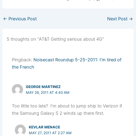
←
Previous Post
Next Post
→
5 thoughts on “AT&T Getting serious about 4G”
Pingback:
Noisecast Roundup 5-25-2011: I’m tired of
the French
GEORGE MARTINEZ
MAY 26, 2011 AT 4:40 AM
Too little too late? I’m about to jump ship to Verizon if
the Samsung Galaxy S 2 winds up there first.
KEVLAR MENACE
MAY 27, 2011 AT 2:27 AM