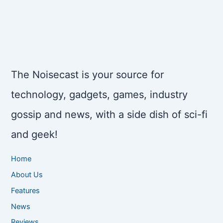
The Noisecast is your source for
technology, gadgets, games, industry
gossip and news, with a side dish of sci-fi
and geek!
Home
About Us
Features
News
Reviews