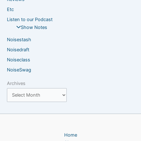
Etc
Listen to our Podcast
Show Notes
Noisestash
Noisedraft
Noiseclass
NoiseSwag
Archives
Home