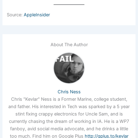
Source:
AppleInsider
About The Author
Chris Ness
Chris "Kevlar" Ness is a Former Marine, college student,
and father. His interested in Tech was sparked by a 5 year
stint fixing crappy electronics for Uncle Sam, and is
currently chasing the dream of working in IA. He is a WP7
fanboy, avid social media advocate, and he drinks a little
too much. Find him on Google Plus
http://gplus.to/kevlar