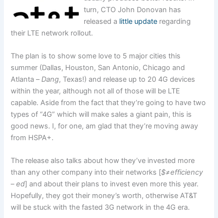
turn, CTO John Donovan has
released a
little update
regarding
their LTE network rollout.
The plan is to show some love to 5 major cities this
summer (Dallas, Houston, San Antonio, Chicago and
Atlanta –
Dang
, Texas!) and release up to 20 4G devices
within the year, although not all of those will be LTE
capable. Aside from the fact that they’re going to have two
types of “4G” which will make sales a giant pain, this is
good news. I, for one, am glad that they’re moving away
from HSPA+.
The release also talks about how they’ve invested more
than any other company into their networks [
$≠efficiency
– ed
] and about their plans to invest even more this year.
Hopefully, they got their money’s worth, otherwise AT&T
will be stuck with the fasted 3G network in the 4G era.