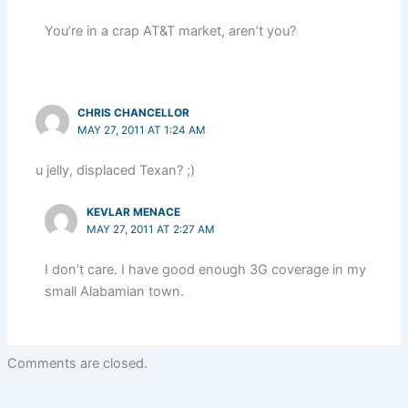
You’re in a crap AT&T market, aren’t you?
CHRIS CHANCELLOR
MAY 27, 2011 AT 1:24 AM
u jelly, displaced Texan? ;)
KEVLAR MENACE
MAY 27, 2011 AT 2:27 AM
I don’t care. I have good enough 3G coverage in my
small Alabamian town.
Comments are closed.