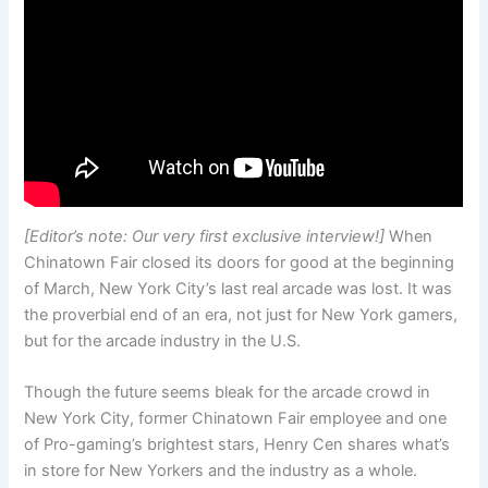
[Editor’s note: Our very first exclusive interview!]
When
Chinatown Fair closed its doors for good at the beginning
of March, New York City’s last real arcade was lost. It was
the proverbial end of an era, not just for New York gamers,
but for the arcade industry in the U.S.
Though the future seems bleak for the arcade crowd in
New York City, former Chinatown Fair employee and one
of Pro-gaming’s brightest stars, Henry Cen shares what’s
in store for New Yorkers and the industry as a whole.