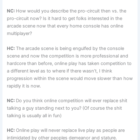
NC:
How would you describe the pro-circuit then vs. the
pro-circuit now? Is it hard to get folks interested in the
arcade scene now that every home console has online
multiplayer?
HC:
The arcade scene is being engulfed by the console
scene and now the competition is more professional and
hardcore than before, online play has taken competition to
a different level as to where if there wasn’t, I think
progression within the scene would move slower than how
rapidly it is now.
NC:
Do you think online competition will ever replace shit
talking a guy standing next to you? (Of course the shit
talking is usually all in fun)
HC:
Online play will never replace live play as people are
intimidated by other peoples demeanor and stature.