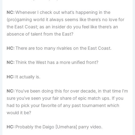
NC:
Whenever I check out what’s happening in the
(pro)gaming world it always seems like there’s no love for
the East Coast; as an insider do you feel like there’s an
absence of talent from the East?
HC:
There are too many rivalries on the East Coast.
NC:
Think the West has a more unified front?
HC:
It actually is.
NC:
You’ve been doing this for over decade, in that time I’m
sure you’ve seen your fair share of epic match ups. If you
had to pick your favorite of any past tournament which
would it be?
HC:
Probably the Daigo [Umehara] parry video.