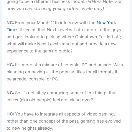
going to be a different business model. (
Editors Note: For
now you can still bring your quarters, invite only)
NC:
From your March 11th interview with the
New York
Times
it seems that Next Level will offer more to the guys
and gals looking to pick up where Chinatown Fair left off;
what will make Next Level stand out and provide a new
experience to the gaming public?
HC:
It’s more of a mixture of console, PC and arcade. We’re
planning on having all the popular titles for all formats if it
be arcade, console, or PC.
NC:
So it’s definitely embracing some of the things that
critics (aka old people) feel are taking over?
HC:
You have to integrate all aspects of video gaming,
rather than one concept of the past, gaming has evolved
to new heights already.