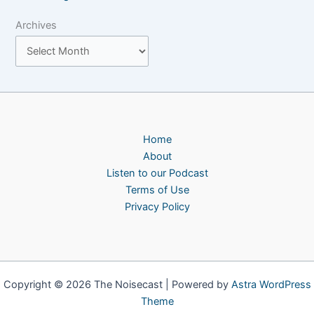
Archives
Home
About
Listen to our Podcast
Terms of Use
Privacy Policy
Copyright © 2026 The Noisecast | Powered by
Astra WordPress
Theme