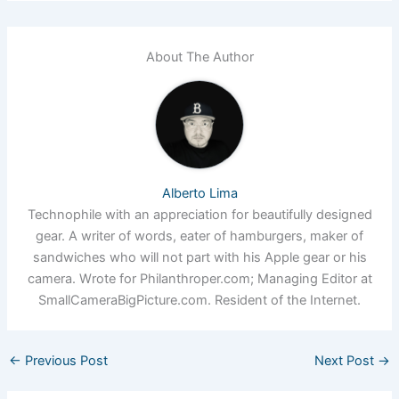
About The Author
Alberto Lima
Technophile with an appreciation for beautifully designed
gear. A writer of words, eater of hamburgers, maker of
sandwiches who will not part with his Apple gear or his
camera. Wrote for Philanthroper.com; Managing Editor at
SmallCameraBigPicture.com. Resident of the Internet.
←
Previous Post
Next Post
→