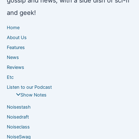
gossip and news, with a side dish of sci-fi
and geek!
Home
About Us
Features
News
Reviews
Etc
Listen to our Podcast
Show Notes
Noisestash
Noisedraft
Noiseclass
NoiseSwag