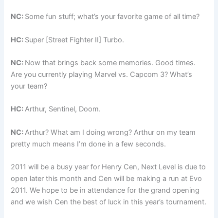
NC:
Some fun stuff; what’s your favorite game of all time?
HC:
Super [Street Fighter II] Turbo.
NC:
Now that brings back some memories. Good times.
Are you currently playing Marvel vs. Capcom 3? What’s
your team?
HC:
Arthur, Sentinel, Doom.
NC:
Arthur? What am I doing wrong? Arthur on my team
pretty much means I’m done in a few seconds.
2011 will be a busy year for Henry Cen, Next Level is due to
open later this month and Cen will be making a run at Evo
2011. We hope to be in attendance for the grand opening
and we wish Cen the best of luck in this year’s tournament.