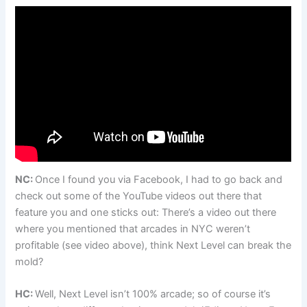
NC:
Once I found you via Facebook, I had to go back and
check out some of the YouTube videos out there that
feature you and one sticks out: There’s a video out there
where you mentioned that arcades in NYC weren’t
profitable (see video above), think Next Level can break the
mold?
HC:
Well, Next Level isn’t 100% arcade; so of course it’s