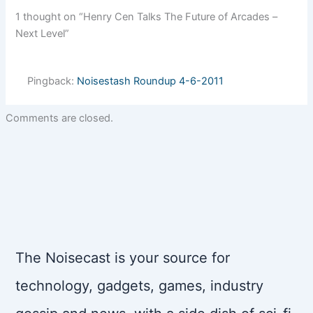
1 thought on “Henry Cen Talks The Future of Arcades –
Next Level”
Pingback:
Noisestash Roundup 4-6-2011
Comments are closed.
The Noisecast is your source for
technology, gadgets, games, industry