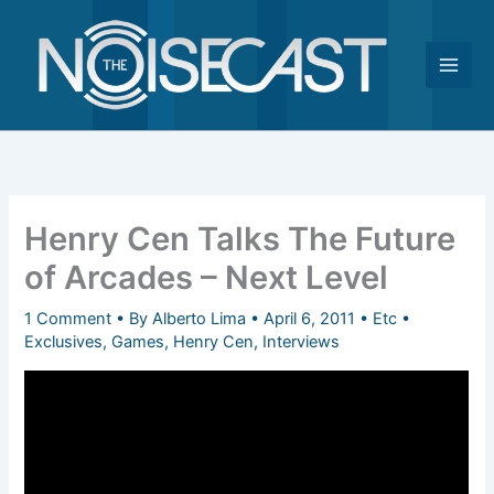
Skip
to
content
Henry Cen Talks The Future
of Arcades – Next Level
1 Comment
• By
Alberto Lima
•
April 6, 2011
•
Etc
•
Exclusives
,
Games
,
Henry Cen
,
Interviews