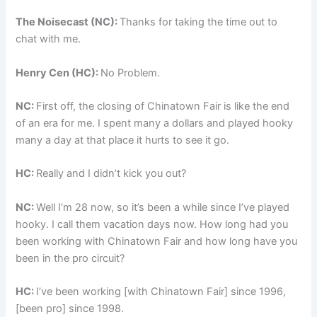
The Noisecast (NC):
Thanks for taking the time out to
chat with me.
Henry Cen (HC):
No Problem.
NC:
First off, the closing of Chinatown Fair is like the end
of an era for me. I spent many a dollars and played hooky
many a day at that place it hurts to see it go.
HC:
Really and I didn’t kick you out?
NC:
Well I’m 28 now, so it’s been a while since I’ve played
hooky. I call them vacation days now. How long had you
been working with Chinatown Fair and how long have you
been in the pro circuit?
HC:
I’ve been working [with Chinatown Fair] since 1996,
[been pro] since 1998.