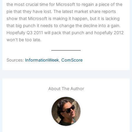
the most crucial time for Microsoft to regain a piece of the
pie that they have lost. The latest market share reports
show that Microsoft is making it happen, but it is lacking
that big punch it needs to change the decline into a gain.
Hopefully Q3 2011 will pack that punch and hopefully 2012
won’t be too late.
Sources:
InformationWeek
,
ComScore
About The Author