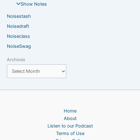
Show Notes
Noisestash
Noisedraft
Noiseclass
NoiseSwag
Archives
Home
About
Listen to our Podcast
Terms of Use