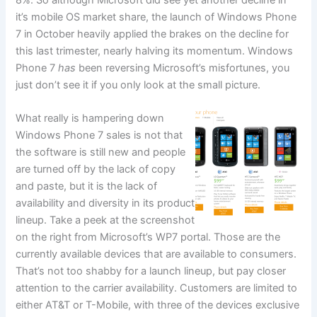
8%. So although Microsoft did see yet another decline in
it’s mobile OS market share, the launch of Windows Phone
7 in October heavily applied the brakes on the decline for
this last trimester, nearly halving its momentum. Windows
Phone 7
has
been reversing Microsoft’s misfortunes, you
just don’t see it if you only look at the small picture.
What really is hampering down
Windows Phone 7 sales is not that
the software is still new and people
are turned off by the lack of copy
and paste, but it is the lack of
availability and diversity in its product
lineup. Take a peek at the screenshot
on the right from Microsoft’s WP7 portal. Those are the
currently available devices that are available to consumers.
That’s not too shabby for a launch lineup, but pay closer
attention to the carrier availability. Customers are limited to
either AT&T or T-Mobile, with three of the devices exclusive