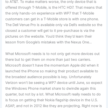
to AT&T. To make matters worse, the only device that is
offered
through
T-Mobile, is the HTC HD7. That means that
the only hands-on experience with WP7 that T-Mobile
customers can get in a T-Mobile store is with one phone.
The Dell Venue Pro is available only via Dell’s website so the
closest a customer will get to it pre-purchase is via the
pictures on the website. You’d think they’d learn their
lesson from Google’s mistakes with the Nexus One…
What Microsoft needs is to not only get more devices out
there but to get them on more than just two carriers.
Microsoft doesn’t have the momentum Apple did when it
launched the iPhone so making their product available to
the broadest audience possible is key. Unfortunately
Verizon won’t be seeing a WP7 device until June, so expect
the Windows Phone market share to dwindle again this
quarter, but not by a lot. What Microsoft really needs to do
is focus on getting their Nokia flagship device in the U.S.
ASAP, and not in 2012 like they are projecting. Right now is