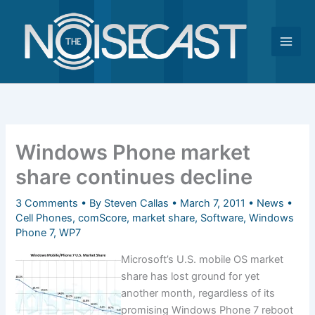
Skip
to
content
Windows Phone market
share continues decline
3 Comments
• By
Steven Callas
•
March 7, 2011
•
News
•
Cell Phones
,
comScore
,
market share
,
Software
,
Windows
Phone 7
,
WP7
Microsoft’s U.S. mobile OS market
share has lost ground for yet
another month, regardless of its
promising Windows Phone 7 reboot