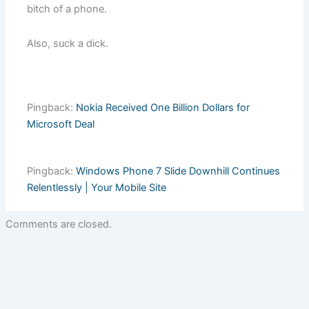
bitch of a phone.
Also, suck a dick.
Pingback:
Nokia Received One Billion Dollars for
Microsoft Deal
Pingback:
Windows Phone 7 Slide Downhill Continues
Relentlessly | Your Mobile Site
Comments are closed.