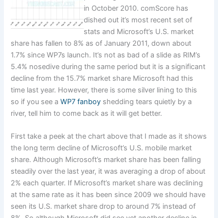
in October 2010. comScore has
dished out it’s most recent set of
stats and Microsoft’s U.S. market
share has fallen to 8% as of January 2011, down about
1.7% since WP7s launch. It’s not as bad of a slide as RIM’s
5.4% nosedive during the same period but it is a significant
decline from the 15.7% market share Microsoft had this
time last year. However, there is some silver lining to this
so if you see a
WP7 fanboy
shedding tears quietly by a
river, tell him to come back as it will get better.
First take a peek at the chart above that I made as it shows
the long term decline of Microsoft’s U.S. mobile market
share. Although Microsoft’s market share has been falling
steadily over the last year, it was averaging a drop of about
2% each quarter. If Microsoft’s market share was declining
at the same rate as it has been since 2009 we should have
seen its U.S. market share drop to around 7% instead of