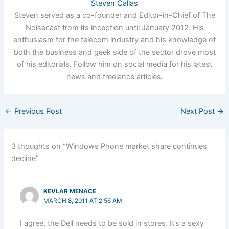
Steven Callas
Steven served as a co-founder and Editor-in-Chief of The
Noisecast from its inception until January 2012. His
enthusiasm for the telecom industry and his knowledge of
both the business and geek side of the sector drove most
of his editorials. Follow him on social media for his latest
news and freelance articles.
←
Previous Post
Next Post
→
3 thoughts on “Windows Phone market share continues
decline”
KEVLAR MENACE
MARCH 8, 2011 AT 2:56 AM
I agree, the Dell needs to be sold in stores. It’s a sexy