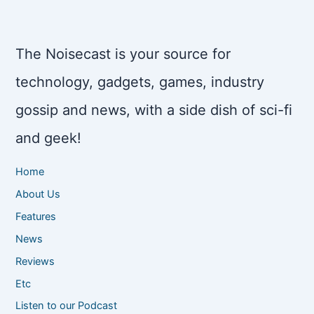
The Noisecast is your source for
technology, gadgets, games, industry
gossip and news, with a side dish of sci-fi
and geek!
Home
About Us
Features
News
Reviews
Etc
Listen to our Podcast