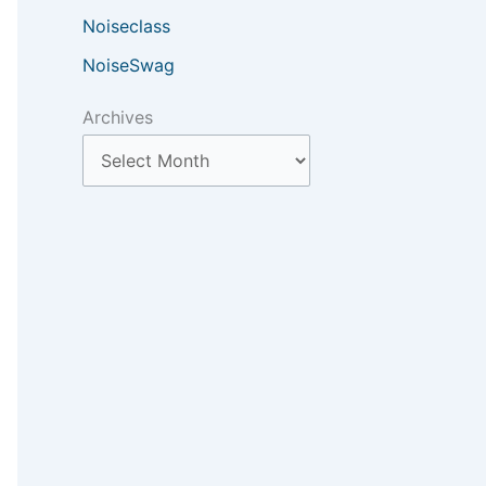
Noiseclass
NoiseSwag
Archives