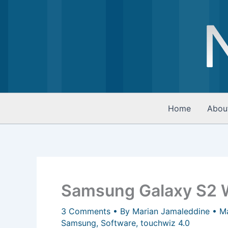
Skip
to
content
Home
Abou
Samsung Galaxy S2 W
3 Comments
• By
Marian Jamaleddine
•
M
Samsung
,
Software
,
touchwiz 4.0