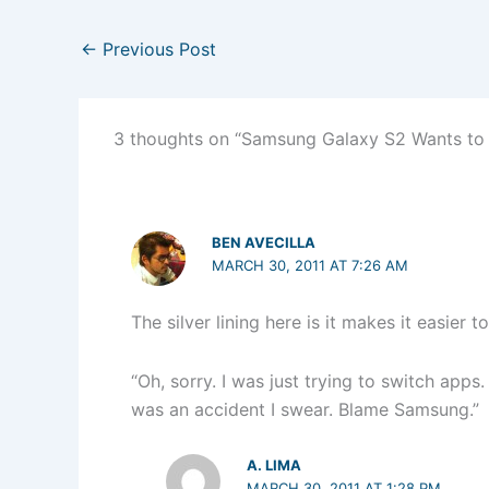
←
Previous Post
3 thoughts on “Samsung Galaxy S2 Wants to
BEN AVECILLA
MARCH 30, 2011 AT 7:26 AM
The silver lining here is it makes it easier 
“Oh, sorry. I was just trying to switch apps
was an accident I swear. Blame Samsung.”
A. LIMA
MARCH 30, 2011 AT 1:28 PM