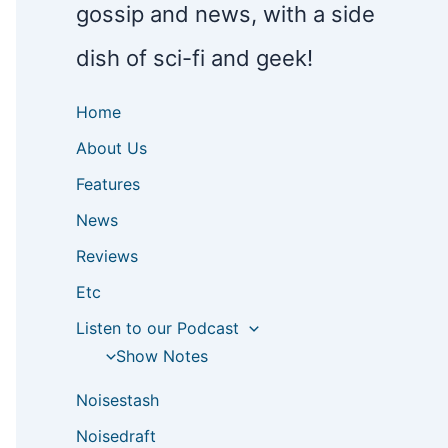
gossip and news, with a side
dish of sci-fi and geek!
Home
About Us
Features
News
Reviews
Etc
Listen to our Podcast
Show Notes
Noisestash
Noisedraft