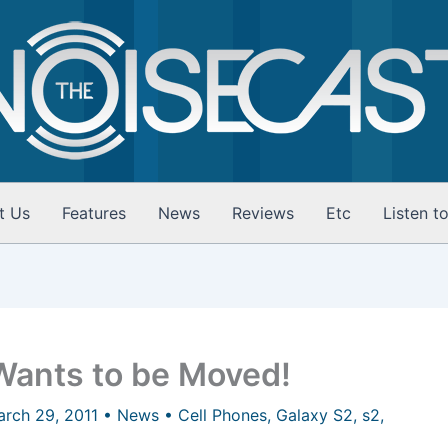
t Us
Features
News
Reviews
Etc
Listen t
ants to be Moved!
arch 29, 2011
•
News
•
Cell Phones
,
Galaxy S2
,
s2
,