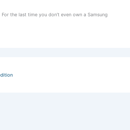
 For the last time you don’t even own a Samsung
dition