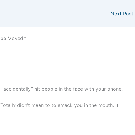
Next Post
 be Moved!”
to “accidentally” hit people in the face with your phone.
. Totally didn’t mean to to smack you in the mouth. It