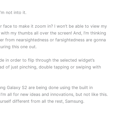
m not into it.
ur face to make it zoom in? I won’t be able to view my
 with my thumbs all over the screen! And, I’m thinking
er from nearsightedness or farsightedness are gonna
uring this one out.
de in order to flip through the selected widget’s
ead of just pinching, double tapping or swiping with
g Galaxy S2 are being done using the built in
m all for new ideas and innovations, but not like this.
urself different from all the rest, Samsung.