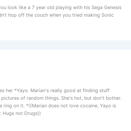
you look like a 7 year old playing with his Sega Genesis
 didn’t hop off the couch when you tried making Sonic
ves her *Yayo. Marian's really good at finding stuff
pictures of random things. She's hot, but don't bother.
a ring on it. *((Marian does not love cocaine, Yayo is
s: Hugs not Drugs))