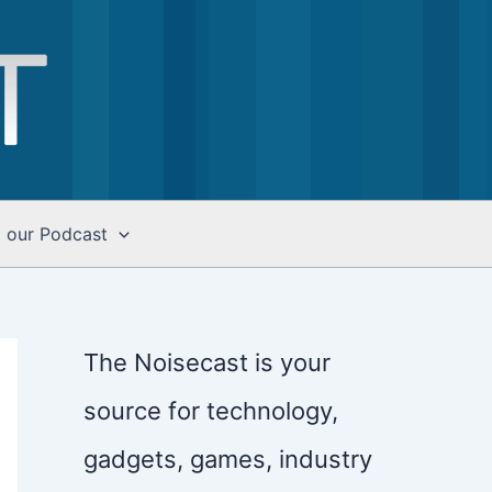
o our Podcast
The Noisecast is your
source for technology,
gadgets, games, industry