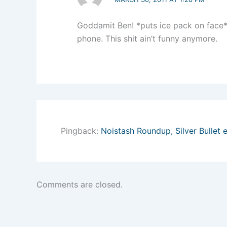
Goddamit Ben! *puts ice pack on face*
phone. This shit ain’t funny anymore.
Pingback:
Noistash Roundup, Silver Bullet e
Comments are closed.