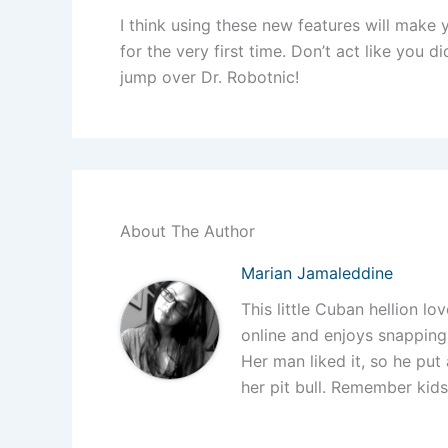
I think using these new features will make 
for the very first time. Don’t act like you
jump over Dr. Robotnic!
About The Author
Marian Jamaleddine
This little Cuban hellion lo
online and enjoys snapping 
Her man liked it, so he put 
her pit bull. Remember kid