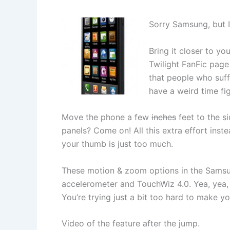
Sorry Samsung, but I’
Bring it closer to yo
Twilight FanFic page
that people who suff
have a weird time fig
Move the phone a few
inches
feet to the si
panels? Come on! All this extra effort inst
your thumb is just too much.
These motion & zoom options in the Samsun
accelerometer and TouchWiz 4.0. Yea, yea, I’
You’re trying just a bit too hard to make yo
Video of the feature after the jump.