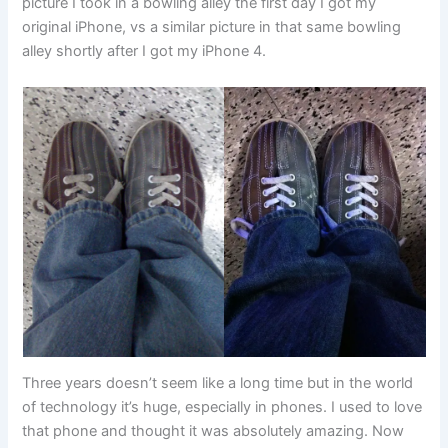
picture I took in a bowling alley the first day I got my
original iPhone, vs a similar picture in that same bowling
alley shortly after I got my iPhone 4.
Three years doesn’t seem like a long time but in the world
of technology it’s huge, especially in phones. I used to love
that phone and thought it was absolutely amazing. Now