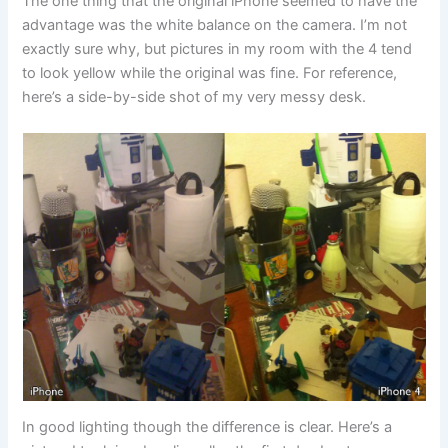
The one thing that the original iPhone seemed to have the
advantage was the white balance on the camera. I’m not
exactly sure why, but pictures in my room with the 4 tend
to look yellow while the original was fine. For reference,
here’s a side-by-side shot of my very messy desk.
In good lighting though the difference is clear. Here’s a