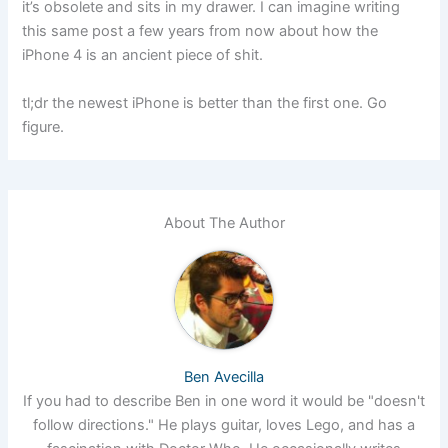
it’s obsolete and sits in my drawer. I can imagine writing
this same post a few years from now about how the
iPhone 4 is an ancient piece of shit.
tl;dr the newest iPhone is better than the first one. Go
figure.
About The Author
Ben Avecilla
If you had to describe Ben in one word it would be "doesn't
follow directions." He plays guitar, loves Lego, and has a