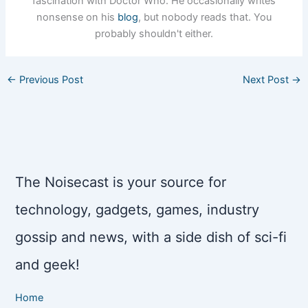
fascination with Doctor Who. He occasionally writes
nonsense on his
blog
, but nobody reads that. You
probably shouldn't either.
←
Previous Post
Next Post
→
The Noisecast is your source for
technology, gadgets, games, industry
gossip and news, with a side dish of sci-fi
and geek!
Home