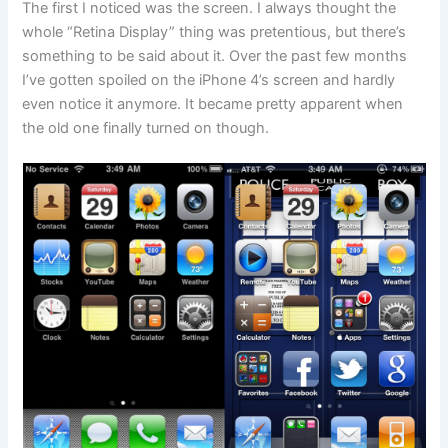
The first I noticed was the screen. I always thought the
whole “Retina Display” thing was pretentious, but there’s
something to be said about it. Over the past few months
I’ve gotten spoiled on the iPhone 4’s screen and hardly
even notice it anymore. It became pretty apparent when
the old one finally turned on though.