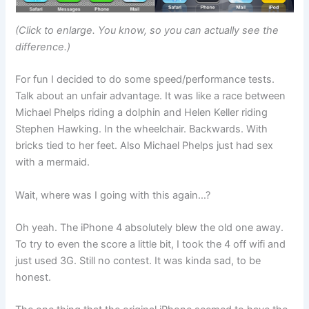
(Click to enlarge. You know, so you can actually see the
difference.)
For fun I decided to do some speed/performance tests.
Talk about an unfair advantage. It was like a race between
Michael Phelps riding a dolphin and Helen Keller riding
Stephen Hawking. In the wheelchair. Backwards. With
bricks tied to her feet. Also Michael Phelps just had sex
with a mermaid.
Wait, where was I going with this again…?
Oh yeah. The iPhone 4 absolutely blew the old one away.
To try to even the score a little bit, I took the 4 off wifi and
just used 3G. Still no contest. It was kinda sad, to be
honest.