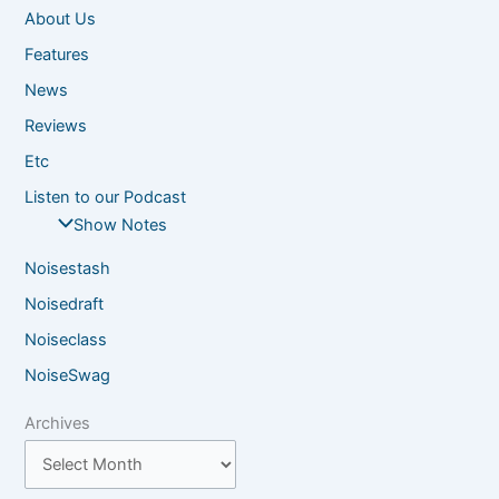
About Us
Features
News
Reviews
Etc
Listen to our Podcast
Show Notes
Noisestash
Noisedraft
Noiseclass
NoiseSwag
Archives