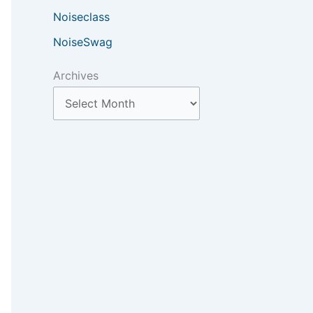
Noiseclass
NoiseSwag
Archives