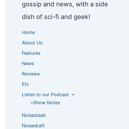
gossip and news, with a side
dish of sci-fi and geek!
Home
About Us
Features
News
Reviews
Etc
Listen to our Podcast
Show Notes
Noisestash
Noisedraft