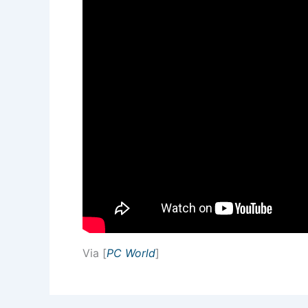
Via [
PC World
]