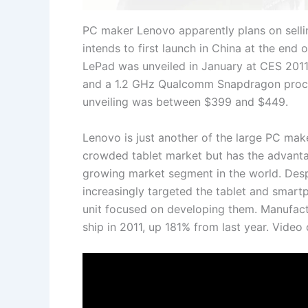
PC maker Lenovo apparently plans on selling
intends to first launch in China at the end 
LePad was unveiled in January at CES 2011 
and a 1.2 GHz Qualcomm Snapdragon proces
unveiling was between $399 and $449.
Lenovo is just another of the large PC make
crowded tablet market but has the advantag
growing market segment in the world. Despi
increasingly targeted the tablet and smar
unit focused on developing them. Manufactu
ship in 2011, up 181% from last year. Video