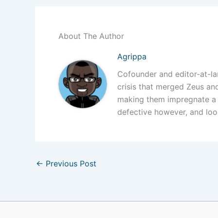
About The Author
Agrippa
Cofounder and editor-at-l
crisis that merged Zeus a
making them impregnate a
defective however, and loo
←
Previous Post