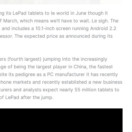
 its LePad tablets to le world in June though it
of March, which means we’ll have to wait. Le sigh. The
and includes a 10.1-inch screen running Android 2.2
sor. The expected price as announced during its
rs (fourth largest) jumping into the increasingly
e of being the largest player in China, the fastest
te its pedigree as a PC manufacturer it has recently
tphone markets and recently established a new business
rers and analysts expect nearly 55 million tablets to
 of LePad after the jump.