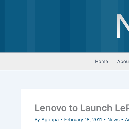
Skip
to
content
Home
Abou
Lenovo to Launch LeP
By
Agrippa
•
February 18, 2011
•
News
•
A