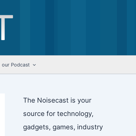
o our Podcast
The Noisecast is your
source for technology,
gadgets, games, industry