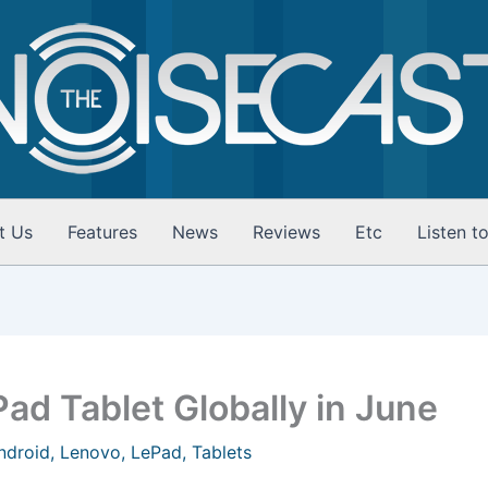
t Us
Features
News
Reviews
Etc
Listen t
ad Tablet Globally in June
ndroid
,
Lenovo
,
LePad
,
Tablets