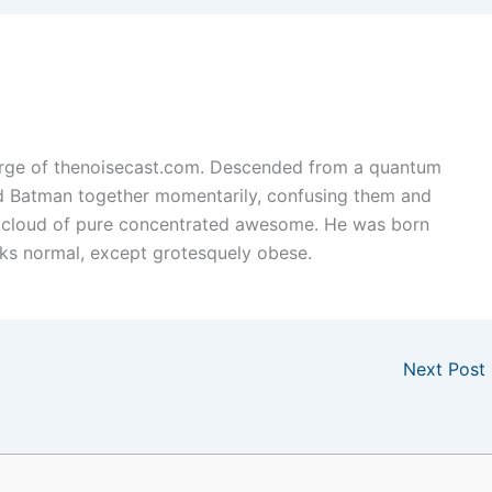
arge of thenoisecast.com. Descended from a quantum
nd Batman together momentarily, confusing them and
 cloud of pure concentrated awesome. He was born
ks normal, except grotesquely obese.
Next Post