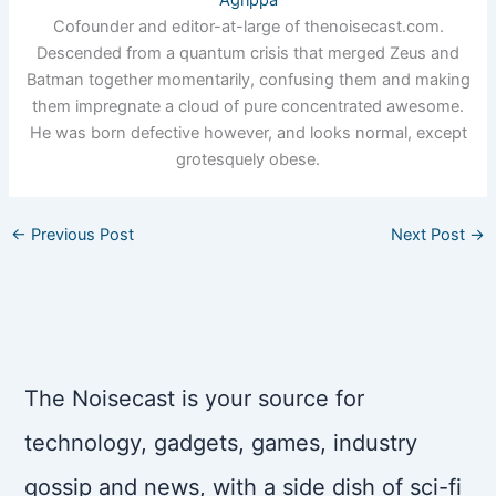
Cofounder and editor-at-large of thenoisecast.com.
Descended from a quantum crisis that merged Zeus and
Batman together momentarily, confusing them and making
them impregnate a cloud of pure concentrated awesome.
He was born defective however, and looks normal, except
grotesquely obese.
←
Previous Post
Next Post
→
The Noisecast is your source for
technology, gadgets, games, industry
gossip and news, with a side dish of sci-fi