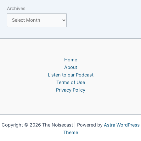
Archives
Home
About
Listen to our Podcast
Terms of Use
Privacy Policy
Copyright © 2026 The Noisecast | Powered by
Astra WordPress
Theme