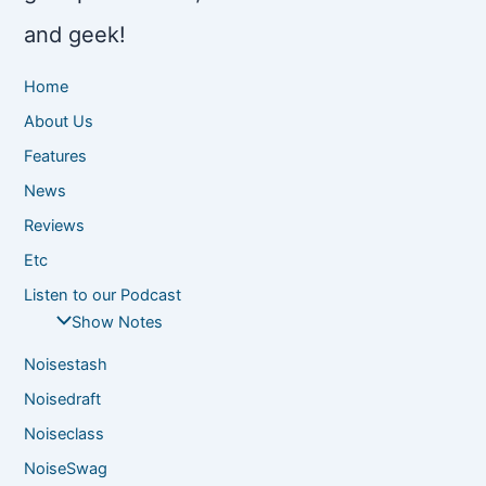
and geek!
Home
About Us
Features
News
Reviews
Etc
Listen to our Podcast
Show Notes
Noisestash
Noisedraft
Noiseclass
NoiseSwag