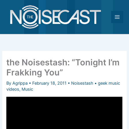
Skip
to
content
the Noisestash: “Tonight I’m
Frakking You”
By
Agrippa
•
February 18, 2011
•
Noisestash
•
geek music
videos
,
Music