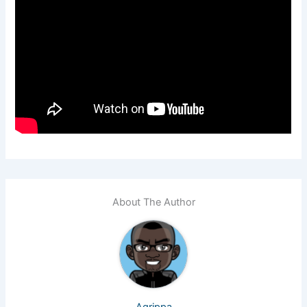
About The Author
Agrippa