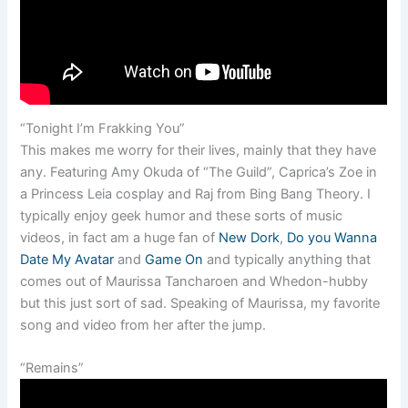
“Tonight I’m Frakking You”
This makes me worry for their lives, mainly that they have
any. Featuring Amy Okuda of “The Guild”, Caprica’s Zoe in
a Princess Leia cosplay and Raj from Bing Bang Theory. I
typically enjoy geek humor and these sorts of music
videos, in fact am a huge fan of
New Dork
,
Do you Wanna
Date My Avatar
and
Game On
and typically anything that
comes out of Maurissa Tancharoen and Whedon-hubby
but this just sort of sad. Speaking of Maurissa, my favorite
song and video from her after the jump.
“Remains”