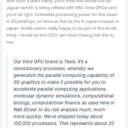
With such a giant name, you’d think this would out-do
Jaguar (which is being refitted with 960 Tesla GPUs) and
you’d be right. Estimated processing power for this beast
is 20 petaflops, or twice as fast as the K supercomputer in
Japan. Nvidia seems really happy to be part of the whole
thing. I would be too! CEO Jen-Hsun Huang had this to
say:
Our third GPU brand is Tesla. It’s a
revolutionary processor, whereby we
generalize the parallel computing capability of
3D graphics to make it possible for you to
accelerate parallel computing applications,
molecular dynamic simulations, computational
biology, computational finance as used here in
Wall Street to do risk analysis much, much
more quickly. We’ve shipped today about
150,000 processors. That represents about 20