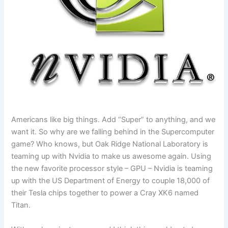
Americans like big things. Add “Super” to anything, and we
want it. So why are we falling behind in the Supercomputer
game? Who knows, but Oak Ridge National Laboratory is
teaming up with Nvidia to make us awesome again. Using
the new favorite processor style – GPU – Nvidia is teaming
up with the US Department of Energy to couple 18,000 of
their Tesla chips together to power a Cray XK6 named
Titan.