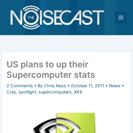
Skip
to
content
US plans to up their
Supercomputer stats
2 Comments
• By
Chris Ness
•
October 11, 2011
•
News
•
Cray
,
spotlight
,
supercomputers
,
XK6