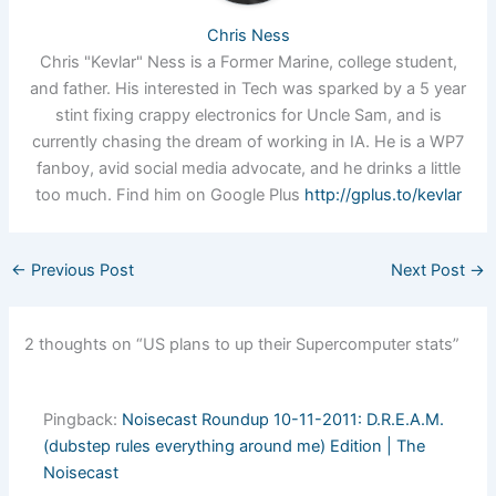
Chris Ness
Chris "Kevlar" Ness is a Former Marine, college student,
and father. His interested in Tech was sparked by a 5 year
stint fixing crappy electronics for Uncle Sam, and is
currently chasing the dream of working in IA. He is a WP7
fanboy, avid social media advocate, and he drinks a little
too much. Find him on Google Plus
http://gplus.to/kevlar
←
Previous Post
Next Post
→
2 thoughts on “US plans to up their Supercomputer stats”
Pingback:
Noisecast Roundup 10-11-2011: D.R.E.A.M.
(dubstep rules everything around me) Edition | The
Noisecast