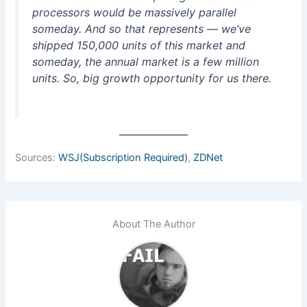
processors would be massively parallel
someday. And so that represents — we’ve
shipped 150,000 units of this market and
someday, the annual market is a few million
units. So, big growth opportunity for us there.
Sources:
WSJ(Subscription Required)
,
ZDNet
About The Author