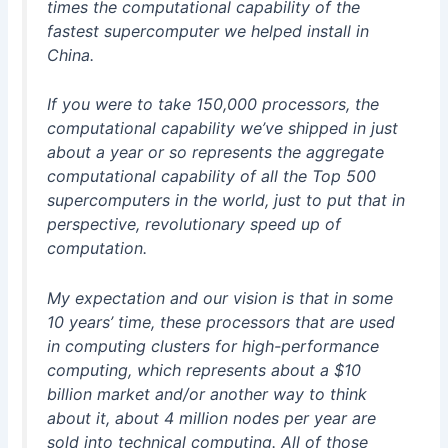
times the computational capability of the
fastest supercomputer we helped install in
China.
If you were to take 150,000 processors, the
computational capability we’ve shipped in just
about a year or so represents the aggregate
computational capability of all the Top 500
supercomputers in the world, just to put that in
perspective, revolutionary speed up of
computation.
My expectation and our vision is that in some
10 years’ time, these processors that are used
in computing clusters for high-performance
computing, which represents about a $10
billion market and/or another way to think
about it, about 4 million nodes per year are
sold into technical computing. All of those