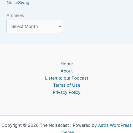
NoiseSwag
Archives
Home
About
Listen to our Podcast
Terms of Use
Privacy Policy
Copyright © 2026 The Noisecast | Powered by
Astra WordPress
Theme