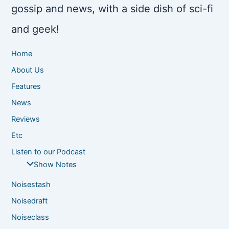
gossip and news, with a side dish of sci-fi
and geek!
Home
About Us
Features
News
Reviews
Etc
Listen to our Podcast
Show Notes
Noisestash
Noisedraft
Noiseclass