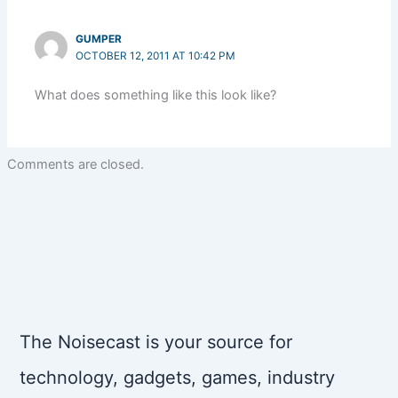
GUMPER
OCTOBER 12, 2011 AT 10:42 PM
What does something like this look like?
Comments are closed.
The Noisecast is your source for
technology, gadgets, games, industry