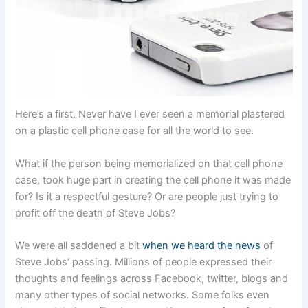
Here’s a first. Never have I ever seen a memorial plastered
on a plastic cell phone case for all the world to see.
What if the person being memorialized on that cell phone
case, took huge part in creating the cell phone it was made
for? Is it a respectful gesture? Or are people just trying to
profit off the death of Steve Jobs?
We were all saddened a bit
when we heard the news
of
Steve Jobs’ passing. Millions of people expressed their
thoughts and feelings across Facebook, twitter, blogs and
many other types of social networks. Some folks even