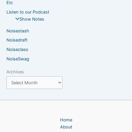
Etc
Listen to our Podcast
Show Notes
Noisestash
Noisedraft
Noiseclass
NoiseSwag
Archives
Home
About