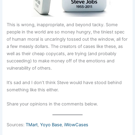
This is wrong, inappropriate, and beyond tacky. Some
people in the world are so money hungry, the tiniest spec
of human moral is uncaringly tossed out the window, all for
a few measly dollars. The creators of cases like these, as
well as their cheap copycats, are trying (and probably
succeeding) to make money off of the emotions and
vulnerability of others.
It’s sad and I don’t think Steve would have stood behind
something like this either.
Share your opinions in the comments below.
Sources:
TMart
,
Yoyo Base
,
iWowCases