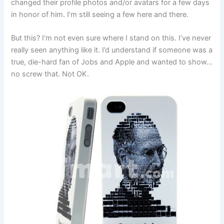
changed their profile photos and/or avatars for a few days
in honor of him. I’m still seeing a few here and there.
But this? I’m not even sure where I stand on this. I’ve never
really seen anything like it. I’d understand if someone was a
true, die-hard fan of Jobs and Apple and wanted to show…
no screw that. Not OK.