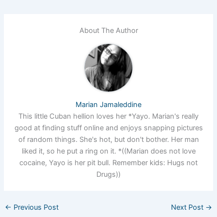
About The Author
Marian Jamaleddine
This little Cuban hellion loves her *Yayo. Marian's really
good at finding stuff online and enjoys snapping pictures
of random things. She's hot, but don't bother. Her man
liked it, so he put a ring on it. *((Marian does not love
cocaine, Yayo is her pit bull. Remember kids: Hugs not
Drugs))
←
Previous Post
Next Post
→