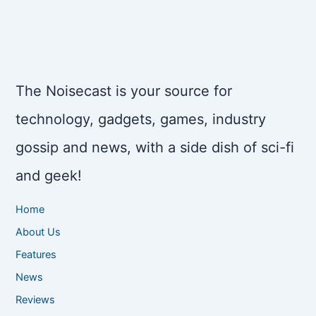
The Noisecast is your source for
technology, gadgets, games, industry
gossip and news, with a side dish of sci-fi
and geek!
Home
About Us
Features
News
Reviews