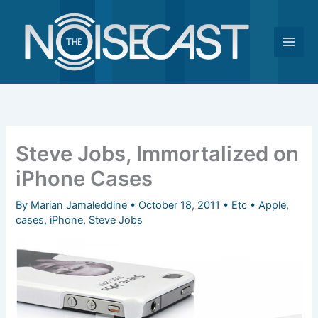
Skip
to
content
Steve Jobs, Immortalized on
iPhone Cases
By
Marian Jamaleddine
•
October 18, 2011
•
Etc
•
Apple
,
cases
,
iPhone
,
Steve Jobs