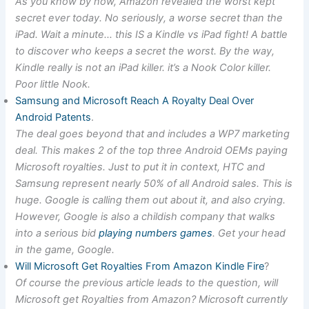
As you know by now, Amazon revealed the worst kept
secret ever today. No seriously, a worse secret than the
iPad. Wait a minute… this IS a Kindle vs iPad fight! A battle
to discover who keeps a secret the worst. By the way,
Kindle really is not an iPad killer. it’s a Nook Color killer.
Poor little Nook.
Samsung and Microsoft Reach A Royalty Deal Over
Android Patents
.
The deal goes beyond that and includes a WP7 marketing
deal. This makes 2 of the top three Android OEMs paying
Microsoft royalties. Just to put it in context, HTC and
Samsung represent nearly 50% of all Android sales. This is
huge. Google is calling them out about it, and also crying.
However, Google is also a childish company that walks
into a serious bid
playing numbers games
. Get your head
in the game, Google.
Will Microsoft Get Royalties From Amazon Kindle Fire
?
Of course the previous article leads to the question, will
Microsoft get Royalties from Amazon? Microsoft currently