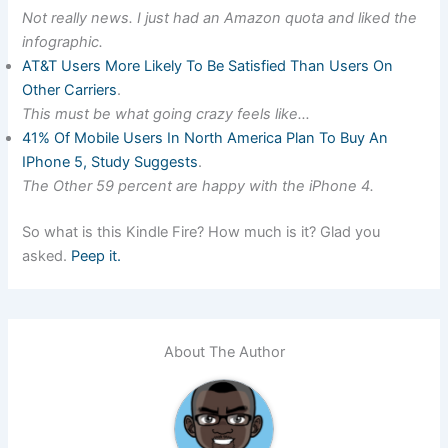
Not really news. I just had an Amazon quota and liked the
infographic.
AT&T Users More Likely To Be Satisfied Than Users On
Other Carriers
.
This must be what going crazy feels like…
41% Of Mobile Users In North America Plan To Buy An
IPhone 5, Study Suggests
.
The Other 59 percent are happy with the iPhone 4.
So what is this Kindle Fire? How much is it? Glad you
asked.
Peep it.
About The Author