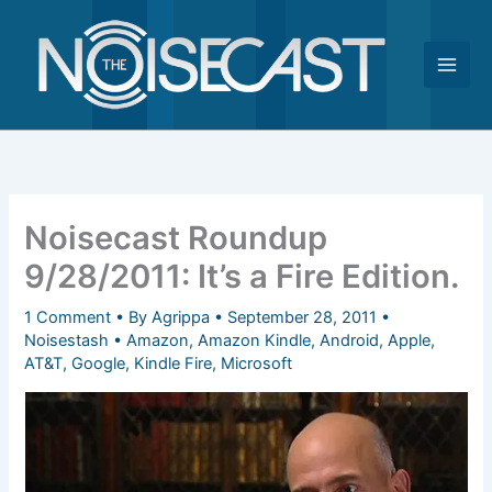
Skip
to
content
Noisecast Roundup
9/28/2011: It’s a Fire Edition.
1 Comment
• By
Agrippa
•
September 28, 2011
•
Noisestash
•
Amazon
,
Amazon Kindle
,
Android
,
Apple
,
AT&T
,
Google
,
Kindle Fire
,
Microsoft