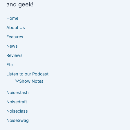
and geek!
Home
About Us
Features
News
Reviews
Etc
Listen to our Podcast
Show Notes
Noisestash
Noisedraft
Noiseclass
NoiseSwag