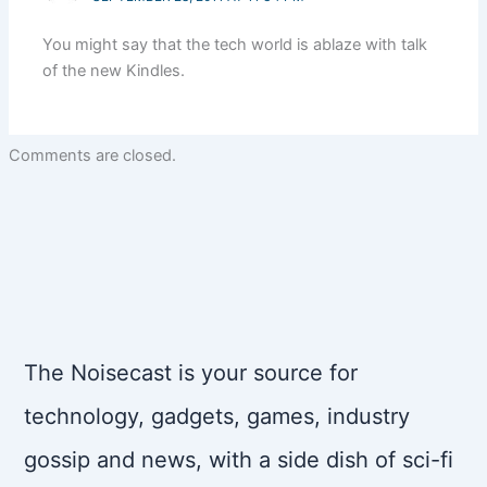
You might say that the tech world is ablaze with talk
of the new Kindles.
Comments are closed.
The Noisecast is your source for
technology, gadgets, games, industry
gossip and news, with a side dish of sci-fi