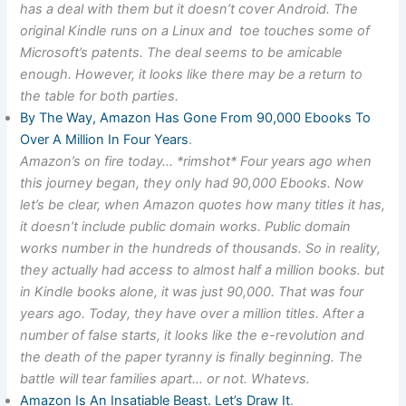
has a deal with them but it doesn’t cover Android. The
original Kindle runs on a Linux and toe touches some of
Microsoft’s patents. The deal seems to be amicable
enough. However, it looks like there may be a return to
the table for both parties.
By The Way, Amazon Has Gone From 90,000 Ebooks To
Over A Million In Four Years
.
Amazon’s on fire today… *rimshot* Four years ago when
this journey began, they only had 90,000 Ebooks. Now
let’s be clear, when Amazon quotes how many titles it has,
it doesn’t include public domain works. Public domain
works number in the hundreds of thousands. So in reality,
they actually had access to almost half a million books. but
in Kindle books alone, it was just 90,000. That was four
years ago. Today, they have over a million titles. After a
number of false starts, it looks like the e-revolution and
the death of the paper tyranny is finally beginning. The
battle will tear families apart… or not. Whatevs.
Amazon Is An Insatiable Beast. Let’s Draw It
.