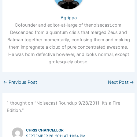
Agrippa
Cofounder and editor-at-large of thenoisecast.com.
Descended from a quantum crisis that merged Zeus and
Batman together momentarily, confusing them and making
them impregnate a cloud of pure concentrated awesome.
He was born defective however, and looks normal, except
grotesquely obese.
←
Previous Post
Next Post
→
1 thought on “Noisecast Roundup 9/28/2011: It’s a Fire
Edition.”
CHRIS CHANCELLOR
SEPTEMBER 28, 2011 AT 11:34 PM