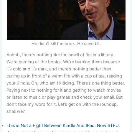
He didn’t kill the book. He saved it.
Aahhh, there’s nothing like the smell of fire in a library.
We’re burning all the books. We’re burning them because
it’s cold and it’s dark, and there’s nothing better than
curling up in front of a warm fire with a cup of tea, reading
your Kindle. Oh, who am I kidding. There’s one thing better.
Paying next to nothing for it and getting to watch movies
or listen to music or play games and check your email. But
don’t take my word for it. Let’s get on with the roundup,
shall we?
This is Not a Fight Between Kindle And IPad. Now STFU
.