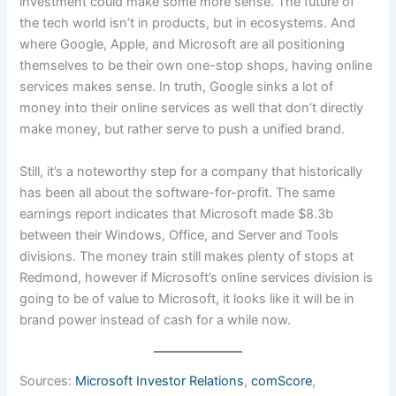
investment could make some more sense. The future of
the tech world isn’t in products, but in ecosystems. And
where Google, Apple, and Microsoft are all positioning
themselves to be their own one-stop shops, having online
services makes sense. In truth, Google sinks a lot of
money into their online services as well that don’t directly
make money, but rather serve to push a unified brand.
Still, it’s a noteworthy step for a company that historically
has been all about the software-for-profit. The same
earnings report indicates that Microsoft made $8.3b
between their Windows, Office, and Server and Tools
divisions. The money train still makes plenty of stops at
Redmond, however if Microsoft’s online services division is
going to be of value to Microsoft, it looks like it will be in
brand power instead of cash for a while now.
Sources:
Microsoft Investor Relations
,
comScore
,