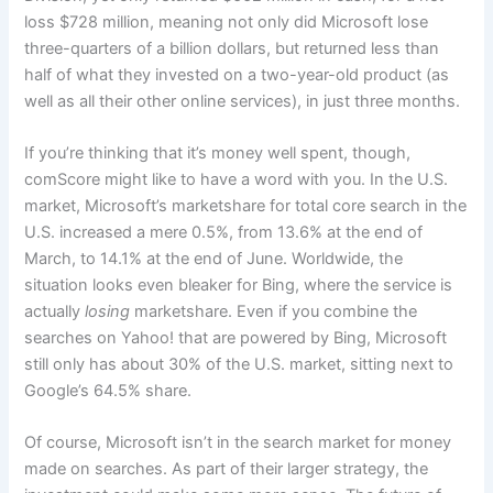
loss $728 million, meaning not only did Microsoft lose
three-quarters of a billion dollars, but returned less than
half of what they invested on a two-year-old product (as
well as all their other online services), in just three months.
If you’re thinking that it’s money well spent, though,
comScore might like to have a word with you. In the U.S.
market, Microsoft’s marketshare for total core search in the
U.S. increased a mere 0.5%, from 13.6% at the end of
March, to 14.1% at the end of June. Worldwide, the
situation looks even bleaker for Bing, where the service is
actually
losing
marketshare. Even if you combine the
searches on Yahoo! that are powered by Bing, Microsoft
still only has about 30% of the U.S. market, sitting next to
Google’s 64.5% share.
Of course, Microsoft isn’t in the search market for money
made on searches. As part of their larger strategy, the