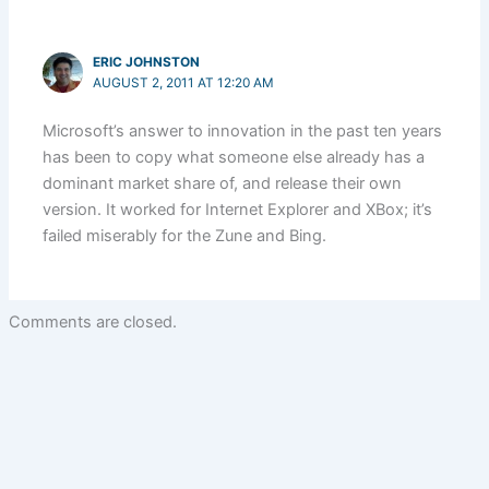
ERIC JOHNSTON
AUGUST 2, 2011 AT 12:20 AM
Microsoft’s answer to innovation in the past ten years
has been to copy what someone else already has a
dominant market share of, and release their own
version. It worked for Internet Explorer and XBox; it’s
failed miserably for the Zune and Bing.
Comments are closed.