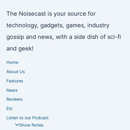
The Noisecast is your source for
technology, gadgets, games, industry
gossip and news, with a side dish of sci-fi
and geek!
Home
About Us
Features
News
Reviews
Etc
Listen to our Podcast
Show Notes