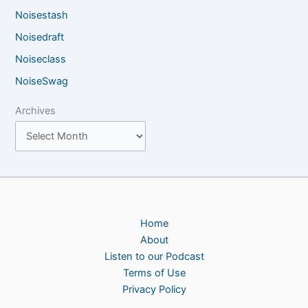
Noisestash
Noisedraft
Noiseclass
NoiseSwag
Archives
Home
About
Listen to our Podcast
Terms of Use
Privacy Policy