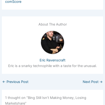
comScore
About The Author
Eric Ravenscraft
Eric is a snarky technophile with a taste for the unusual.
←
Previous Post
Next Post
→
1 thought on “Bing Still Isn’t Making Money, Losing
Marketshare”