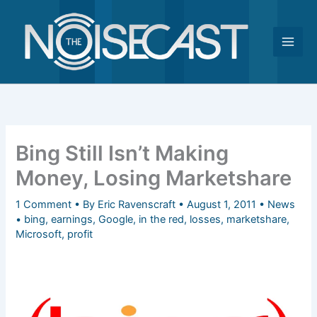
Skip
to
content
Bing Still Isn’t Making
Money, Losing Marketshare
1 Comment
• By
Eric Ravenscraft
•
August 1, 2011
•
News
•
bing
,
earnings
,
Google
,
in the red
,
losses
,
marketshare
,
Microsoft
,
profit