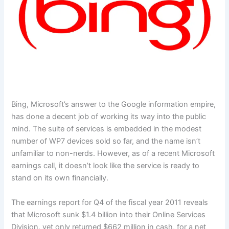
Bing, Microsoft’s answer to the Google information empire,
has done a decent job of working its way into the public
mind. The suite of services is embedded in the modest
number of WP7 devices sold so far, and the name isn’t
unfamiliar to non-nerds. However, as of a recent Microsoft
earnings call, it doesn’t look like the service is ready to
stand on its own financially.
The earnings report for Q4 of the fiscal year 2011 reveals
that Microsoft sunk $1.4 billion into their Online Services
Division, yet only returned $662 million in cash, for a net