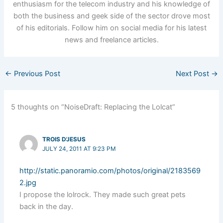
enthusiasm for the telecom industry and his knowledge of
both the business and geek side of the sector drove most
of his editorials. Follow him on social media for his latest
news and freelance articles.
←
Previous Post
Next Post
→
5 thoughts on “NoiseDraft: Replacing the Lolcat”
TROIS D'JESUS
JULY 24, 2011 AT 9:23 PM
http://static.panoramio.com/photos/original/2183569
2.jpg
I propose the lolrock. They made such great pets
back in the day.