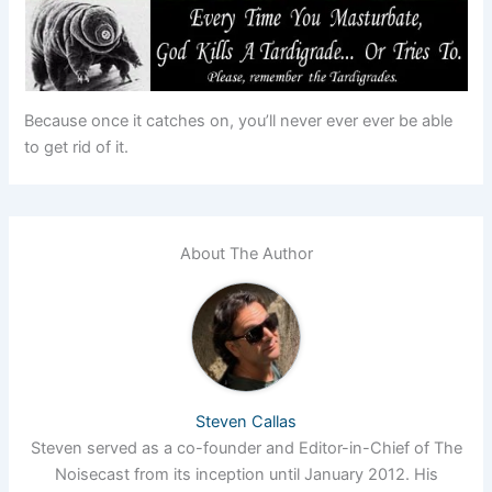
Because once it catches on, you’ll never ever ever be able
to get rid of it.
About The Author
Steven Callas
Steven served as a co-founder and Editor-in-Chief of The
Noisecast from its inception until January 2012. His