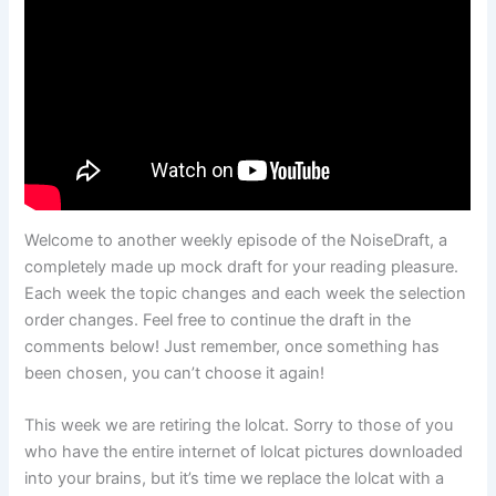
Welcome to another weekly episode of the NoiseDraft, a
completely made up mock draft for your reading pleasure.
Each week the topic changes and each week the selection
order changes. Feel free to continue the draft in the
comments below! Just remember, once something has
been chosen, you can’t choose it again!
This week we are retiring the lolcat. Sorry to those of you
who have the entire internet of lolcat pictures downloaded
into your brains, but it’s time we replace the lolcat with a