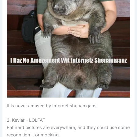
It is never amused by Internet shenanigans.
2. Kevlar – LOLFAT
Fat nerd pictures are everywhere, and they could use some
recognition… or mocking.