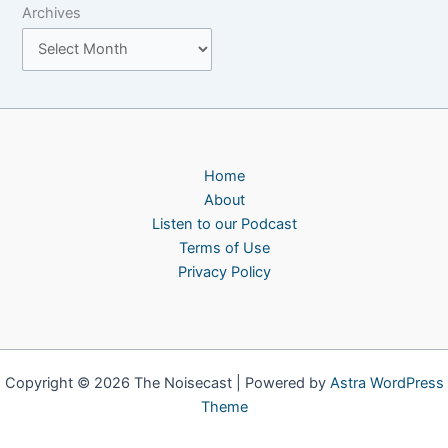
Archives
Home
About
Listen to our Podcast
Terms of Use
Privacy Policy
Copyright © 2026 The Noisecast | Powered by
Astra WordPress
Theme