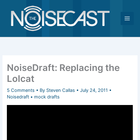
Skip
to
content
NoiseDraft: Replacing the
Lolcat
5 Comments
• By
Steven Callas
•
July 24, 2011
•
Noisedraft
•
mock drafts