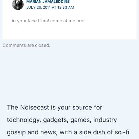
MARIAN JAMALEDDINE
JULY 26, 2011 AT 12:33 AM
in your face Lima! come at me bro!
Comments are closed.
The Noisecast is your source for
technology, gadgets, games, industry
gossip and news, with a side dish of sci-fi