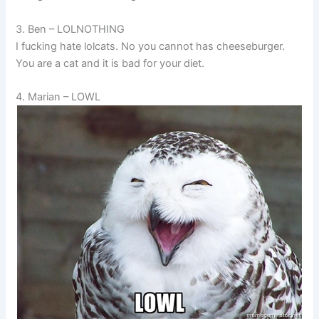
3. Ben – LOLNOTHING
I fucking hate lolcats. No you cannot has cheeseburger.
You are a cat and it is bad for your diet.
4. Marian – LOWL