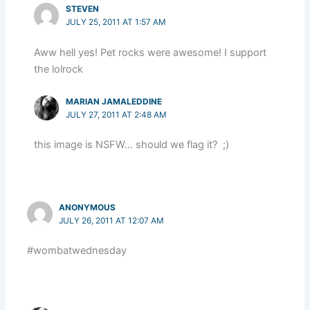
STEVEN
JULY 25, 2011 AT 1:57 AM
Aww hell yes! Pet rocks were awesome! I support
the lolrock
MARIAN JAMALEDDINE
JULY 27, 2011 AT 2:48 AM
this image is NSFW… should we flag it? ;)
ANONYMOUS
JULY 26, 2011 AT 12:07 AM
#wombatwednesday