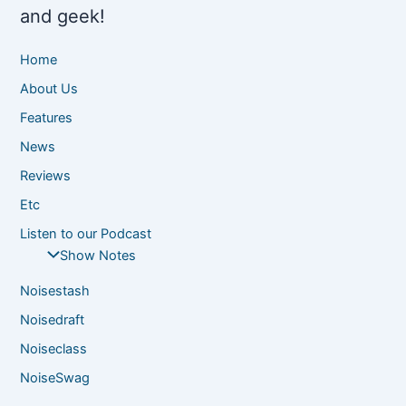
and geek!
Home
About Us
Features
News
Reviews
Etc
Listen to our Podcast
Show Notes
Noisestash
Noisedraft
Noiseclass
NoiseSwag