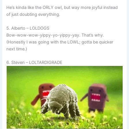
He’s kinda like the ORLY owl, but way more joyful instead
of just doubting everything.
5. Alberto – LOLDOGS
Bow-wow-wow-yippy-yo-yippy-yay. That’s why.
(Honestly I was going with the LOWL; gotta be quicker
next time.)
6. Steven – LOLTARDIGRADE