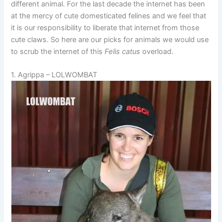
different animal. For the last decade the internet has been
at the mercy of cute domesticated felines and we feel that
it is our responsibility to liberate that internet from those
cute claws. So here are our picks for animals we would use
to scrub the internet of this
Felis catus
overload.
1. Agrippa – LOLWOMBAT