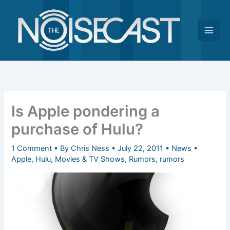
Skip
to
content
Is Apple pondering a
purchase of Hulu?
1 Comment
• By
Chris Ness
•
July 22, 2011
•
News
•
Apple
,
Hulu
,
Movies & TV Shows
,
Rumors
,
rumors