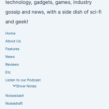
technology, gadgets, games, industry
gossip and news, with a side dish of sci-fi
and geek!
Home
About Us
Features
News
Reviews
Etc
Listen to our Podcast
Show Notes
Noisestash
Noisedraft