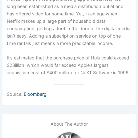
long been established as a media distribution outlet and
has offered video for some time. Yet, in an age when
Netflix makes up a large part of household data
consumption, getting a foot in the door of the digital media
isn’t easy. Adding a subscription service on top of one-
time rentals just means a more predictable income.
It’s estimated that the purchase price of Hulu could exceed
$2Billion, which would far exceed Apple’s largest
acquisition cost of $400 million for NeXT Software in 1996.
Source:
Bloomberg
About The Author