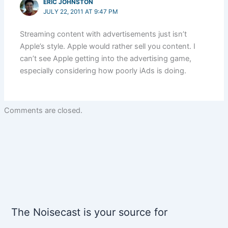
ERIC JOHNSTON
JULY 22, 2011 AT 9:47 PM
Streaming content with advertisements just isn’t
Apple’s style. Apple would rather sell you content. I
can’t see Apple getting into the advertising game,
especially considering how poorly iAds is doing.
Comments are closed.
The Noisecast is your source for