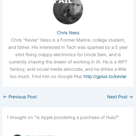
Chris Ness
Chris "Kevlar" Ness is a Former Marine, college student,
and father. His interested in Tech was sparked by a 5 year
stint fixing crappy electronics for Uncle Sam, and is
currently chasing the dream of working in IA. He is a WP7
fanboy, avid social media advocate, and he drinks a little
too much. Find him on Google Plus
http://gplus.to/kevlar
←
Previous Post
Next Post
→
1 thought on “Is Apple pondering a purchase of Hulu?”