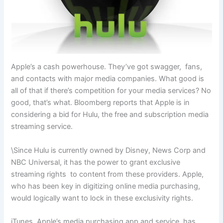
Apple’s a cash powerhouse. They’ve got swagger, fans,
and contacts with major media companies. What good is
all of that if there’s competition for your media services? No
good, that’s what. Bloomberg reports that Apple is in
considering a bid for Hulu, the free and subscription media
streaming service.
\Since Hulu is currently owned by Disney, News Corp and
NBC Universal, it has the power to grant exclusive
streaming rights to content from these providers. Apple,
who has been key in digitizing online media purchasing,
would logically want to lock in these exclusivity rights.
iTunes, Apple’s media purchasing app and service, has