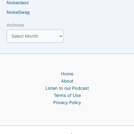
Noiseclass
NoiseSwag
Archives
Home
About
Listen to our Podcast
Terms of Use
Privacy Policy