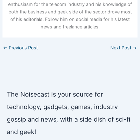
enthusiasm for the telecom industry and his knowledge of
both the business and geek side of the sector drove most
of his editorials. Follow him on social media for his latest
news and freelance articles.
←
Previous Post
Next Post
→
The Noisecast is your source for
technology, gadgets, games, industry
gossip and news, with a side dish of sci-fi
and geek!