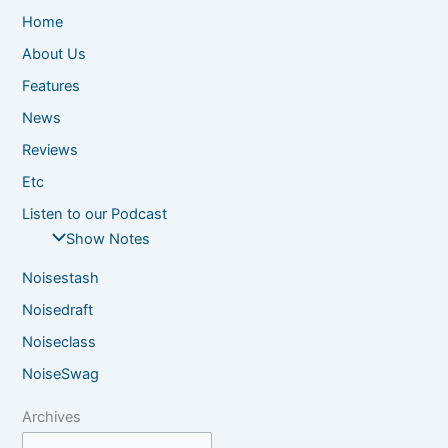
Home
About Us
Features
News
Reviews
Etc
Listen to our Podcast
Show Notes
Noisestash
Noisedraft
Noiseclass
NoiseSwag
Archives