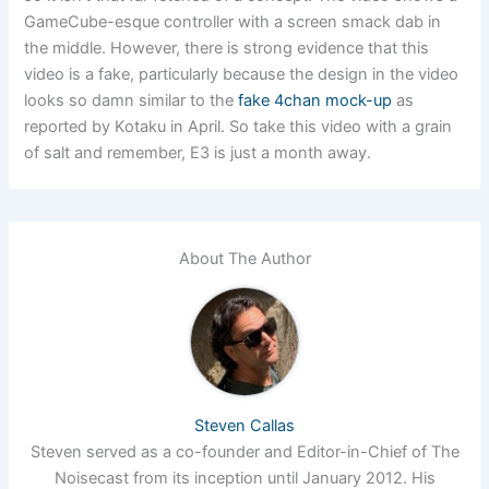
GameCube-esque controller with a screen smack dab in
the middle. However, there is strong evidence that this
video is a fake, particularly because the design in the video
looks so damn similar to the
fake 4chan mock-up
as
reported by Kotaku in April. So take this video with a grain
of salt and remember, E3 is just a month away.
About The Author
Steven Callas
Steven served as a co-founder and Editor-in-Chief of The
Noisecast from its inception until January 2012. His