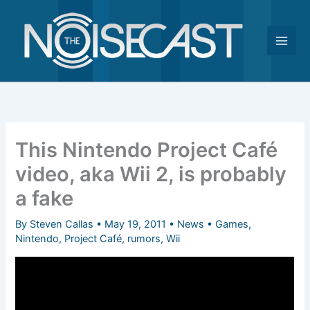
Skip
to
content
This Nintendo Project Café
video, aka Wii 2, is probably
a fake
By
Steven Callas
•
May 19, 2011
•
News
•
Games
,
Nintendo
,
Project Café
,
rumors
,
Wii