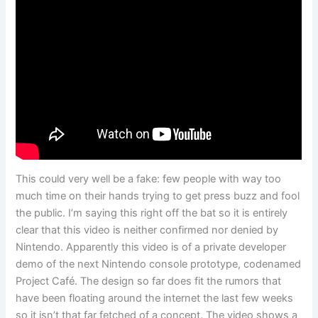
This could very well be a fake: few people with way too
much time on their hands trying to get press buzz and fool
the public. I’m saying this right off the bat so it is entirely
clear that this video is neither confirmed nor denied by
Nintendo. Apparently this video is of a private developer
demo of the next Nintendo console prototype, codenamed
Project Café. The design so far does fit the rumors that
have been floating around the internet the last few weeks
so it isn’t that far fetched of a concept. The video shows a