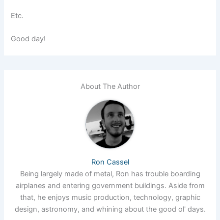
Etc.
Good day!
About The Author
Ron Cassel
Being largely made of metal, Ron has trouble boarding
airplanes and entering government buildings. Aside from
that, he enjoys music production, technology, graphic
design, astronomy, and whining about the good ol' days.