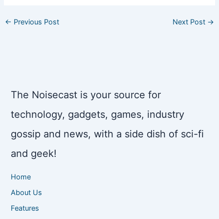
←
Previous Post
Next Post
→
The Noisecast is your source for
technology, gadgets, games, industry
gossip and news, with a side dish of sci-fi
and geek!
Home
About Us
Features