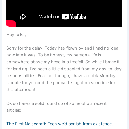
Hey folks,
Sorry for the delay. Today has flown by and I had no idea
how late it was. To be honest, my personal life is
somewhere above my head in a freefall. So while I brace it
for landing, I’ve been a little distracted from my day-to-day
responsibilities. Fear not though, I have a quick Monday
Update for you and the podcast is right on schedule for
this afternoon!
Ok so here’s a solid round up of some of our recent
articles:
The First Noisedraft: Tech we’d banish from existence.