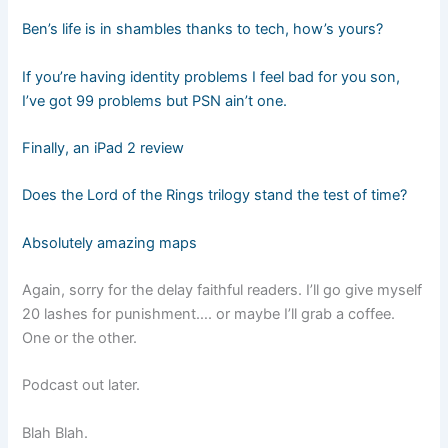
Ben’s life is in shambles thanks to tech, how’s yours?
If you’re having identity problems I feel bad for you son,
I’ve got 99 problems but PSN ain’t one.
Finally, an iPad 2 review
Does the Lord of the Rings trilogy stand the test of time?
Absolutely amazing maps
Again, sorry for the delay faithful readers. I’ll go give myself
20 lashes for punishment…. or maybe I’ll grab a coffee.
One or the other.
Podcast out later.
Blah Blah.