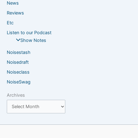
News
Reviews
Etc
Listen to our Podcast
Show Notes
Noisestash
Noisedraft
Noiseclass
NoiseSwag
Archives