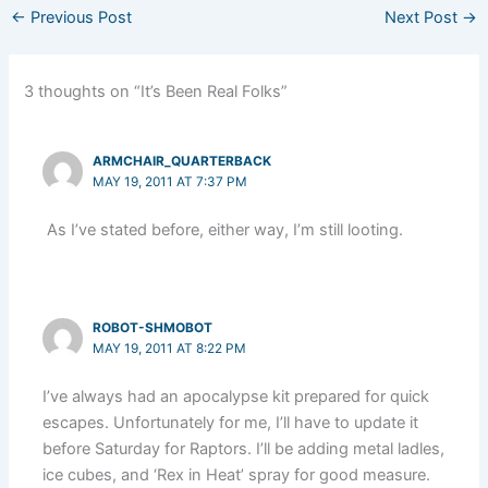
←
Previous Post
Next Post
→
3 thoughts on “It’s Been Real Folks”
ARMCHAIR_QUARTERBACK
MAY 19, 2011 AT 7:37 PM
As I’ve stated before, either way, I’m still looting.
ROBOT-SHMOBOT
MAY 19, 2011 AT 8:22 PM
I’ve always had an apocalypse kit prepared for quick
escapes. Unfortunately for me, I’ll have to update it
before Saturday for Raptors. I’ll be adding metal ladles,
ice cubes, and ‘Rex in Heat’ spray for good measure.