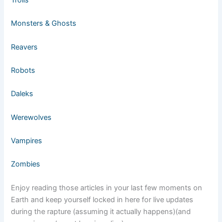
Monsters & Ghosts
Reavers
Robots
Daleks
Werewolves
Vampires
Zombies
Enjoy reading those articles in your last few moments on
Earth and keep yourself locked in here for live updates
during the rapture (assuming it actually happens)(and