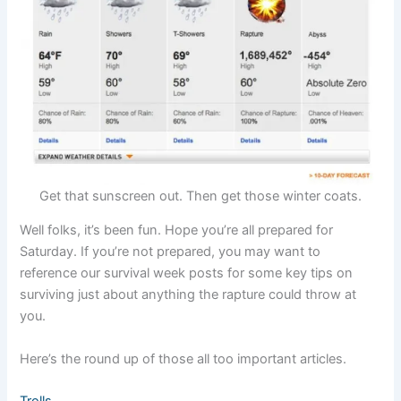
Get that sunscreen out. Then get those winter coats.
Well folks, it’s been fun. Hope you’re all prepared for
Saturday. If you’re not prepared, you may want to
reference our survival week posts for some key tips on
surviving just about anything the rapture could throw at
you.
Here’s the round up of those all too important articles.
Trolls