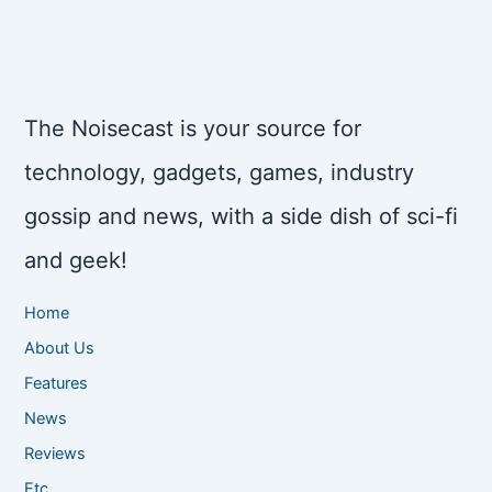
The Noisecast is your source for
technology, gadgets, games, industry
gossip and news, with a side dish of sci-fi
and geek!
Home
About Us
Features
News
Reviews
Etc