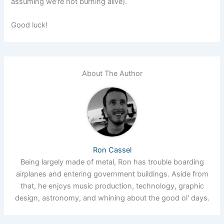
assuming we’re not burning alive).
Good luck!
About The Author
Ron Cassel
Being largely made of metal, Ron has trouble boarding
airplanes and entering government buildings. Aside from
that, he enjoys music production, technology, graphic
design, astronomy, and whining about the good ol' days.