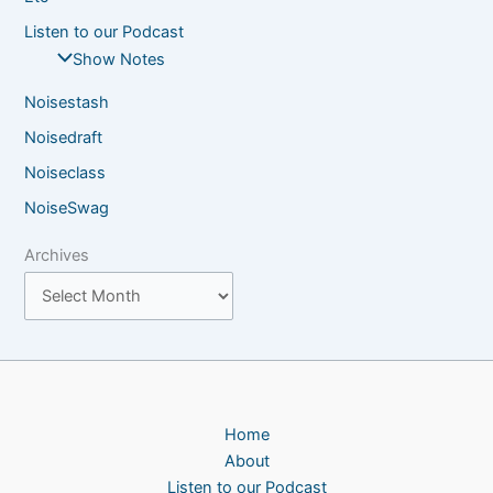
Listen to our Podcast
Show Notes
Noisestash
Noisedraft
Noiseclass
NoiseSwag
Archives
Home
About
Listen to our Podcast