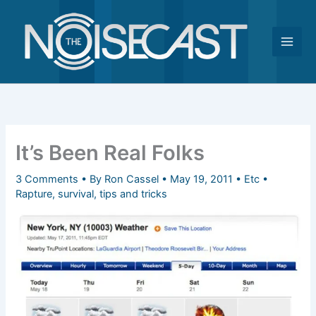
Skip
to
content
It’s Been Real Folks
3 Comments
• By
Ron Cassel
•
May 19, 2011
•
Etc
•
Rapture
,
survival
,
tips and tricks