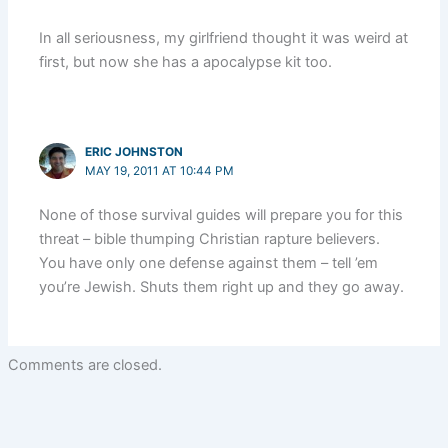
In all seriousness, my girlfriend thought it was weird at
first, but now she has a apocalypse kit too.
ERIC JOHNSTON
MAY 19, 2011 AT 10:44 PM
None of those survival guides will prepare you for this
threat – bible thumping Christian rapture believers.
You have only one defense against them – tell ’em
you’re Jewish. Shuts them right up and they go away.
Comments are closed.