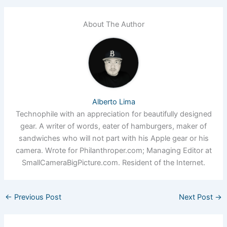
About The Author
Alberto Lima
Technophile with an appreciation for beautifully designed
gear. A writer of words, eater of hamburgers, maker of
sandwiches who will not part with his Apple gear or his
camera. Wrote for Philanthroper.com; Managing Editor at
SmallCameraBigPicture.com. Resident of the Internet.
←
Previous Post
Next Post
→