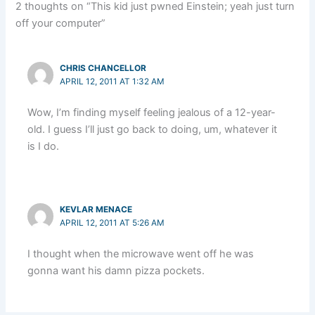
2 thoughts on “This kid just pwned Einstein; yeah just turn
off your computer”
CHRIS CHANCELLOR
APRIL 12, 2011 AT 1:32 AM
Wow, I’m finding myself feeling jealous of a 12-year-
old. I guess I’ll just go back to doing, um, whatever it
is I do.
KEVLAR MENACE
APRIL 12, 2011 AT 5:26 AM
I thought when the microwave went off he was
gonna want his damn pizza pockets.