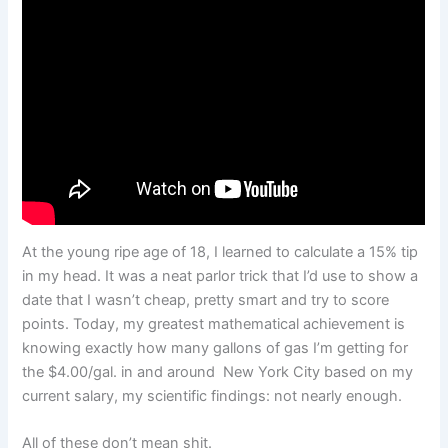
At the young ripe age of 18, I learned to calculate a 15% tip
in my head. It was a neat parlor trick that I’d use to show a
date that I wasn’t cheap, pretty smart and try to score
points. Today, my greatest mathematical achievement is
knowing exactly how many gallons of gas I’m getting for
the $4.00/gal. in and around New York City based on my
current salary, my scientific findings: not nearly enough.
All of these don’t mean shit.