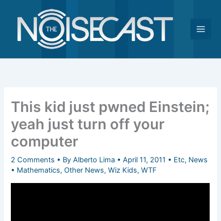
Skip
to
content
This kid just pwned Einstein;
yeah just turn off your
computer
2 Comments
• By
Alberto Lima
•
April 11, 2011
•
Etc
,
News
•
Mathematics
,
Other News
,
Wiz Kids
,
WTF