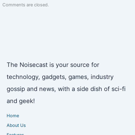
Comments are closed.
The Noisecast is your source for
technology, gadgets, games, industry
gossip and news, with a side dish of sci-fi
and geek!
Home
About Us
Features