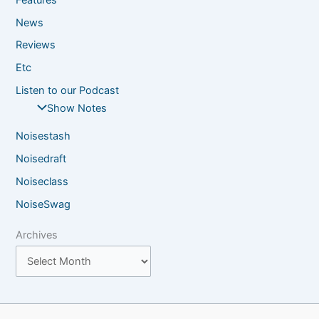
News
Reviews
Etc
Listen to our Podcast
Show Notes
Noisestash
Noisedraft
Noiseclass
NoiseSwag
Archives