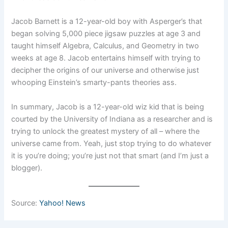
Jacob Barnett is a 12-year-old boy with Asperger’s that
began solving 5,000 piece jigsaw puzzles at age 3 and
taught himself Algebra, Calculus, and Geometry in two
weeks at age 8. Jacob entertains himself with trying to
decipher the origins of our universe and otherwise just
whooping Einstein’s smarty-pants theories ass.
In summary, Jacob is a 12-year-old wiz kid that is being
courted by the University of Indiana as a researcher and is
trying to unlock the greatest mystery of all – where the
universe came from. Yeah, just stop trying to do whatever
it is you’re doing; you’re just not that smart (and I’m just a
blogger).
Source:
Yahoo! News