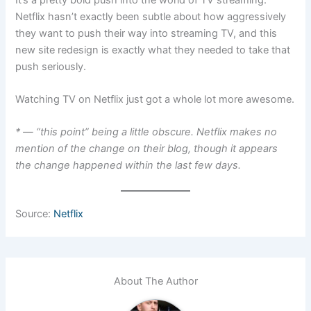
Netflix hasn’t exactly been subtle about how aggressively
they want to push their way into streaming TV, and this
new site redesign is exactly what they needed to take that
push seriously.
Watching TV on Netflix just got a whole lot more awesome.
* — “this point” being a little obscure. Netflix makes no
mention of the change on their blog, though it appears
the change happened within the last few days.
Source:
Netflix
About The Author