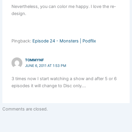
Nevertheless, you can color me happy. I love the re-
design.
Pingback:
Episode 24 - Monsters | Podflix
TOMMYNF
JUNE 6, 2011 AT 1:53 PM
3 times now I start watching a show and after 5 or 6
episodes it will change to Disc only….
Comments are closed.