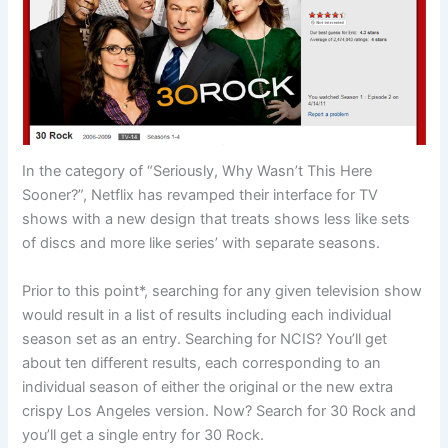
In the category of “Seriously, Why Wasn’t This Here
Sooner?”, Netflix has revamped their interface for TV
shows with a new design that treats shows less like sets
of discs and more like series’ with separate seasons.
Prior to this point*, searching for any given television show
would result in a list of results including each individual
season set as an entry. Searching for NCIS? You’ll get
about ten different results, each corresponding to an
individual season of either the original or the new extra
crispy Los Angeles version. Now? Search for 30 Rock and
you’ll get a single entry for 30 Rock.