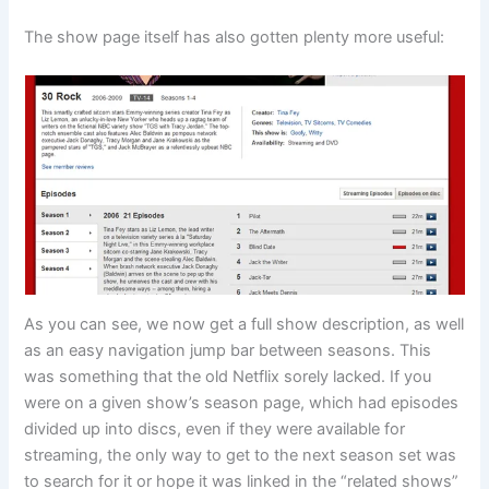
The show page itself has also gotten plenty more useful:
As you can see, we now get a full show description, as well
as an easy navigation jump bar between seasons. This
was something that the old Netflix sorely lacked. If you
were on a given show’s season page, which had episodes
divided up into discs, even if they were available for
streaming, the only way to get to the next season set was
to search for it or hope it was linked in the “related shows”