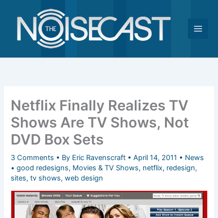
Skip
to
content
Netflix Finally Realizes TV
Shows Are TV Shows, Not
DVD Box Sets
3 Comments
• By
Eric Ravenscraft
•
April 14, 2011
•
News
•
good redesigns
,
Movies & TV Shows
,
netflix
,
redesign
,
sites
,
tv shows
,
web design