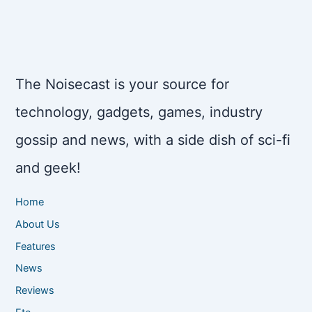
The Noisecast is your source for
technology, gadgets, games, industry
gossip and news, with a side dish of sci-fi
and geek!
Home
About Us
Features
News
Reviews