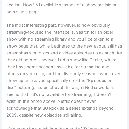
section. Now? All available seasons of a show are laid out
on a single page.
The most interesting part, however, is how obviously
streaming-focused the interface is. Search for an older
show with no streaming library and you’ll be taken to a
show page that, while it adheres to the new layout, still has
an emphasis on discs and divides episodes up as such like
they did before. However, find a show like Dexter, where
they have some seasons available for streaming and
others only on disc, and the disc-only seasons won’t even
show up unless you specifically click the “Episodes on
disc” button (pictured above). In fact, in Netflix world, it
seems that if it’s not available for streaming, it doesn’t
exist. In the photo above, Netflix doesn’t even
acknowledge that 30 Rock as a series extends beyond
2009, despite new episodes still airing.
It’s a pretty bold push into the world of TV streaming.