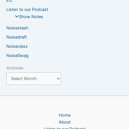
Etc
Listen to our Podcast
Show Notes
Noisestash
Noisedraft
Noiseclass
NoiseSwag
Archives
Home
About