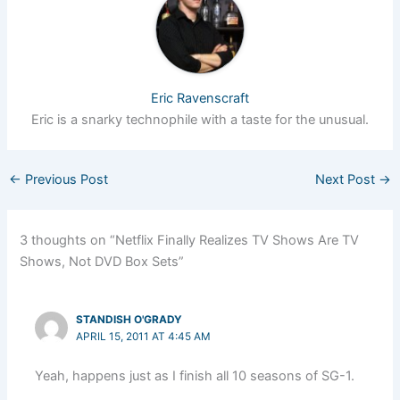
Eric Ravenscraft
Eric is a snarky technophile with a taste for the unusual.
←
Previous Post
Next Post
→
3 thoughts on “Netflix Finally Realizes TV Shows Are TV
Shows, Not DVD Box Sets”
STANDISH O'GRADY
APRIL 15, 2011 AT 4:45 AM
Yeah, happens just as I finish all 10 seasons of SG-1.