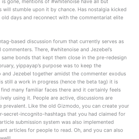
 is gone, mentions of #whitenoise have all but
 will stumble upon it by chance. Has nostalgia kicked
 old days and reconnect with the commentariat elite
shtag-based discussion forum that currently serves as
commenters. There, #whitenoise and Jezebel’s
e same bonds that kept them close in the pre-redesign
bruary, yippayap’s purpose was to keep the
 and Jezebel together amidst the commenter exodus
s still a work in progress (hence the beta tag) it is
l find many familiar faces there and it certainly feels
vely using it. People are active, discussions are
are prevalent. Like the old Gizmodo, you can create your
r-secret-incognito-hashtags that you had claimed for
 article submission system was also implemented
vant articles for people to read. Oh, and you can also
well!