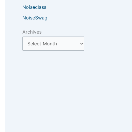
Noiseclass
NoiseSwag
Archives