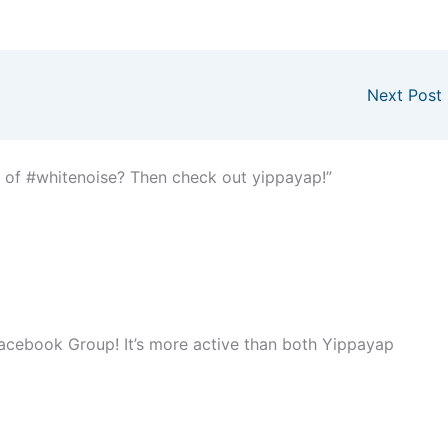
Next Post
 of #whitenoise? Then check out yippayap!”
r Facebook Group! It’s more active than both Yippayap