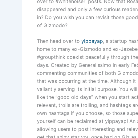
over to #whitenoise!” posts. Now that Rosa
disappeared and only a few curious readers
in? Do you wish you can revisit those good
of Gizmodo?
Then head over to
yippayap
, a startup ha
home to many ex-Gizmodo and ex-Jezebel 
#groupthink coexist peacefully through th
days. Created by Generalissimo in early Fe
commenting communities of both Gizmodo
that was occurring at the time. Although it i
valiantly serving its initial purpose. You wil
like the “good old days” when you start acti
relevant, trolls are trolling, and hashtags 
own hashtags if you choose, so those supe
yourself can be reclaimed at yippayap! An
allowing users to post interesting and rele
get that shiny star you once had on Giz as 