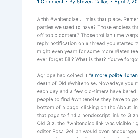
1 Comment
• By
Steven Callas
•
April 7, 2
Ahhh #whitenoise . I miss that place. Reme
parties we used to have? Those endless thr
off topic content? Those trollish time war
reply notification on a thread you started
might even yearn for some more #latenite
ever forget Bill? What is that? You’ve forg
Agrippa had coined it “
a more polite 4chan
death of Old #whitenoise. Nowadays you mig
each day and a few old-timers have bared 
people to find #whitenoise they have to go 
bottom of a page, clicking on the About lin
that page to find a nondescript link to G
Old Giz, the #whitenoise link was visible ri
editor Rosa Golijan would even encourage r