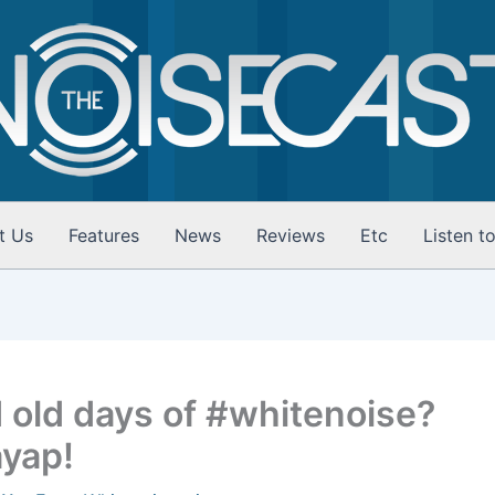
t Us
Features
News
Reviews
Etc
Listen t
 old days of #whitenoise?
ayap!