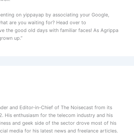
enting on yippayap by associating your Google,
what are you waiting for? Head over to
live the good old days with familiar faces! As Agrippa
 grown up.”
der and Editor-in-Chief of The Noisecast from its
2. His enthusiasm for the telecom industry and his
ness and geek side of the sector drove most of his
cial media for his latest news and freelance articles.