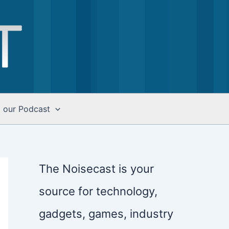
o our Podcast
The Noisecast is your
source for technology,
gadgets, games, industry