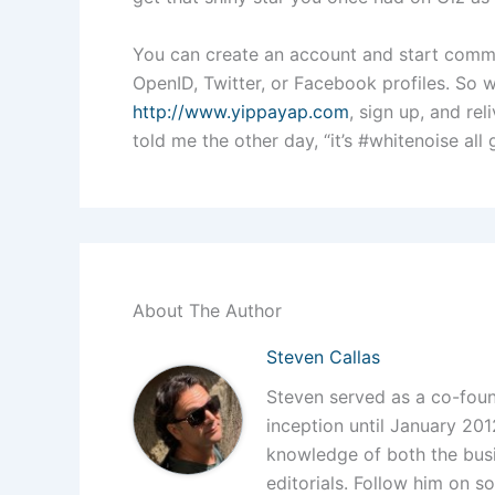
You can create an account and start comm
OpenID, Twitter, or Facebook profiles. So 
http://www.yippayap.com
, sign up, and re
told me the other day, “it’s #whitenoise all
About The Author
Steven Callas
Steven served as a co-foun
inception until January 201
knowledge of both the busi
editorials. Follow him on so