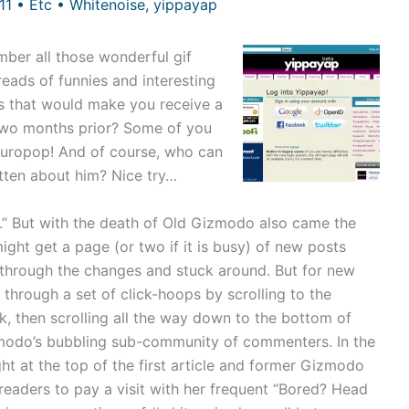
011
•
Etc
•
Whitenoise
,
yippayap
mber all those wonderful gif
eads of funnies and interesting
ps that would make you receive a
 two months prior? Some of you
europop! And of course, who can
otten about him? Nice try…
.” But with the death of Old Gizmodo also came the
ht get a page (or two if it is busy) of new posts
through the changes and stuck around. But for new
through a set of click-hoops by scrolling to the
k, then scrolling all the way down to the bottom of
izmodo’s bubbling sub-community of commenters. In the
ght at the top of the first article and former Gizmodo
eaders to pay a visit with her frequent “Bored? Head