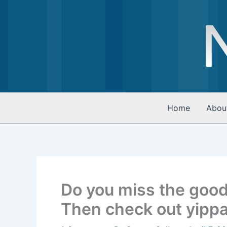
Skip
to
content
Home
Abou
Do you miss the good
Then check out yipp