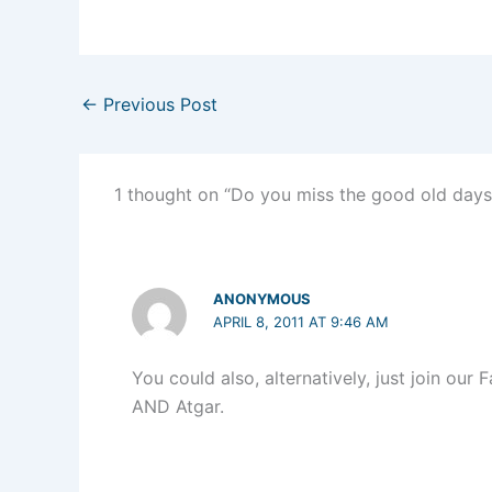
←
Previous Post
1 thought on “Do you miss the good old days
ANONYMOUS
APRIL 8, 2011 AT 9:46 AM
You could also, alternatively, just join ou
AND Atgar.