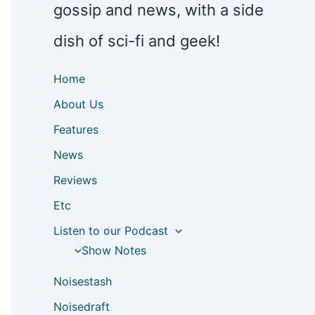
gossip and news, with a side
dish of sci-fi and geek!
Home
About Us
Features
News
Reviews
Etc
Listen to our Podcast
Show Notes
Noisestash
Noisedraft