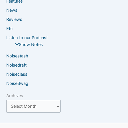
Features
News
Reviews
Etc
Listen to our Podcast
Show Notes
Noisestash
Noisedraft
Noiseclass
NoiseSwag
Archives