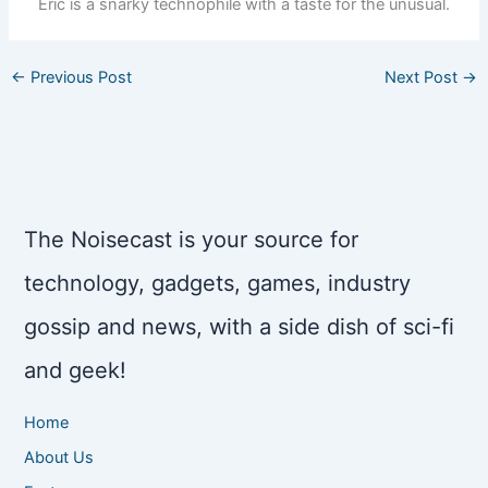
Eric is a snarky technophile with a taste for the unusual.
←
Previous Post
Next Post
→
The Noisecast is your source for
technology, gadgets, games, industry
gossip and news, with a side dish of sci-fi
and geek!
Home
About Us