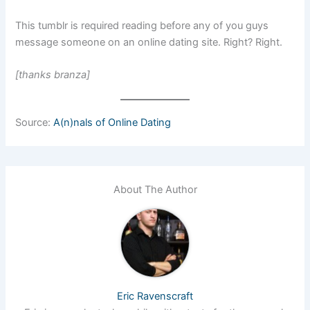
This tumblr is required reading before any of you guys
message someone on an online dating site. Right? Right.
[thanks branza]
Source:
A(n)nals of Online Dating
About The Author
Eric Ravenscraft