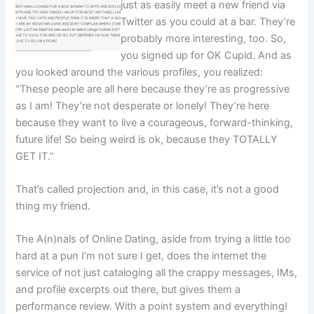
just as easily meet a new friend via
Twitter as you could at a bar. They’re
probably more interesting, too. So,
you signed up for OK Cupid. And as
you looked around the various profiles, you realized:
“These people are all here because they’re as progressive
as I am! They’re not desperate or lonely! They’re here
because they want to live a courageous, forward-thinking,
future life! So being weird is ok, because they TOTALLY
GET IT.”
That’s called projection and, in this case, it’s not a good
thing my friend.
The A(n)nals of Online Dating, aside from trying a little too
hard at a pun I’m not sure I get, does the internet the
service of not just cataloging all the crappy messages, IMs,
and profile excerpts out there, but gives them a
performance review. With a point system and everything!