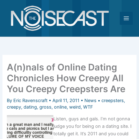
Skip
to
content
A(n)nals of Online Dating
Chronicles How Creepy All
You Creepy Creepsters Are
By
Eric Ravenscraft
•
April 11, 2011
•
News
•
creepsters
,
creepy
,
dating
,
gross
,
online
,
weird
,
WTF
Listen, guys and gals. I’m not gonna
judge you for being on a dating site. I
totally get it. It’s 2011 and you could