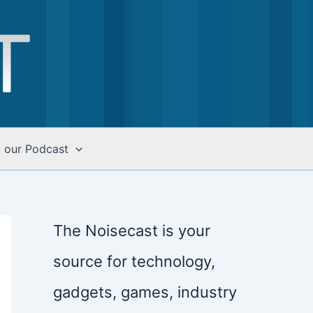
o our Podcast
The Noisecast is your
source for technology,
gadgets, games, industry