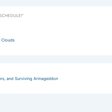
) SCHEDULE!”
 Clouds
ers, and Surviving Armageddon