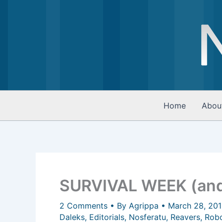
Skip
to
content
Home
Abou
SURVIVAL WEEK (and
2 Comments
• By
Agrippa
•
March 28, 20
Daleks
,
Editorials
,
Nosferatu
,
Reavers
,
Rob