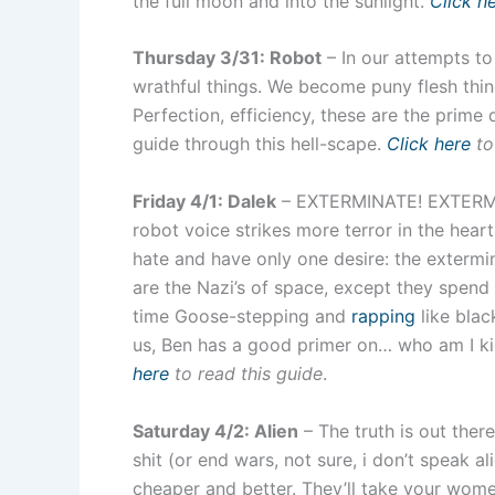
the full moon and into the sunlight.
Click h
Thursday 3/31: Robot
– In our attempts t
wrathful things. We become puny flesh thi
Perfection, efficiency, these are the prime
guide through this hell-scape.
Click here
to
Friday 4/1: Dalek
– EXTERMINATE! EXTERMIN
robot voice strikes more terror in the hear
hate and have only one desire: the extermin
are the Nazi’s of space, except they spen
time Goose-stepping and
rapping
like blac
us, Ben has a good primer on… who am I kid
here
to read this guide
.
Saturday 4/2: Alien
– The truth is out ther
shit (or end wars, not sure, i don’t speak al
cheaper and better. They’ll take your wome