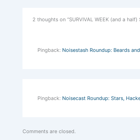
2 thoughts on “SURVIVAL WEEK (and a half
Pingback:
Noisestash Roundup: Beards and
Pingback:
Noisecast Roundup: Stars, Hack
Comments are closed.