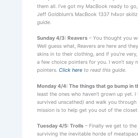
them all. I’ve got my MacBook ready to go,
Jeff Goldblum’s MacBook 1337 h4xor skillz
guide
.
Sunday 4/3: Reavers
– You thought you we
Well guess what, Reavers are here and they 
skins in to their clothing, and if you’re very
a few choice pointers for you. I won’t say n
pointers.
Click here
to read this guide
.
Monday 4/4: The things that go bump in t
least the ones who haven’t grown up yet. 
survived unscathed) and walk you through su
mission is to help get you out of the closet
Tuesday 4/5: Trolls
– Finally we get to th
surviving the inevitable horde of meatspace