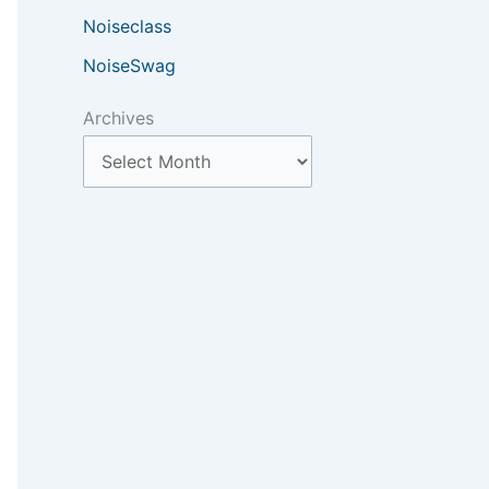
Noiseclass
NoiseSwag
Archives