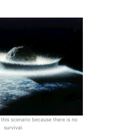
this scenario because there is no
survival.