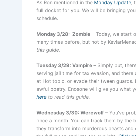
As Ron mentioned in the
Monday Update
, 
full docket for you. We will be bringing you
schedule.
Monday 3/28: Zombie
– Today, we start o
many times before, but not by KevlarMenace
this guide.
Tuesday 3/29: Vampire –
Simply put, there
serving jail time for tax evasion, and there
at Hot topic, or evade their tween guards. L
awful poetry. Enosone will give you what 
here
to read this guide.
Wednesday 3/30: Werewolf
– You’ve prob
once a month. You can track them by the b
they transform into murderous beasts and d