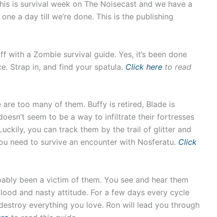
this is survival week on The Noisecast and we have a
 one a day till we’re done. This is the publishing
ff with a Zombie survival guide. Yes, it’s been done
. Strap in, and find your spatula.
Click here
to read
 are too many of them. Buffy is retired, Blade is
 doesn’t seem to be a way to infiltrate their fortresses
uckily, you can track them by the trail of glitter and
you need to survive an encounter with Nosferatu.
Click
ably been a victim of them. You see and hear them
lood and nasty attitude. For a few days every cycle
estroy everything you love. Ron will lead you through