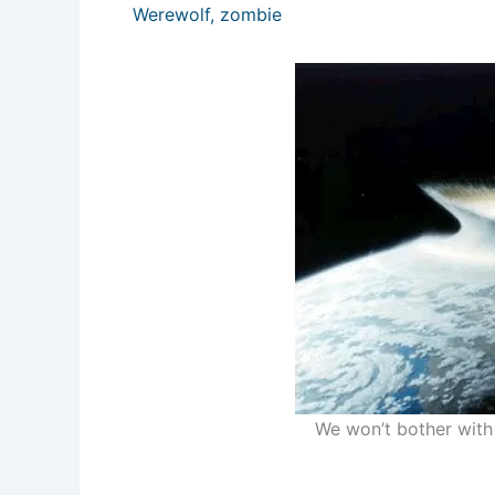
Werewolf
,
zombie
We won’t bother with 