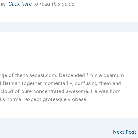
his.
Click here
to read this guide
.
arge of thenoisecast.com. Descended from a quantum
nd Batman together momentarily, confusing them and
 cloud of pure concentrated awesome. He was born
ks normal, except grotesquely obese.
Next Post