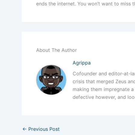
ends the internet. You won’t want to miss t
About The Author
Agrippa
Cofounder and editor-at-l
crisis that merged Zeus a
making them impregnate a
defective however, and loo
←
Previous Post