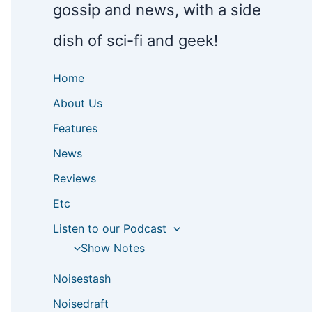
gossip and news, with a side
dish of sci-fi and geek!
Home
About Us
Features
News
Reviews
Etc
Listen to our Podcast
Show Notes
Noisestash
Noisedraft