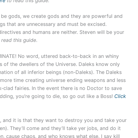
ere
to read this guide.
o be gods, we create gods and they are powerful and
ngs that are unnecessary and must be excised.
 directives and humans are neither. Steven will be your
 read this guide
.
ATE! No word, uttered back-to-back in an whiny
ts of the dwellers of the Universe. Daleks know only
ation of all inferior beings (non-Daleks). The Daleks
d more time creating universe ending weapons and less
k-clad fairies. In the event there is no Doctor to save
ding, you’re going to die, so go out like a Boss!
Click
e, and it is that they want to destroy you and take your
ien). They’ll come and they’ll take yer jobs, and do it
n, cause chaos, and who knows what else. I say kill