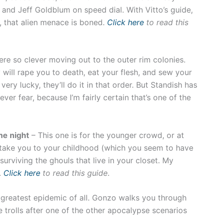
 and Jeff Goldblum on speed dial. With Vitto’s guide,
, that alien menace is boned.
Click here
to read this
re so clever moving out to the outer rim colonies.
will rape you to death, eat your flesh, and sew your
, very lucky, they’ll do it in that order. But Standish has
ever fear, because I’m fairly certain that’s one of the
he night
– This one is for the younger crowd, or at
I take you to your childhood (which you seem to have
rviving the ghouls that live in your closet. My
.
Click here
to read this guide
.
e greatest epidemic of all. Gonzo walks you through
 trolls after one of the other apocalypse scenarios