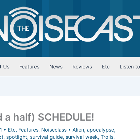
t Us
Features
News
Reviews
Etc
Listen t
 a half) SCHEDULE!
11
•
Etc
,
Features
,
Noiseclass
•
Alien
,
apocalypse
,
ot
,
spotlight
,
survival guide
,
survival week
,
Trolls
,