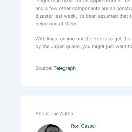
longer than usual for an Apple product. As 
and a few other components are all constru
disaster last week, it’s been assumed that 
being one of them.
With lines running out the doors to get the
by the Japan quake, you might just want to
Source:
Telegraph
About The Author
Ron Cassel