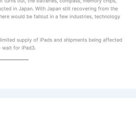
it turns out, the batteries, compass, memory chips,
cted in Japan. With Japan still recovering from the
there would be fallout in a few industries, technology
 limited supply of iPads and shipments being affected
 wait for iPad3.