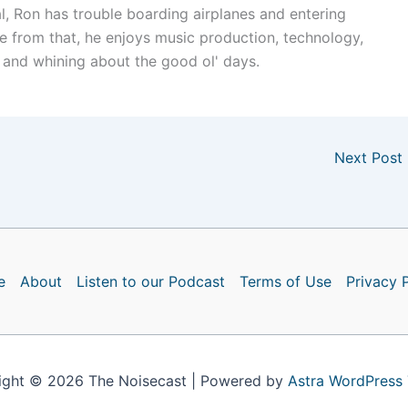
l, Ron has trouble boarding airplanes and entering
e from that, he enjoys music production, technology,
 and whining about the good ol' days.
Next Post
e
About
Listen to our Podcast
Terms of Use
Privacy 
ight © 2026 The Noisecast | Powered by
Astra WordPress