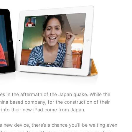
s in the aftermath of the Japan quake. While the
ina based company, for the construction of their
 into their new iPad come from Japan.
e new device, there’s a chance you’ll be waiting even