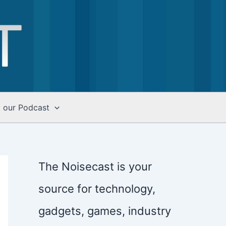
o our Podcast
The Noisecast is your
source for technology,
gadgets, games, industry