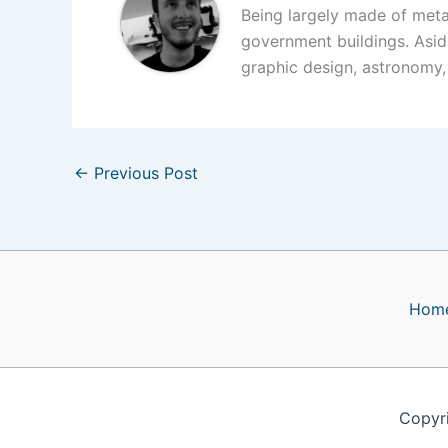
Being largely made of meta
government buildings. Asid
graphic design, astronomy,
←
Previous Post
Hom
Copyr