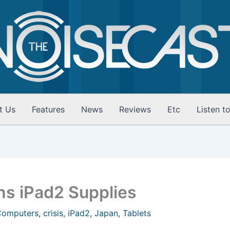
t Us
Features
News
Reviews
Etc
Listen t
ns iPad2 Supplies
Computers
,
crisis
,
iPad2
,
Japan
,
Tablets