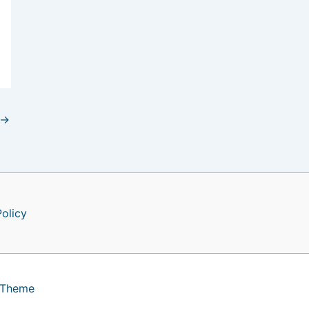
→
Policy
 Theme