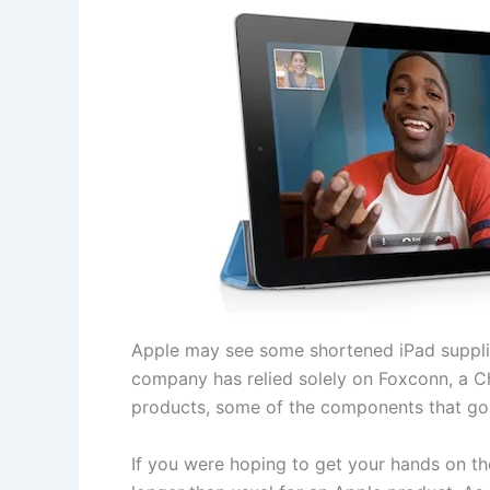
Apple may see some shortened iPad supplie
company has relied solely on Foxconn, a Ch
products, some of the components that go
If you were hoping to get your hands on th