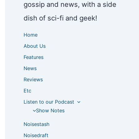
gossip and news, with a side
dish of sci-fi and geek!
Home
About Us
Features
News
Reviews
Etc
Listen to our Podcast
Show Notes
Noisestash
Noisedraft