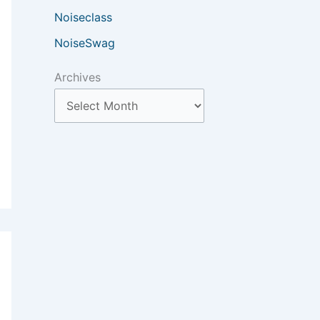
Noiseclass
NoiseSwag
Archives