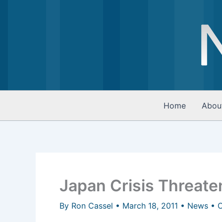
Skip
to
content
Home
Abou
Japan Crisis Threate
By
Ron Cassel
•
March 18, 2011
•
News
•