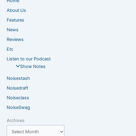
Home
About Us
Features
News
Reviews
Etc
Listen to our Podcast
Show Notes
Noisestash
Noisedraft
Noiseclass
NoiseSwag
Archives