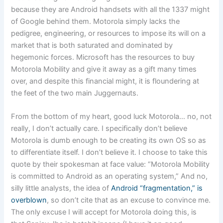
because they are Android handsets with all the 1337 might
of Google behind them. Motorola simply lacks the
pedigree, engineering, or resources to impose its will on a
market that is both saturated and dominated by
hegemonic forces. Microsoft has the resources to buy
Motorola Mobility and give it away as a gift many times
over, and despite this financial might, it is floundering at
the feet of the two main Juggernauts.
From the bottom of my heart, good luck Motorola… no, not
really, I don’t actually care. I specifically don’t believe
Motorola is dumb enough to be creating its own OS so as
to differentiate itself. I don’t believe it. I choose to take this
quote by their spokesman at face value: “Motorola Mobility
is committed to Android as an operating system,” And no,
silly little analysts, the idea of
Android “fragmentation,” is
overblown
, so don’t cite that as an excuse to convince me.
The only excuse I will accept for Motorola doing this, is