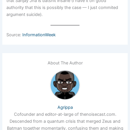
that Sanjay Jha is batshit insane (I have it on good
authority that this is possibly the case — I just commited
argument suicide).
Source:
InformationWeek
About The Author
Agrippa
Cofounder and editor-at-large of thenoisecast.com.
Descended from a quantum crisis that merged Zeus and
Batman together momentarily, confusing them and making