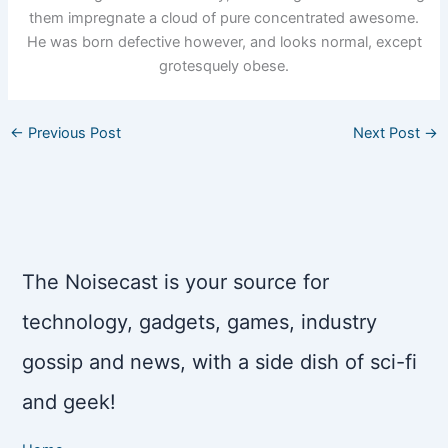
them impregnate a cloud of pure concentrated awesome.
He was born defective however, and looks normal, except
grotesquely obese.
←
Previous Post
Next Post
→
The Noisecast is your source for
technology, gadgets, games, industry
gossip and news, with a side dish of sci-fi
and geek!