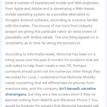
hired a number of experienced mobile and Web engineers
from Apple and Adobe and is developing a Web-based
mobile operating system as a possible alternative to
Google’s Android software, according to a source familiar
with the matter. The chorus of me-too’s from industry
analyst are giving this particular rumor an extra sheen of
plausibility with limited details. The one thing agreed on is
uncertainty as to how far along the process is.
According to Informationweek, Motorola has been on a
hiring spree over the past 9 months for positions that are
well suited to help them create a new OS. Perhaps
someone should point out the numerous other things they
are suited for. Look, I understand that Motorola Mobility
needs something that will differentiate its phones from
everyone else, and the company
isn’t beneath secretive
shenanigans
, but they are a few screws short if they’ve
learned nothing from WebOS and Windows Phone 7. You
would be forgiven for arguing that Motorola handsets sell