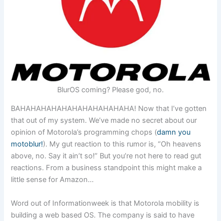
BlurOS coming? Please god, no.
BAHAHAHAHAHAHAHAHAHAHAHA! Now that I’ve gotten
that out of my system. We’ve made no secret about our
opinion of Motorola’s programming chops (
damn you
motoblur!
). My gut reaction to this rumor is, “Oh heavens
above, no. Say it ain’t so!” But you’re not here to read gut
reactions. From a business standpoint this might make a
little sense for Amazon…
Word out of Informationweek is that Motorola mobility is
building a web based OS. The company is said to have