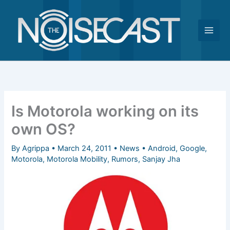
Skip
to
content
Is Motorola working on its
own OS?
By
Agrippa
•
March 24, 2011
•
News
•
Android
,
Google
,
Motorola
,
Motorola Mobility
,
Rumors
,
Sanjay Jha