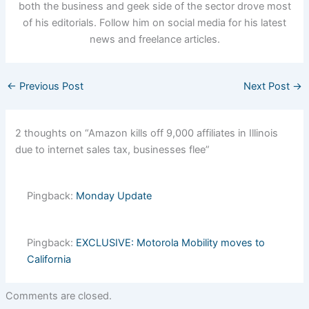
both the business and geek side of the sector drove most
of his editorials. Follow him on social media for his latest
news and freelance articles.
←
Previous Post
Next Post
→
2 thoughts on “Amazon kills off 9,000 affiliates in Illinois
due to internet sales tax, businesses flee”
Pingback:
Monday Update
Pingback:
EXCLUSIVE: Motorola Mobility moves to
California
Comments are closed.