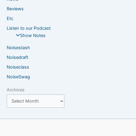
Reviews
Etc
Listen to our Podcast
Show Notes
Noisestash
Noisedraft
Noiseclass
NoiseSwag
Archives