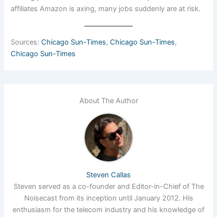
affiliates Amazon is axing, many jobs suddenly are at risk.
Sources:
Chicago Sun-Times
,
Chicago Sun-Times
,
Chicago Sun-Times
About The Author
Steven Callas
Steven served as a co-founder and Editor-in-Chief of The
Noisecast from its inception until January 2012. His
enthusiasm for the telecom industry and his knowledge of