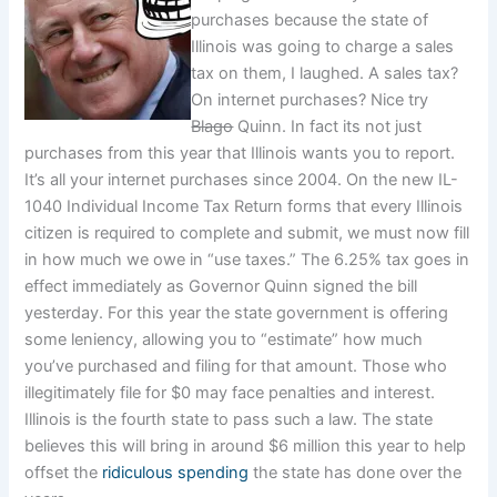
purchases because the state of
Illinois was going to charge a sales
tax on them, I laughed. A sales tax?
On internet purchases? Nice try
Blago
Quinn. In fact its not just
purchases from this year that Illinois wants you to report.
It’s all your internet purchases since 2004. On the new IL-
1040 Individual Income Tax Return forms that every Illinois
citizen is required to complete and submit, we must now fill
in how much we owe in “use taxes.” The 6.25% tax goes in
effect immediately as Governor Quinn signed the bill
yesterday. For this year the state government is offering
some leniency, allowing you to “estimate” how much
you’ve purchased and filing for that amount. Those who
illegitimately file for $0 may face penalties and interest.
Illinois is the fourth state to pass such a law. The state
believes this will bring in around $6 million this year to help
offset the
ridiculous spending
the state has done over the