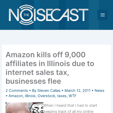
Skip
to
content
Amazon kills off 9,000
affiliates in Illinois due to
internet sales tax,
businesses flee
2 Comments
• By
Steven Callas
•
March 12, 2011
•
News
•
Amazon
,
Illinois
,
Overstock
,
taxes
,
WTF
When I heard that I had to start
keeping track of all my online