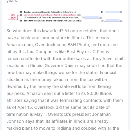
years.
So who does this law affect? All online retailers that don’t
have a brick-and-mortar store in Illinois. This means
Amazon.com, Overstock.com, B&H Photo, and more are
hit by this tax. Companies like Best Buy or JC Penny
remain unaffected with their online sales as they have retail
locations in Illinois. Governor Quinn may soon find that the
new tax may make things worse for the state’s financial
situation as the money raked in from the tax will be
dwarfed by the money the state will lose from fleeing
business. Amazon sent out a letter to its 9,000 Illinois
affiliates saying that it was terminating contracts with them
as of April 15. Overstock did the same but its date of
termination is May 1. Overstock’s president Jonathan
Johnson says that its affiliates in Illinois are already
making plans to move to Indiana and coupled with all the