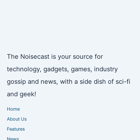
The Noisecast is your source for
technology, gadgets, games, industry
gossip and news, with a side dish of sci-fi
and geek!
Home
About Us
Features
News