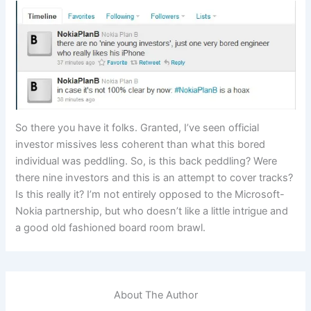
So there you have it folks. Granted, I’ve seen official
investor missives less coherent than what this bored
individual was peddling. So, is this back peddling? Were
there nine investors and this is an attempt to cover tracks?
Is this really it? I’m not entirely opposed to the Microsoft-
Nokia partnership, but who doesn’t like a little intrigue and
a good old fashioned board room brawl.
About The Author