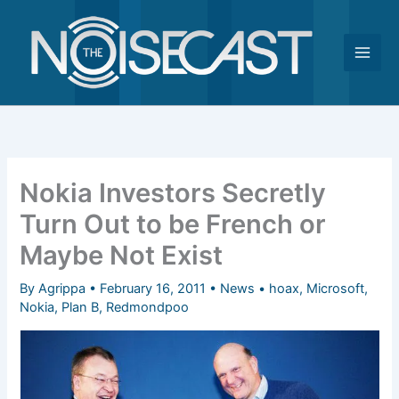
Skip
to
content
Nokia Investors Secretly
Turn Out to be French or
Maybe Not Exist
By
Agrippa
•
February 16, 2011
•
News
•
hoax
,
Microsoft
,
Nokia
,
Plan B
,
Redmondpoo