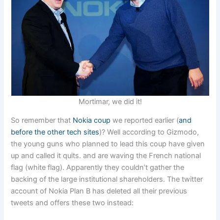
Mortimar, we did it!
So remember that
Nokia coup
we reported earlier (
and
before the other tech sites
)? Well according to Gizmodo,
the young guns who planned to lead this coup have given
up and called it quits. and are waving the French national
flag (white flag). Apparently they couldn’t gather the
backing of the large institutional shareholders. The twitter
account of Nokia Plan B has deleted all their previous
tweets and offers these two instead: