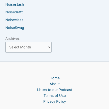
Noisestash
Noisedraft
Noiseclass
NoiseSwag
Archives
Home
About
Listen to our Podcast
Terms of Use
Privacy Policy