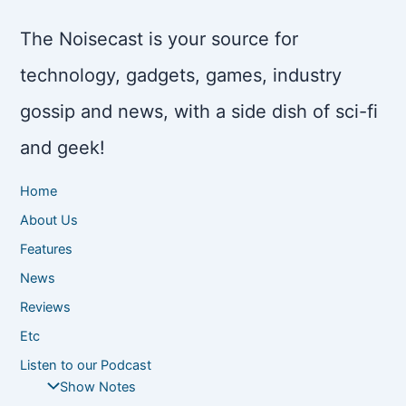
The Noisecast is your source for
technology, gadgets, games, industry
gossip and news, with a side dish of sci-fi
and geek!
Home
About Us
Features
News
Reviews
Etc
Listen to our Podcast
Show Notes