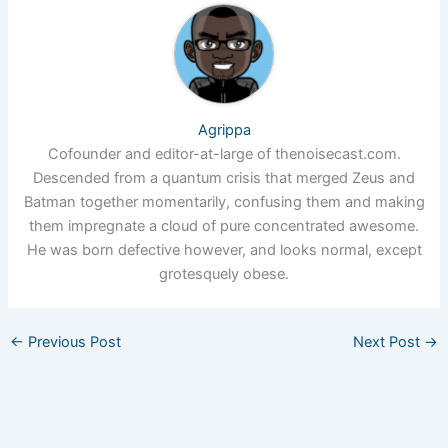
Agrippa
Cofounder and editor-at-large of thenoisecast.com.
Descended from a quantum crisis that merged Zeus and
Batman together momentarily, confusing them and making
them impregnate a cloud of pure concentrated awesome.
He was born defective however, and looks normal, except
grotesquely obese.
←
Previous Post
Next Post
→