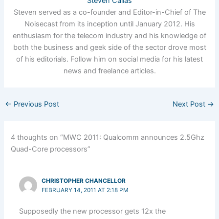
Steven Callas
Steven served as a co-founder and Editor-in-Chief of The
Noisecast from its inception until January 2012. His
enthusiasm for the telecom industry and his knowledge of
both the business and geek side of the sector drove most
of his editorials. Follow him on social media for his latest
news and freelance articles.
←
Previous Post
Next Post
→
4 thoughts on “MWC 2011: Qualcomm announces 2.5Ghz
Quad-Core processors”
CHRISTOPHER CHANCELLOR
FEBRUARY 14, 2011 AT 2:18 PM
Supposedly the new processor gets 12x the