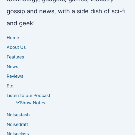
gossip and news, with a side dish of sci-fi
and geek!
Home
About Us
Features
News
Reviews
Etc
Listen to our Podcast
Show Notes
Noisestash
Noisedraft
Noiseclass