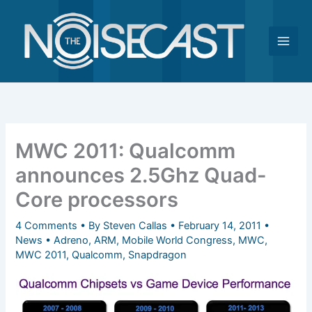
Skip
to
content
MWC 2011: Qualcomm
announces 2.5Ghz Quad-
Core processors
4 Comments
• By
Steven Callas
•
February 14, 2011
•
News
•
Adreno
,
ARM
,
Mobile World Congress
,
MWC
,
MWC 2011
,
Qualcomm
,
Snapdragon