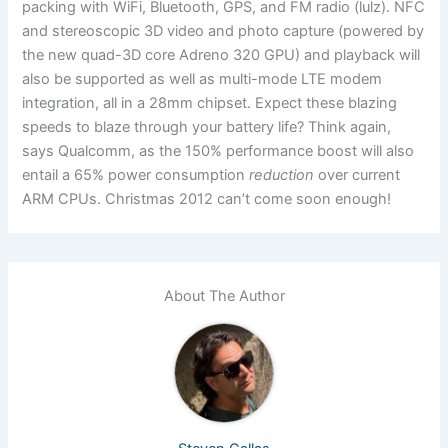
packing with WiFi, Bluetooth, GPS, and FM radio (lulz). NFC
and stereoscopic 3D video and photo capture (powered by
the new quad-3D core Adreno 320 GPU) and playback will
also be supported as well as multi-mode LTE modem
integration, all in a 28mm chipset. Expect these blazing
speeds to blaze through your battery life? Think again,
says Qualcomm, as the 150% performance boost will also
entail a 65% power consumption
reduction
over current
ARM CPUs. Christmas 2012 can’t come soon enough!
About The Author