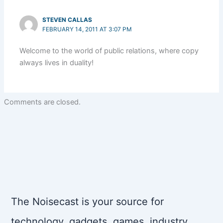
STEVEN CALLAS
FEBRUARY 14, 2011 AT 3:07 PM
Welcome to the world of public relations, where copy
always lives in duality!
Comments are closed.
The Noisecast is your source for
technology, gadgets, games, industry