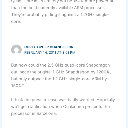
Quad-Core in its entirety will be 150% more powerful
than the best currently available ARM processor.
They're probably pitting it against a 1.2GHz single-
core.
CHRISTOPHER CHANCELLOR
FEBRUARY 14, 2011 AT 3:01 PM
But how could the 2.5 GHz quad-core Snapdragon
out-pace the original 1 GHz Snapdragon by 1200%,
but only outpace the 1.2 GHz single-core ARM by
150%?
I think the press release was badly worded. Hopefully
we'll get clarification when Qualcomm presents the
processor in Barcelona.