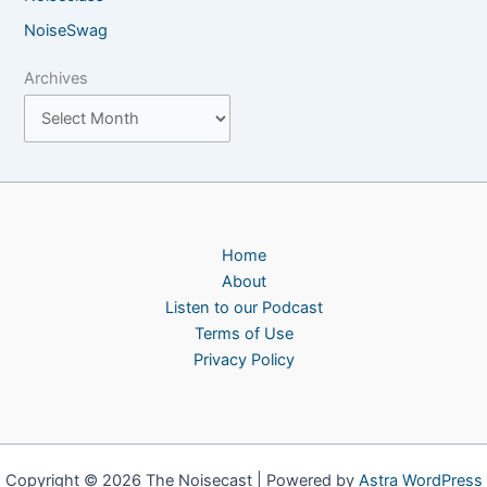
NoiseSwag
Archives
Home
About
Listen to our Podcast
Terms of Use
Privacy Policy
Copyright © 2026 The Noisecast | Powered by
Astra WordPress