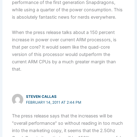
performance of the first generation Snapdragons,
while using a quarter of the power consumption. This
is absolutely fantastic news for nerds everywhere.
When the press release talks about a 150 percent
increase in power over current ARM processors, is
that per core? It would seem like the quad-core
version of this processor would outperform the
current ARM CPUs by a much greater margin than
that.
STEVEN CALLAS
FEBRUARY 14, 2011 AT 2:44 PM
The press release says that the increases will be
"overall performance" so without reading in too much
into the marketing copy, it seems that the 2.5Ghz