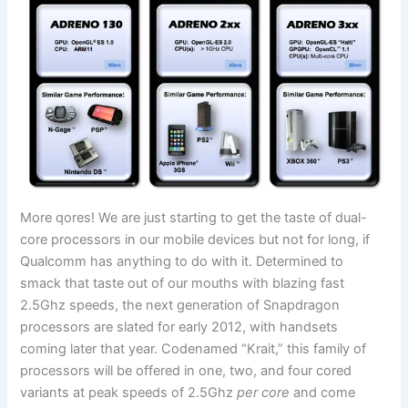
More qores! We are just starting to get the taste of dual-
core processors in our mobile devices but not for long, if
Qualcomm has anything to do with it. Determined to
smack that taste out of our mouths with blazing fast
2.5Ghz speeds, the next generation of Snapdragon
processors are slated for early 2012, with handsets
coming later that year. Codenamed “Krait,” this family of
processors will be offered in one, two, and four cored
variants at peak speeds of 2.5Ghz
per core
and come