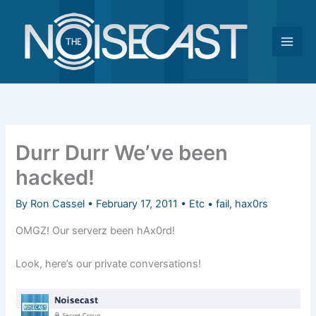
Skip
to
content
Durr Durr We’ve been
hacked!
By
Ron Cassel
•
February 17, 2011
•
Etc
•
fail
,
hax0rs
OMGZ! Our serverz been hAx0rd!
Look, here’s our private conversations!