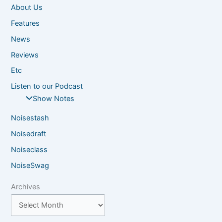
About Us
Features
News
Reviews
Etc
Listen to our Podcast
Show Notes
Noisestash
Noisedraft
Noiseclass
NoiseSwag
Archives