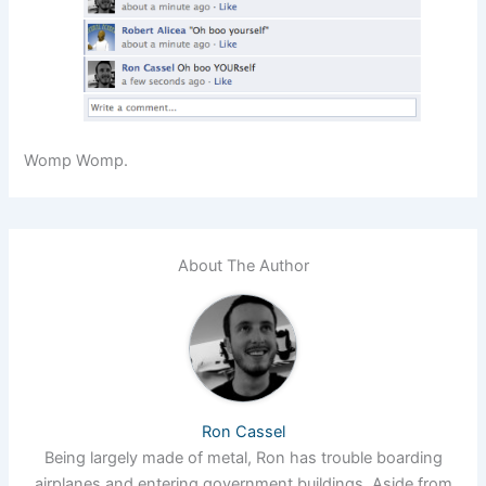
Womp Womp.
About The Author
Ron Cassel
Being largely made of metal, Ron has trouble boarding
airplanes and entering government buildings. Aside from