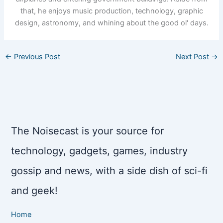
that, he enjoys music production, technology, graphic
design, astronomy, and whining about the good ol' days.
←
Previous Post
Next Post
→
The Noisecast is your source for
technology, gadgets, games, industry
gossip and news, with a side dish of sci-fi
and geek!
Home