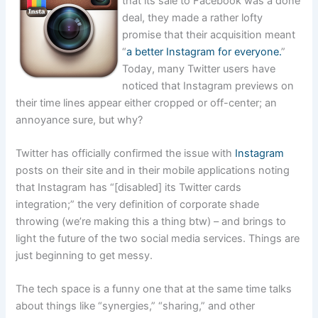
that its sale to Facebook was a done
deal, they made a rather lofty
promise that their acquisition meant
“
a better Instagram for everyone.
”
Today, many Twitter users have
noticed that Instagram previews on
their time lines appear either cropped or off-center; an
annoyance sure, but why?
Twitter has officially confirmed the issue with
Instagram
posts on their site and in their mobile applications noting
that Instagram has “[disabled] its Twitter cards
integration;” the very definition of corporate shade
throwing (we’re making this a thing btw) – and brings to
light the future of the two social media services. Things are
just beginning to get messy.
The tech space is a funny one that at the same time talks
about things like “synergies,” “sharing,” and other