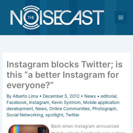
Skip
to
content
Instagram blocks Twitter; is
this “a better Instagram for
everyone?”
By
Alberto Lima
•
December 5, 2012
•
News
•
editorial
,
Facebook
,
instagram
,
Kevin Systrom
,
Mobile application
development
,
News
,
Online Communities
,
Photograph
,
Social Networking
,
spotlight
,
Twitter
Back when Instagram announced