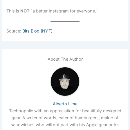
This is
NOT
“a better Instagram for everyone.”
Source:
Bits Blog (NYT)
About The Author
Alberto Lima
Technophile with an appreciation for beautifully designed
gear. A writer of words, eater of hamburgers, maker of
sandwiches who will not part with his Apple gear or his