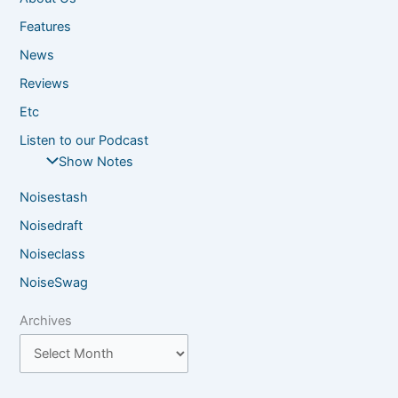
Features
News
Reviews
Etc
Listen to our Podcast
Show Notes
Noisestash
Noisedraft
Noiseclass
NoiseSwag
Archives