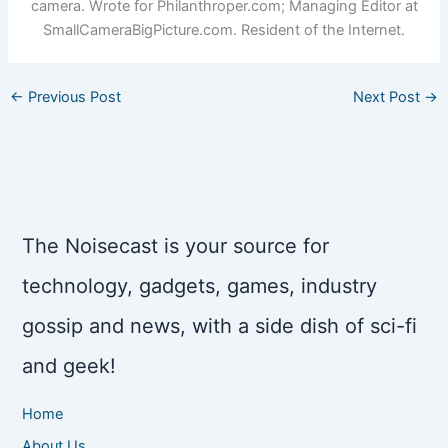
camera. Wrote for Philanthroper.com; Managing Editor at
SmallCameraBigPicture.com. Resident of the Internet.
←
Previous Post
Next Post
→
The Noisecast is your source for
technology, gadgets, games, industry
gossip and news, with a side dish of sci-fi
and geek!
Home
About Us