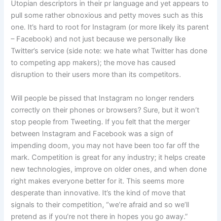
Utopian descriptors in their pr language and yet appears to
pull some rather obnoxious and petty moves such as this
one. It’s hard to root for Instagram (or more likely its parent
– Facebook) and not just because we personally like
Twitter’s service (side note: we hate what Twitter has done
to competing app makers); the move has caused
disruption to their users more than its competitors.
Will people be pissed that Instagram no longer renders
correctly on their phones or browsers? Sure, but it won’t
stop people from Tweeting. If you felt that the merger
between Instagram and Facebook was a sign of
impending doom, you may not have been too far off the
mark. Competition is great for any industry; it helps create
new technologies, improve on older ones, and when done
right makes everyone better for it. This seems more
desperate than innovative. It’s the kind of move that
signals to their competition, “we’re afraid and so we’ll
pretend as if you’re not there in hopes you go away.”