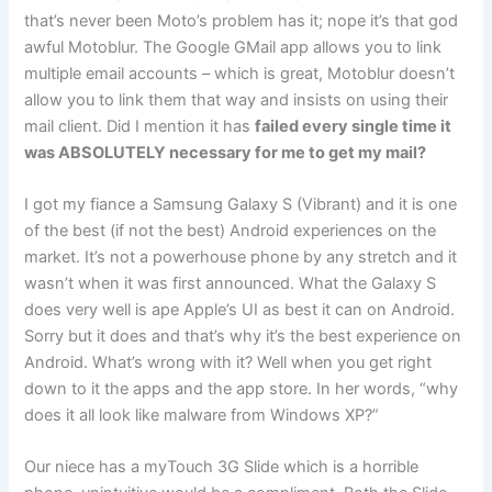
that’s never been Moto’s problem has it; nope it’s that god
awful Motoblur. The Google GMail app allows you to link
multiple email accounts – which is great, Motoblur doesn’t
allow you to link them that way and insists on using their
mail client. Did I mention it has
failed every single time it
was ABSOLUTELY necessary for me to get my mail?
I got my fiance a Samsung Galaxy S (Vibrant) and it is one
of the best (if not the best) Android experiences on the
market. It’s not a powerhouse phone by any stretch and it
wasn’t when it was first announced. What the Galaxy S
does very well is ape Apple’s UI as best it can on Android.
Sorry but it does and that’s why it’s the best experience on
Android. What’s wrong with it? Well when you get right
down to it the apps and the app store. In her words, “why
does it all look like malware from Windows XP?”
Our niece has a myTouch 3G Slide which is a horrible