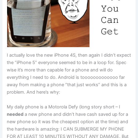
I actually love the new iPhone 4S, then again I didn’t expect
the “iPhone 5” everyone seemed to be in a loop for. Spec
wise it’s more than capable for a phone and will do
everything I need to do. Android is tooooooooooooo far
away from making a phone “that just works” and this is a
problem. And here’s why:
My daily phone is a Motorola Defy (long story short – I
needed
a new phone and didn’t have cash saved up for a
new phone so it was the cheapest option at the time) and
the hardware is amazing: I CAN SUBMERGE MY PHONE
FOR AT LEAST 10 MINUTES WITHOUT ANY DAMAGE. But