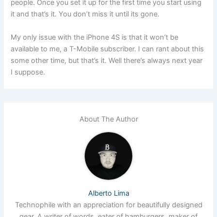
people. Once you set it up for the first time you start using
it and that’s it. You don’t miss it until its gone.
My only issue with the iPhone 4S is that it won’t be
available to me, a T-Mobile subscriber. I can rant about this
some other time, but that’s it. Well there’s always next year
I suppose.
About The Author
Alberto Lima
Technophile with an appreciation for beautifully designed
gear. A writer of words, eater of hamburgers, maker of