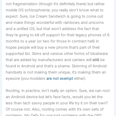
not fragmentation (though it’s definitely there) but rather
mobile OS schizophrenia; you really don’t know what to
expect. Sure, Ice Cream Sandwich is going to come out
and make things wonderful with rainbows and unicorns
and a unified OS, but that won’t address the fact that
they’re going to kill off support for their legacy phones of 6
months to a year (or two for those in contract hell) in
hopes people will buy a new phone that’s part of their
supported list. Skins and various other forms of bloatware
that are added by manufacturers and carriers will
still
be
found in Android and that’s a shame. Skinning of Android
handsets is not making them unique, it’s making them an
eyesore (you modders
are not exempt
either).
Rooting, in practice, isn’t really an option. Sure, we can root
an Android device but let’s face facts, would you let the
less than tech savvy people in your life try it on their own?
Of course not. Also, rooting comes with it’s own sets of
problems. My Defy for one had problems with the GPS