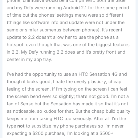
phone, unintuitive would be a compliment. Both the Slide
and my Defy were running Android 2.1 for the same period
of time but the phones’ settings menu were so different
(things like software info and update were not under the
same or similar submenus between phones). It’s recent
update to 2.2 doesn’t allow her to use the phone as a
hotspot, even though that was one of the biggest features
in 2.2. My Defy running 2.2 does and it’s pretty front and
center in my app tray.
I’ve had the opportunity to use an HTC Sensation 4G and
though it looks good, I hate the overly plastic-y, cheap
feeling of the screen. If I’m typing on the screen I can feel
the screen bend ever so slightly; that’s not good. I’m not a
fan of Sense but the Sensation has made it so that it’s not
as noticeable, so kudos for that. But the cheap build quality
keeps me from taking HTC too seriously. After all, I’m the
type
not
to subsidize my phone purchases so I’m never
expecting a $200 purchase, I’m looking at a $500+