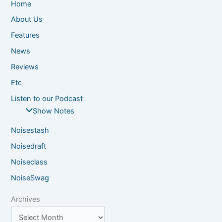
Home
About Us
Features
News
Reviews
Etc
Listen to our Podcast
Show Notes
Noisestash
Noisedraft
Noiseclass
NoiseSwag
Archives