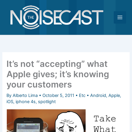
Skip
to
content
It’s not “accepting” what
Apple gives; it’s knowing
your customers
By
Alberto Lima
•
October 5, 2011
•
Etc
•
Android
,
Apple
,
iOS
,
iphone 4s
,
spotlight