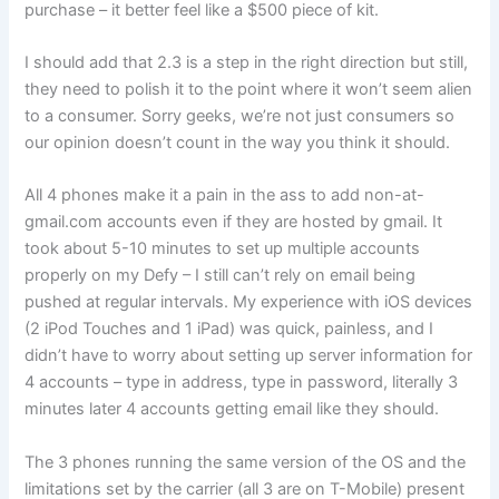
purchase – it better feel like a $500 piece of kit.
I should add that 2.3 is a step in the right direction but still,
they need to polish it to the point where it won’t seem alien
to a consumer. Sorry geeks, we’re not just consumers so
our opinion doesn’t count in the way you think it should.
All 4 phones make it a pain in the ass to add non-at-
gmail.com accounts even if they are hosted by gmail. It
took about 5-10 minutes to set up multiple accounts
properly on my Defy – I still can’t rely on email being
pushed at regular intervals. My experience with iOS devices
(2 iPod Touches and 1 iPad) was quick, painless, and I
didn’t have to worry about setting up server information for
4 accounts – type in address, type in password, literally 3
minutes later 4 accounts getting email like they should.
The 3 phones running the same version of the OS and the
limitations set by the carrier (all 3 are on T-Mobile) present