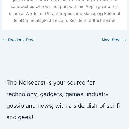
sandwiches who will not part with his Apple gear or his
camera. Wrote for Philanthroper.com; Managing Editor at
SmallCameraBigPicture.com. Resident of the Internet.
←
Previous Post
Next Post
→
The Noisecast is your source for
technology, gadgets, games, industry
gossip and news, with a side dish of sci-fi
and geek!