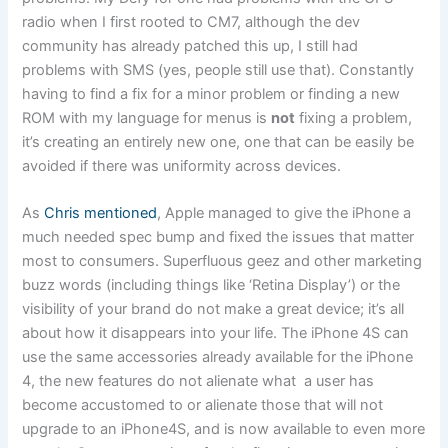
radio when I first rooted to CM7, although the dev
community has already patched this up, I still had
problems with SMS (yes, people still use that). Constantly
having to find a fix for a minor problem or finding a new
ROM with my language for menus is
not
fixing a problem,
it’s creating an entirely new one, one that can be easily be
avoided if there was uniformity across devices.
As
Chris mentioned
, Apple managed to give the iPhone a
much needed spec bump and fixed the issues that matter
most to consumers. Superfluous geez and other marketing
buzz words (including things like ‘Retina Display’) or the
visibility of your brand do not make a great device; it’s all
about how it disappears into your life. The iPhone 4S can
use the same accessories already available for the iPhone
4, the new features do not alienate what a user has
become accustomed to or alienate those that will not
upgrade to an iPhone4S, and is now available to even more