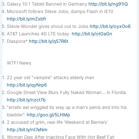
Galaxy 10.1 Tablet Banned in Germany
http://bit.ly/ng91IQ
Microsoft follows Steve Jobs, dumps Flash in IE10
http://bit.ly/mZxbfr
Stevie Wonder gives shout out to Jobs
http://bit.ly/oyxOo6
AT&T Launches 4G LTE today
http://bit.ly/otGaGn
Diaspora*
http://bit.ly/q57R6t
WTF! News
22 year old “vampire” attacks elderly man
http://bit.ly/qyNrp6
Google Street View Blurs Fully Naked Woman… in Flordia
http://bit.ly/nzct7b
“erratic eel wriggled its way up a man’s penis and into his
bladder”:
http://goo.gl/5LHMp
2 accused of grim, real-life ‘Weekend at Bernie’s’
http://bit.ly/nt7eNm
Woman Dies After Injecting Face With Hot Beef Fat: