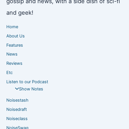
gossip and news, with a side dish of sci-fi
and geek!
Home
About Us
Features
News
Reviews
Etc
Listen to our Podcast
Show Notes
Noisestash
Noisedraft
Noiseclass
NoiseSwag