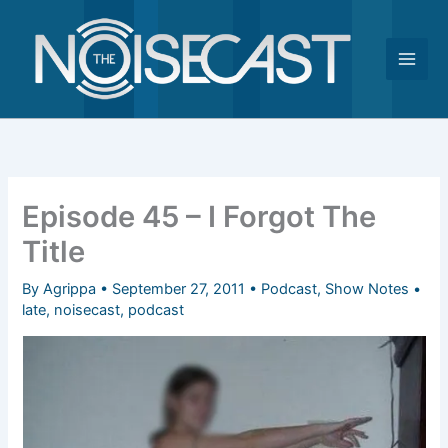
Skip
to
content
Episode 45 – I Forgot The
Title
By
Agrippa
•
September 27, 2011
•
Podcast
,
Show Notes
•
late
,
noisecast
,
podcast