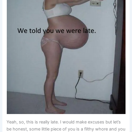
Yeah, so, this is really late. I would make excuses but let’s
be honest, some little piece of you is a filthy whore and you