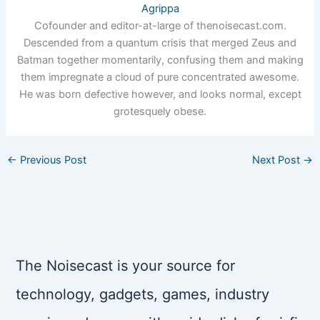
Agrippa
Cofounder and editor-at-large of thenoisecast.com.
Descended from a quantum crisis that merged Zeus and
Batman together momentarily, confusing them and making
them impregnate a cloud of pure concentrated awesome.
He was born defective however, and looks normal, except
grotesquely obese.
←
Previous Post
Next Post
→
The Noisecast is your source for
technology, gadgets, games, industry