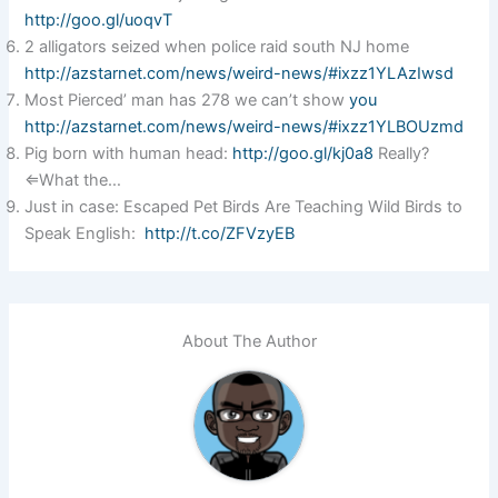
http://goo.gl/uoqvT
2 alligators seized when police raid south NJ home
http://azstarnet.com/news/weird-news/#ixzz1YLAzIwsd
Most Pierced’ man has 278 we can’t show
you
http://azstarnet.com/news/weird-news/#ixzz1YLBOUzmd
Pig born with human head:
http://goo.gl/kj0a8
Really?
⇐What the…
Just in case: Escaped Pet Birds Are Teaching Wild Birds to
Speak English:
http://t.co/ZFVzyEB
About The Author