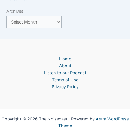
Archives
Home
About
Listen to our Podcast
Terms of Use
Privacy Policy
Copyright © 2026 The Noisecast | Powered by
Astra WordPress
Theme