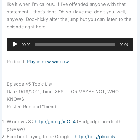
like it when I’m callous. If I’ve offended anyone with that
statement… that’s right. Oh you love me, don’t you. well,
anyway. Doo-hicky after the jump but you can listen to the
episode right here:
Audio
00:00
00:00
Player
Podcast:
Play in new window
Episode 45 Topic List
Date: 9/18/2011, Time: 8EST… OR MAYBE NOT, WHO
KNOWS
Roster: Ron and “friends”
Windows 8 :
http://goo.gl/xrOs4
(Endgadget in-depth
preview)
Facebook trying to be Google+
http://bit.ly/plmap5