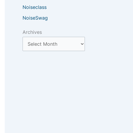
Noiseclass
NoiseSwag
Archives