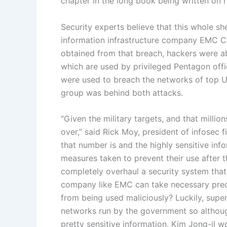
chapter in the long book being written on 
Security experts believe that this whole s
information infrastructure company EMC Co
obtained from that breach, hackers were ab
which are used by privileged Pentagon offi
were used to breach the networks of top U
group was behind both attacks.
“Given the military targets, and that millio
over,” said Rick Moy, president of infosec
that number is and the highly sensitive in
measures taken to prevent their use after t
completely overhaul a security system that
company like EMC can take necessary prec
from being used maliciously? Luckily, super
networks run by the government so althoug
pretty sensitive information, Kim Jong-il w