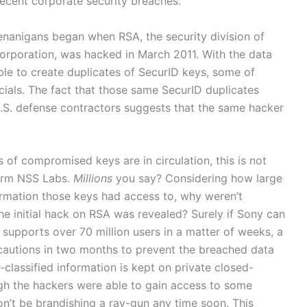
recent corporate security breaches.
henanigans began when RSA, the security division of
rporation, was hacked in March 2011. With the data
le to create duplicates of SecurID keys, some of
cials. The fact that those same SecurID duplicates
.S. defense contractors suggests that the same hacker
ns of compromised keys are in circulation, this is not
 firm NSS Labs.
Millions
you say? Considering how large
formation those keys had access to, why weren’t
he initial hack on RSA was revealed? Surely if Sony can
 supports over 70 million users in a matter of weeks, a
autions in two months to prevent the breached data
-classified information is kept on private closed-
h the hackers were able to gain access to some
on’t be brandishing a ray-gun any time soon. This