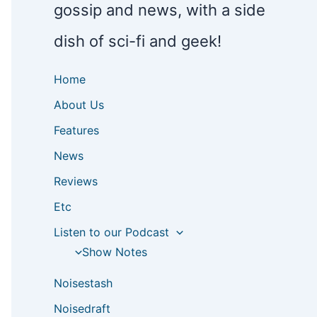
gossip and news, with a side
dish of sci-fi and geek!
Home
About Us
Features
News
Reviews
Etc
Listen to our Podcast
Show Notes
Noisestash
Noisedraft