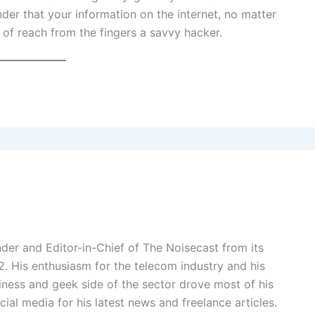
nder that your information on the internet, no matter
 of reach from the fingers a savvy hacker.
der and Editor-in-Chief of The Noisecast from its
2. His enthusiasm for the telecom industry and his
ness and geek side of the sector drove most of his
cial media for his latest news and freelance articles.