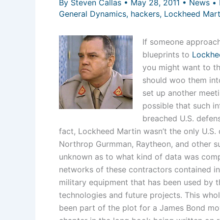
By
Steven Callas
•
May 28, 2011
•
News
•
General Dynamics
,
hackers
,
Lockheed Mart
If someone approache
blueprints to
Lockhee
you might want to thi
should woo them into
set up another meetin
possible that such i
breached U.S. defens
fact, Lockheed Martin wasn’t the only U.S.
Northrop Gurmman, Raytheon, and other suc
unknown as to what kind of data was compr
networks of these contractors contained in
military equipment that has been used by th
technologies and future projects. This whol
been part of the plot for a James Bond movie