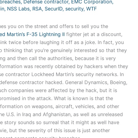
breaches
,
Defense contractor
,
EMC Corporation
,
in
,
NSS Labs
,
RSA
,
SecurID
,
security
,
WTF
s you on the street and offers to sell you the
d Martin’s F-35 Lightning II
fighter jet at a discount,
nk twice before laughing it off as a joke. In fact, you
 thinking that you’re genuinely interested so that they
g and then call the authorities, because it is very
nformation was recently obtained by hackers when they
e contractor Lockheed Martin’s security networks. In
 defense contractor hacked. General Dynamics, Boeing,
h companies were affected by the hack, but it is
omised in the attack. What is known is that the
formation on weapons, aircraft, vehicles, and other
e U.S. in Iraq and Afghanistan, as well as unreleased
e story sounds so surreal that it might as well have
, but the severity of this issue is just another