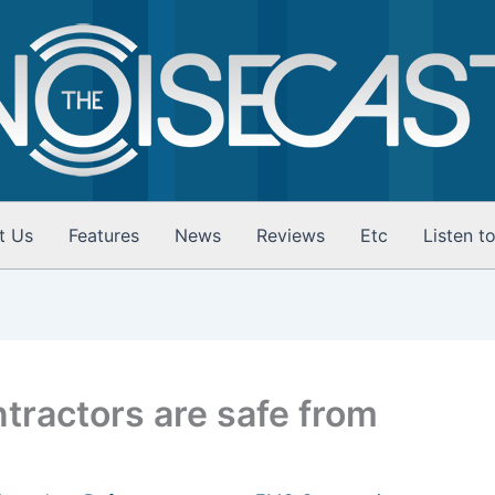
t Us
Features
News
Reviews
Etc
Listen t
tractors are safe from