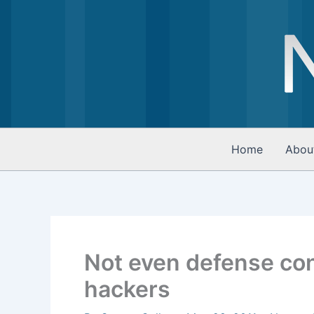
Skip
to
content
Home
Abou
Not even defense con
hackers