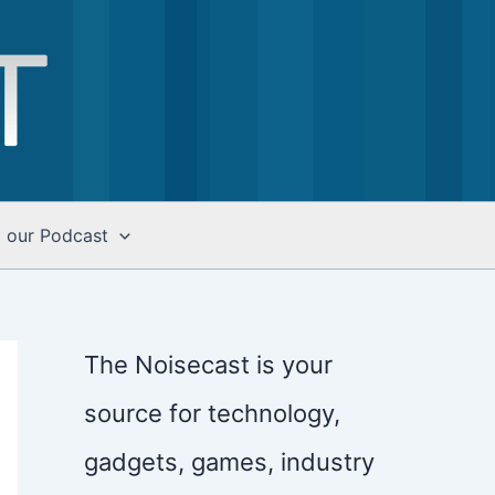
o our Podcast
The Noisecast is your
source for technology,
gadgets, games, industry