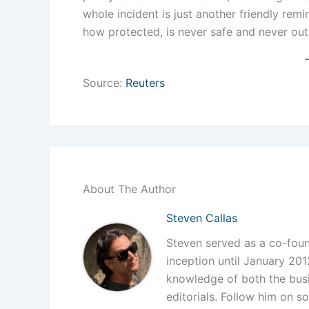
whole incident is just another friendly remi
how protected, is never safe and never out
Source:
Reuters
About The Author
Steven Callas
Steven served as a co-foun
inception until January 201
knowledge of both the busi
editorials. Follow him on so