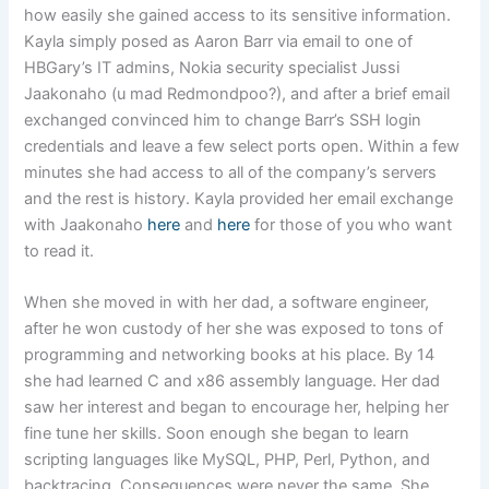
how easily she gained access to its sensitive information.
Kayla simply posed as Aaron Barr via email to one of
HBGary’s IT admins, Nokia security specialist Jussi
Jaakonaho (u mad Redmondpoo?), and after a brief email
exchanged convinced him to change Barr’s SSH login
credentials and leave a few select ports open. Within a few
minutes she had access to all of the company’s servers
and the rest is history. Kayla provided her email exchange
with Jaakonaho
here
and
here
for those of you who want
to read it.
When she moved in with her dad, a software engineer,
after he won custody of her she was exposed to tons of
programming and networking books at his place. By 14
she had learned C and x86 assembly language. Her dad
saw her interest and began to encourage her, helping her
fine tune her skills. Soon enough she began to learn
scripting languages like MySQL, PHP, Perl, Python, and
backtracing. Consequences were never the same. She