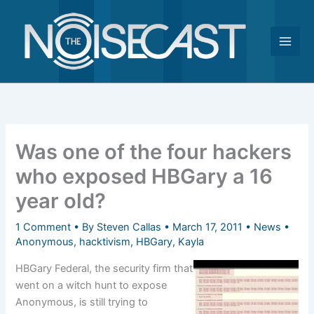
Skip
to
content
Was one of the four hackers
who exposed HBGary a 16
year old?
1 Comment
• By
Steven Callas
•
March 17, 2011
•
News
•
Anonymous
,
hacktivism
,
HBGary
,
Kayla
HBGary Federal, the security firm that
went on a witch hunt to expose
Anonymous, is still trying to