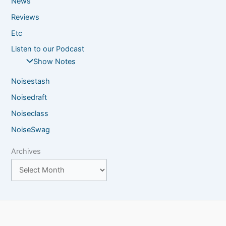
News
Reviews
Etc
Listen to our Podcast
Show Notes
Noisestash
Noisedraft
Noiseclass
NoiseSwag
Archives