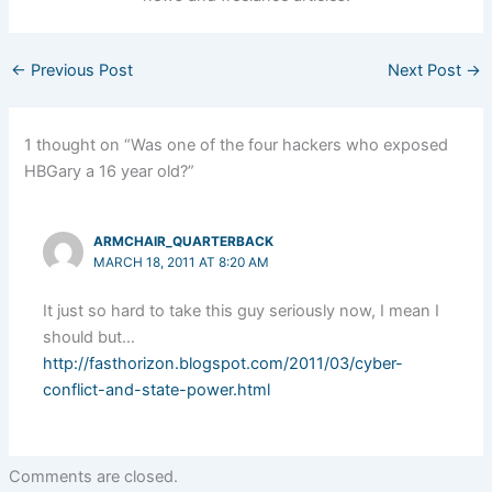
←
Previous Post
Next Post
→
1 thought on “Was one of the four hackers who exposed
HBGary a 16 year old?”
ARMCHAIR_QUARTERBACK
MARCH 18, 2011 AT 8:20 AM
It just so hard to take this guy seriously now, I mean I
should but…
http://fasthorizon.blogspot.com/2011/03/cyber-
conflict-and-state-power.html
Comments are closed.