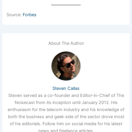
Source:
Forbes
About The Author
Steven Callas
Steven served as a co-founder and Editor-in-Chief of The
Noisecast from its inception until January 2012. His
enthusiasm for the telecom industry and his knowledge of
both the business and geek side of the sector drove most
of his editorials. Follow him on social media for his latest
news and freelance articles.