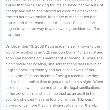
claims that online hacking forums snubbed her because of
her age and when she hacked an older male hacker he
tracked her down online, found her number, called her
house, and threatened to call the police. Freaked, she
began to work her way towards wiping her identity off of
the internet.
On December 13, 2008 Kayla made herself known to the
world by exploiting an SQL injection bug in 4chan’s /b/ and
soon she became a full member of Anonymous. While she
didn’t reveal her location, she said that she does live in an
English speaking country and her dad is aware of her
hacktivism. She has dreams of being a teacher one day
and limits her online time to just a few hours a night. When
asked if she was concerned about the legal ramifications
of her actions since she can be tried as an adult in her
country, she said that she found all of this “hilarious,”
proving once more that it is always,
always
, for the lulz.