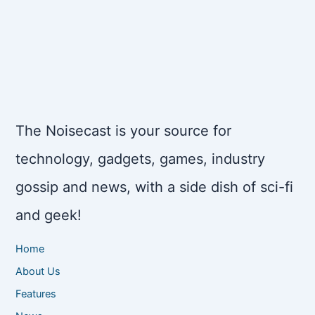
The Noisecast is your source for
technology, gadgets, games, industry
gossip and news, with a side dish of sci-fi
and geek!
Home
About Us
Features