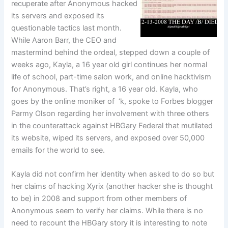
recuperate after Anonymous hacked
its servers and exposed its
questionable tactics last month.
While Aaron Barr, the CEO and
mastermind behind the ordeal, stepped down a couple of
weeks ago, Kayla, a 16 year old girl continues her normal
life of school, part-time salon work, and online hacktivism
for Anonymous. That’s right, a 16 year old. Kayla, who
goes by the online moniker of ‘k, spoke to Forbes blogger
Parmy Olson regarding her involvement with three others
in the counterattack against HBGary Federal that mutilated
its website, wiped its servers, and exposed over 50,000
emails for the world to see.
Kayla did not confirm her identity when asked to do so but
her claims of hacking Xyrix (another hacker she is thought
to be) in 2008 and support from other members of
Anonymous seem to verify her claims. While there is no
need to recount the HBGary story it is interesting to note