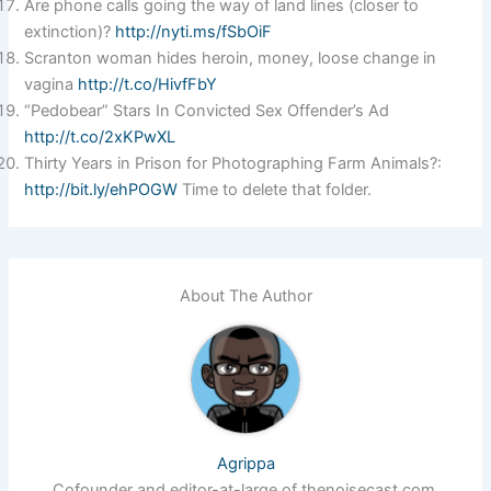
Are phone calls going the way of land lines (closer to
extinction)?
http://nyti.ms/fSbOiF
Scranton woman hides heroin, money, loose change in
vagina
http://t.co/HivfFbY
“Pedobear” Stars In Convicted Sex Offender’s Ad
http://t.co/2xKPwXL
Thirty Years in Prison for Photographing Farm Animals?:
http://bit.ly/ehPOGW
Time to delete that folder.
About The Author
Agrippa
Cofounder and editor-at-large of thenoisecast.com.