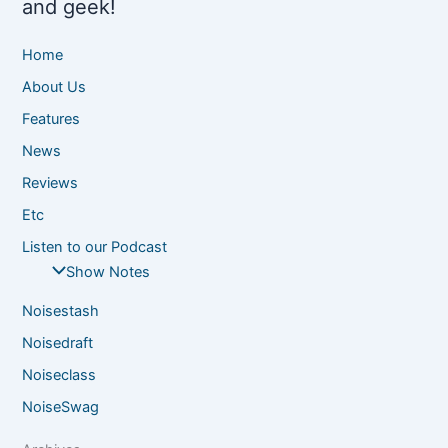
and geek!
Home
About Us
Features
News
Reviews
Etc
Listen to our Podcast
Show Notes
Noisestash
Noisedraft
Noiseclass
NoiseSwag