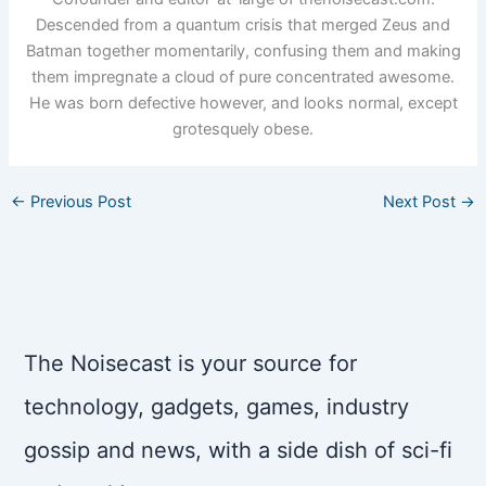
Descended from a quantum crisis that merged Zeus and
Batman together momentarily, confusing them and making
them impregnate a cloud of pure concentrated awesome.
He was born defective however, and looks normal, except
grotesquely obese.
←
Previous Post
Next Post
→
The Noisecast is your source for
technology, gadgets, games, industry
gossip and news, with a side dish of sci-fi