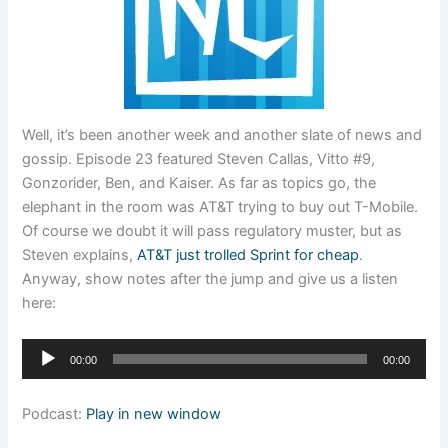
Well, it’s been another week and another slate of news and
gossip. Episode 23 featured Steven Callas, Vitto #9,
Gonzorider, Ben, and Kaiser. As far as topics go, the
elephant in the room was AT&T trying to buy out T-Mobile.
Of course we doubt it will pass regulatory muster, but as
Steven explains,
AT&T just trolled Sprint for cheap
.
Anyway, show notes after the jump and give us a listen
here:
Audio
00:00
00:00
Player
Podcast:
Play in new window