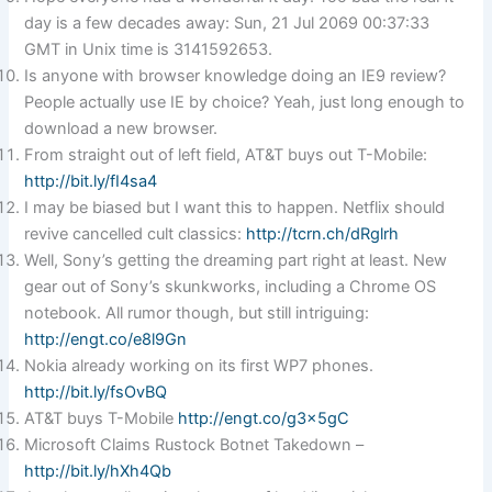
day is a few decades away: Sun, 21 Jul 2069 00:37:33
GMT in Unix time is 3141592653.
Is anyone with browser knowledge doing an IE9 review?
People actually use IE by choice? Yeah, just long enough to
download a new browser.
From straight out of left field, AT&T buys out T-Mobile:
http://bit.ly/fI4sa4
I may be biased but I want this to happen. Netflix should
revive cancelled cult classics:
http://tcrn.ch/dRglrh
Well, Sony’s getting the dreaming part right at least. New
gear out of Sony’s skunkworks, including a Chrome OS
notebook. All rumor though, but still intriguing:
http://engt.co/e8l9Gn
Nokia already working on its first WP7 phones.
http://bit.ly/fsOvBQ
AT&T buys T-Mobile
http://engt.co/g3x5gC
Microsoft Claims Rustock Botnet Takedown –
http://bit.ly/hXh4Qb