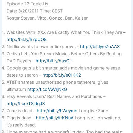
Episode 23 Topic List
Date: 3/20/2011 Time: 8EST
Roster Steven, Vitto, Gonzo, Ben, Kaiser
Websites With .XXX Are Exactly What You Think They Are –
http://bit.ly/h7pCO8
Netflix wants to own entire shows –
http://bit.ly/eZpAAS
Zediva Lets You Stream Movies Before Others By Renting
DVD Players –
http://bit.ly/hasCjr
Google gets a bit smarter, adds movie and game release
dates to search –
http://bit.ly/eOIKK2
AT&T shames unauthorized phone tetherers, gives
ultimatum
http://t.co/AWrjNxG
Etsy Reveals Users’ Real Names and Purchases –
http://t.co/TSjdqJ3
Zune is dead –
http://bit.ly/hWeymo
Long live Zune.
Digg is dead –
http://bit.ly/frKNuA
Long live… oh wait, no,
it’s really dead.
Hope everyone had a wonderful π day. Too bad the real π