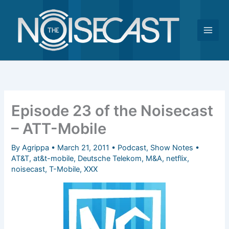
Skip
to
content
Episode 23 of the Noisecast
– ATT-Mobile
By
Agrippa
•
March 21, 2011
•
Podcast
,
Show Notes
•
AT&T
,
at&t-mobile
,
Deutsche Telekom
,
M&A
,
netflix
,
noisecast
,
T-Mobile
,
XXX