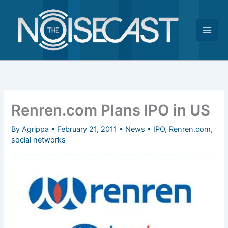
Skip
to
content
Renren.com Plans IPO in US
By
Agrippa
•
February 21, 2011
•
News
•
IPO
,
Renren.com
,
social networks