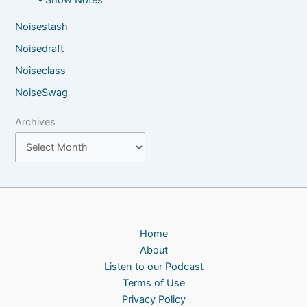
Noisestash
Noisedraft
Noiseclass
NoiseSwag
Archives
Home
About
Listen to our Podcast
Terms of Use
Privacy Policy