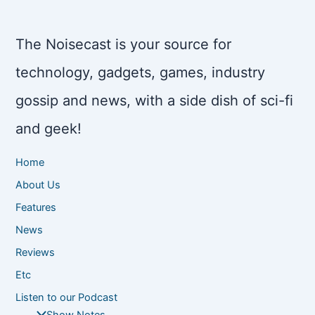
The Noisecast is your source for
technology, gadgets, games, industry
gossip and news, with a side dish of sci-fi
and geek!
Home
About Us
Features
News
Reviews
Etc
Listen to our Podcast
Show Notes