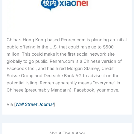
China’s Hong Kong based Renren.com is planning an initial
public offering in the U.S. that could raise up to $500
million. This could make it the first social network site
globally to go public. Renren.com is a Chinese version of
Facebook Inc., and has hired Morgan Stanley, Credit
Suisse Group and Deutsche Bank AG to advise it on the
potential listing. Renren apparently means “everyone” in
Chinese (presumably Mandarin). Facebook, your move.
Via [
Wall Street Journal
]
About The Author