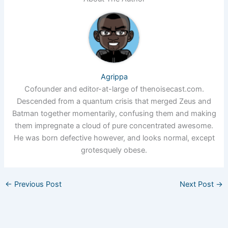
Agrippa
Cofounder and editor-at-large of thenoisecast.com.
Descended from a quantum crisis that merged Zeus and
Batman together momentarily, confusing them and making
them impregnate a cloud of pure concentrated awesome.
He was born defective however, and looks normal, except
grotesquely obese.
←
Previous Post
Next Post
→