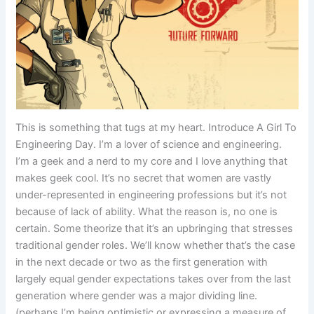
This is something that tugs at my heart. Introduce A Girl To
Engineering Day. I’m a lover of science and engineering.
I’m a geek and a nerd to my core and I love anything that
makes geek cool. It’s no secret that women are vastly
under-represented in engineering professions but it’s not
because of lack of ability. What the reason is, no one is
certain. Some theorize that it’s an upbringing that stresses
traditional gender roles. We’ll know whether that’s the case
in the next decade or two as the first generation with
largely equal gender expectations takes over from the last
generation where gender was a major dividing line.
(perhaps I’m being optimistic or expressing a measure of