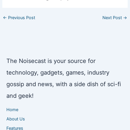
←
Previous Post
Next Post
→
The Noisecast is your source for
technology, gadgets, games, industry
gossip and news, with a side dish of sci-fi
and geek!
Home
About Us
Features