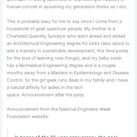
human conceit in assuming my generation thinks as I do).
This is probably easy for me to say since I come from a
household of geek spectrum people. My mother is a
Chartered Quantity Surveyor who went ahead and added
an Architectural Engineering degree for kicks (also about to
add a masters in sustainable development, this time purely
for the love of learning new things), and my baby sister
has a Biomedical Engineering degree and is a couple
months away from a Masters in Epidemiology and Disease
Control. So the girl geek runs deep in my family and I have
a natural affinity for ladies in the tech
space. Announcement after the jump.
Announcement from the National Engineers Week
Foundation website: