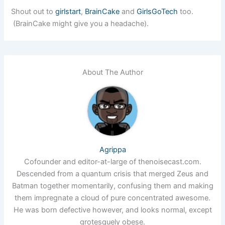
Shout out to
girlstart
,
BrainCake
and
GirlsGoTech
too.
(BrainCake might give you a headache).
About The Author
Agrippa
Cofounder and editor-at-large of thenoisecast.com.
Descended from a quantum crisis that merged Zeus and
Batman together momentarily, confusing them and making
them impregnate a cloud of pure concentrated awesome.
He was born defective however, and looks normal, except
grotesquely obese.