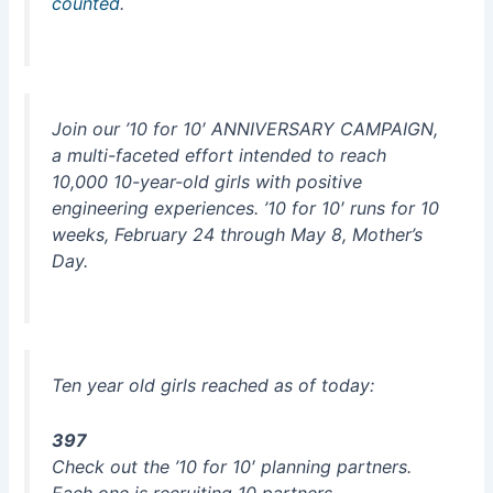
counted
.
Join our ’10 for 10′ ANNIVERSARY CAMPAIGN,
a multi-faceted effort intended to reach
10,000 10-year-old girls with positive
engineering experiences. ’10 for 10′ runs for 10
weeks, February 24 through May 8, Mother’s
Day.
Ten year old girls reached as of today:
397
Check out the ’10 for 10′ planning partners.
Each one is recruiting 10 partners.