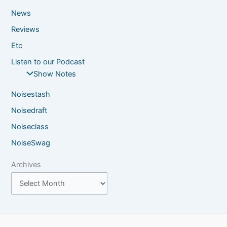
News
Reviews
Etc
Listen to our Podcast
Show Notes
Noisestash
Noisedraft
Noiseclass
NoiseSwag
Archives