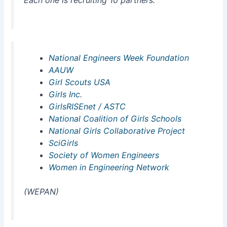
National Engineers Week Foundation
AAUW
Girl Scouts USA
Girls Inc
.
GirlsRISEnet / ASTC
National Coalition of Girls Schools
National Girls Collaborative Project
SciGirls
Society of Women Engineers
Women in Engineering Network
(WEPAN)