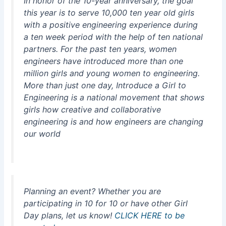
In honor of the 10-year anniversary, the goal
this year is to serve 10,000 ten year old girls
with a positive engineering experience during
a ten week period with the help of ten national
partners. For the past ten years, women
engineers have introduced more than one
million girls and young women to engineering.
More than just one day, Introduce a Girl to
Engineering is a national movement that shows
girls how creative and collaborative
engineering is and how engineers are changing
our world
Planning an event? Whether you are
participating in 10 for 10 or have other Girl
Day plans, let us know!
CLICK HERE to be