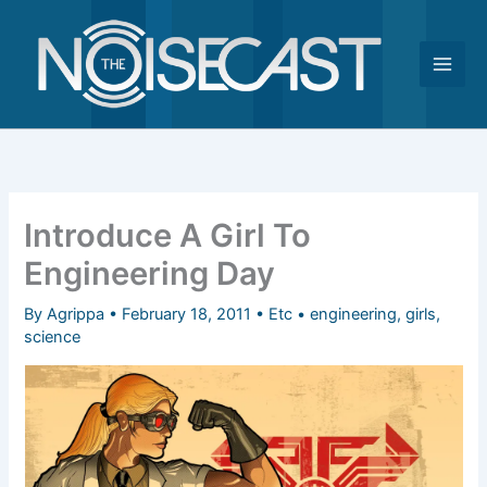
Skip
to
content
Introduce A Girl To
Engineering Day
By
Agrippa
•
February 18, 2011
•
Etc
•
engineering
,
girls
,
science