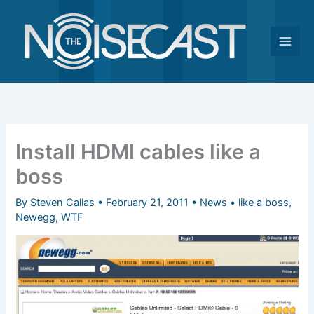
Skip
to
content
Install HDMI cables like a
boss
By
Steven Callas
•
February 21, 2011
•
News
•
like a boss
,
Newegg
,
WTF