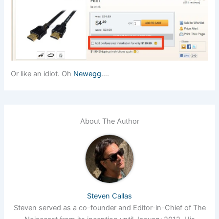
Or like an idiot. Oh
Newegg
….
About The Author
Steven Callas
Steven served as a co-founder and Editor-in-Chief of The