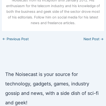
Noisecast from its inception until January 2012. His
enthusiasm for the telecom industry and his knowledge of
both the business and geek side of the sector drove most
of his editorials. Follow him on social media for his latest
news and freelance articles.
←
Previous Post
Next Post
→
The Noisecast is your source for
technology, gadgets, games, industry
gossip and news, with a side dish of sci-fi
and geek!