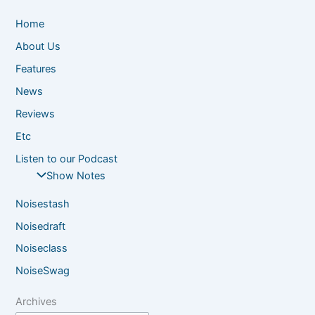
Home
About Us
Features
News
Reviews
Etc
Listen to our Podcast
Show Notes
Noisestash
Noisedraft
Noiseclass
NoiseSwag
Archives