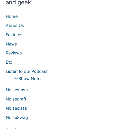
and geek!
Home
About Us
Features
News
Reviews
Etc
Listen to our Podcast
Show Notes
Noisestash
Noisedraft
Noiseclass
NoiseSwag