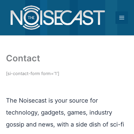
Skip
to
content
Contact
[si-contact-form form=’1′]
The Noisecast is your source for
technology, gadgets, games, industry
gossip and news, with a side dish of sci-fi