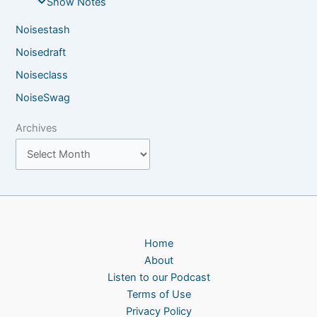
Show Notes
Noisestash
Noisedraft
Noiseclass
NoiseSwag
Archives
Home
About
Listen to our Podcast
Terms of Use
Privacy Policy