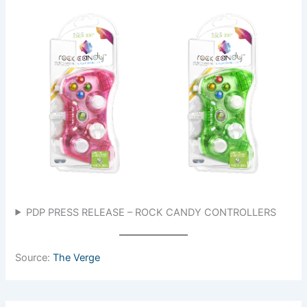
PDP PRESS RELEASE – ROCK CANDY CONTROLLERS
Source:
The Verge