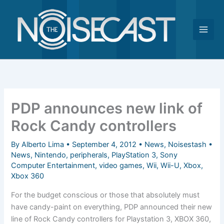
Skip
to
content
PDP announces new link of
Rock Candy controllers
By
Alberto Lima
•
September 4, 2012
•
News
,
Noisestash
•
News
,
Nintendo
,
peripherals
,
PlayStation 3
,
Sony
Computer Entertainment
,
video games
,
Wii
,
Wii-U
,
Xbox
,
Xbox 360
For the budget conscious or those that absolutely must
have candy-paint on everything, PDP announced their new
line of Rock Candy controllers for Playstation 3, XBOX 360,