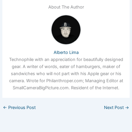
About The Author
Alberto Lima
Technophile with an appreciation for beautifully designed
gear. A writer of words, eater of hamburgers, maker of
sandwiches who will not part with his Apple gear or his
camera. Wrote for Philanthroper.com; Managing Editor at
SmallCameraBigPicture.com. Resident of the Internet.
←
Previous Post
Next Post
→