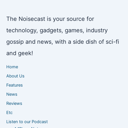
The Noisecast is your source for
technology, gadgets, games, industry
gossip and news, with a side dish of sci-fi
and geek!
Home
About Us
Features
News
Reviews
Etc
Listen to our Podcast