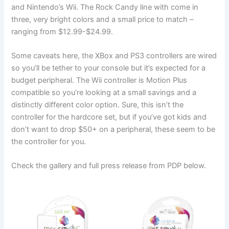
and Nintendo’s Wii. The Rock Candy line with come in
three, very bright colors and a small price to match –
ranging from $12.99-$24.99.
Some caveats here, the XBox and PS3 controllers are wired
so you’ll be tether to your console but it’s expected for a
budget peripheral. The Wii controller is Motion Plus
compatible so you’re looking at a small savings and a
distinctly different color option. Sure, this isn’t the
controller for the hardcore set, but if you’ve got kids and
don’t want to drop $50+ on a peripheral, these seem to be
the controller for you.
Check the gallery and full press release from PDP below.